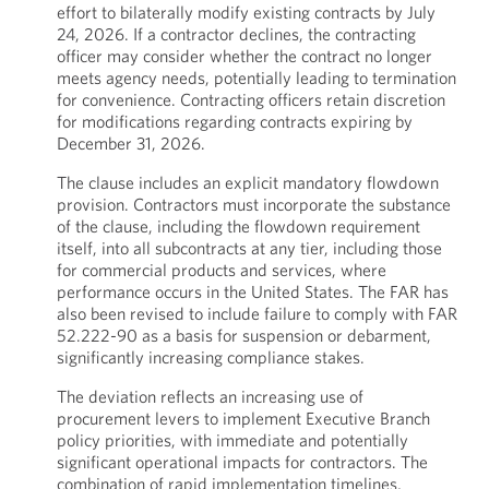
effort to bilaterally modify existing contracts by July
24, 2026. If a contractor declines, the contracting
officer may consider whether the contract no longer
meets agency needs, potentially leading to termination
for convenience. Contracting officers retain discretion
for modifications regarding contracts expiring by
December 31, 2026.
The clause includes an explicit mandatory flowdown
provision. Contractors must incorporate the substance
of the clause, including the flowdown requirement
itself, into all subcontracts at any tier, including those
for commercial products and services, where
performance occurs in the United States. The FAR has
also been revised to include failure to comply with FAR
52.222-90 as a basis for suspension or debarment,
significantly increasing compliance stakes.
The deviation reflects an increasing use of
procurement levers to implement Executive Branch
policy priorities, with immediate and potentially
significant operational impacts for contractors. The
combination of rapid implementation timelines,