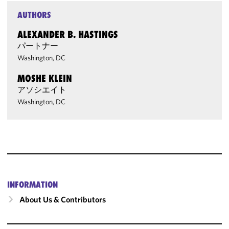
AUTHORS
ALEXANDER B. HASTINGS
パートナー
Washington, DC
MOSHE KLEIN
アソシエイト
Washington, DC
INFORMATION
About Us & Contributors