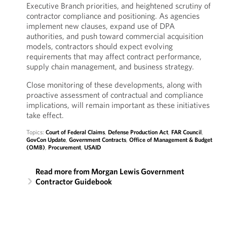
Executive Branch priorities, and heightened scrutiny of
contractor compliance and positioning. As agencies
implement new clauses, expand use of DPA
authorities, and push toward commercial acquisition
models, contractors should expect evolving
requirements that may affect contract performance,
supply chain management, and business strategy.
Close monitoring of these developments, along with
proactive assessment of contractual and compliance
implications, will remain important as these initiatives
take effect.
Topics:
Court of Federal Claims
,
Defense Production Act
,
FAR Council
,
GovCon Update
,
Government Contracts
,
Office of Management & Budget
(OMB)
,
Procurement
,
USAID
Read more from Morgan Lewis Government
Contractor Guidebook