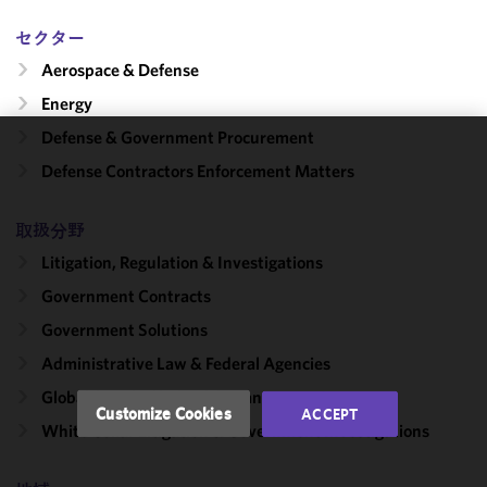
セクター
Aerospace & Defense
Energy
Defense & Government Procurement
We use
Defense Contractors Enforcement Matters
cookies to
improve the
取扱分野
functionality
and
Litigation, Regulation & Investigations
performance
Government Contracts
of this site
Government Solutions
in
accordance
Administrative Law & Federal Agencies
with our
Global Supply Chain Risk Management
Cookie
Customize Cookies
ACCEPT
Policy
and
White Collar Litigation & Government Investigations
Privacy
Policy.
You