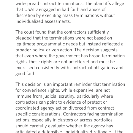
widespread contract terminations. The plaintiffs allege
that USAID engaged in bad faith and abuse of
discretion by executing mass terminations without
individualized assessments.
The court found that the contractors sufficiently
pleaded that the terminations were not based on
legitimate programmatic needs but instead reflected a
broader policy-driven action. The decision suggests
that even where the government has broad termination
rights, those rights are not unfettered and must be
exercised consistently with contractual obligations and
good faith.
This decision is an important reminder that termination
for convenience rights, while expansive, are not
immune from judicial scrutiny, particularly where
contractors can point to evidence of pretext or
coordinated agency action divorced from contract-
specific considerations. Contractors facing termination
actions, especially in clusters or across portfolios,
should carefully evaluate whether the agency has
articulated a defensible, individualized rationale. If the