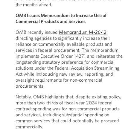
the months ahead.
OMB Issues Memorandum to Increase Use of
Commercial Products and Services
OMB recently issued
Memorandum M-26-12
,
directing agencies to significantly increase their
reliance on commercially available products and
services in federal procurement. The memorandum
implements Executive Order 14271 and reiterates the
longstanding statutory preference for commercial
solutions under the Federal Acquisition Streamlining
Act while introducing new review, reporting, and
oversight requirements for non-commercial
procurements.
Notably, OMB highlights that, despite existing policy,
more than two-thirds of fiscal year 2024 federal
contract spending was for non-commercial products
and services, including substantial spending on
common services that could potentially be procured
commercially.