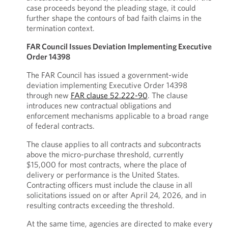
case proceeds beyond the pleading stage, it could
further shape the contours of bad faith claims in the
termination context.
FAR Council Issues Deviation Implementing Executive
Order 14398
The FAR Council has issued a government-wide
deviation implementing Executive Order 14398
through new
FAR clause 52.222-90
. The clause
introduces new contractual obligations and
enforcement mechanisms applicable to a broad range
of federal contracts.
The clause applies to all contracts and subcontracts
above the micro-purchase threshold, currently
$15,000 for most contracts, where the place of
delivery or performance is the United States.
Contracting officers must include the clause in all
solicitations issued on or after April 24, 2026, and in
resulting contracts exceeding the threshold.
At the same time, agencies are directed to make every