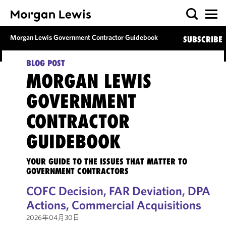
Morgan Lewis Government Contractor Guidebook
SUBSCRIBE
BLOG POST
MORGAN LEWIS
GOVERNMENT
CONTRACTOR
GUIDEBOOK
YOUR GUIDE TO THE ISSUES THAT MATTER TO
GOVERNMENT CONTRACTORS
COFC Decision, FAR Deviation, DPA
Actions, Commercial Acquisitions
2026年04月30日