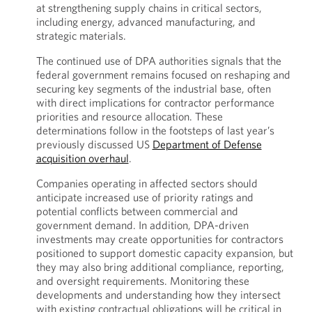
at strengthening supply chains in critical sectors,
including energy, advanced manufacturing, and
strategic materials.
The continued use of DPA authorities signals that the
federal government remains focused on reshaping and
securing key segments of the industrial base, often
with direct implications for contractor performance
priorities and resource allocation. These
determinations follow in the footsteps of last year’s
previously discussed US
Department of Defense
acquisition overhaul
.
Companies operating in affected sectors should
anticipate increased use of priority ratings and
potential conflicts between commercial and
government demand. In addition, DPA-driven
investments may create opportunities for contractors
positioned to support domestic capacity expansion, but
they may also bring additional compliance, reporting,
and oversight requirements. Monitoring these
developments and understanding how they intersect
with existing contractual obligations will be critical in