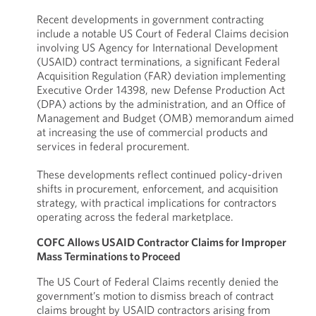
Recent developments in government contracting
include a notable US Court of Federal Claims decision
involving US Agency for International Development
(USAID) contract terminations, a significant Federal
Acquisition Regulation (FAR) deviation implementing
Executive Order 14398, new Defense Production Act
(DPA) actions by the administration, and an Office of
Management and Budget (OMB) memorandum aimed
at increasing the use of commercial products and
services in federal procurement.
These developments reflect continued policy-driven
shifts in procurement, enforcement, and acquisition
strategy, with practical implications for contractors
operating across the federal marketplace.
COFC Allows USAID Contractor Claims for Improper
Mass Terminations to Proceed
The US Court of Federal Claims recently denied the
government’s motion to dismiss breach of contract
claims brought by USAID contractors arising from