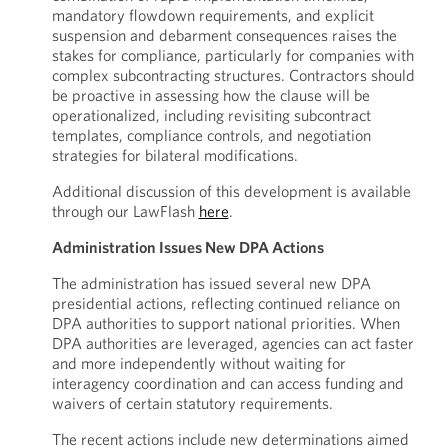
mandatory flowdown requirements, and explicit
suspension and debarment consequences raises the
stakes for compliance, particularly for companies with
complex subcontracting structures. Contractors should
be proactive in assessing how the clause will be
operationalized, including revisiting subcontract
templates, compliance controls, and negotiation
strategies for bilateral modifications.
Additional discussion of this development is available
through our LawFlash
here
.
Administration Issues New DPA Actions
The administration has issued several new DPA
presidential actions, reflecting continued reliance on
DPA authorities to support national priorities. When
DPA authorities are leveraged, agencies can act faster
and more independently without waiting for
interagency coordination and can access funding and
waivers of certain statutory requirements.
The recent actions include new determinations aimed