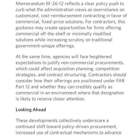
Memorandum M-26-12 reflects a clear policy push to
curb what the administration views as overreliance on
customized, cost-reimbursement contracting in favor of
commercial, fixed-price solutions. For contractors, this
guidance may create opportunities for firms offering
commercial off-the-shelf or minimally modified
solutions while increasing scrutiny on traditional
government-unique offerings.
At the same time, agencies will face heightened
expectations to justify non-commercial procurements,
which could affect acquisition planning, competition
strategies, and contract structuring. Contractors should
consider how their offerings are positioned under FAR
Part 12 and whether they can credibly qualify as
commercial in an environment where that designation
is likely to receive closer attention.
Looking Ahead
These developments collectively underscore a
continued shift toward policy-driven procurement,
increased use of contractual mechanisms to advance