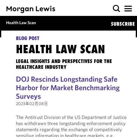
Health Law Scan
SUBSCRIBE
BLOG POST
HEALTH LAW SCAN
LEGAL INSIGHTS AND PERSPECTIVES FOR THE
HEALTHCARE INDUSTRY
DOJ Rescinds Longstanding Safe
Harbor for Market Benchmarking
Surveys
2023年02月08日
The Antitrust Division of the US Department of Justice
has withdrawn three longstanding enforcement policy
statements regarding the exchange of competitively
sensitive information in healthcare markets, e.g.,