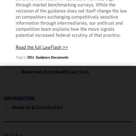
through market benchmarking surveys. While the
recission of the guidance does not itself change the law
on competitors exchanging competitively sensitive
information through intermediaries, our antitrust and
competition team explains how the move signals
potential increased federal scrutiny of that practice.
Read the full LawFlash >>
Topics:
DOJ
,
Guidance Documents
Read more from Health Law Scan
We use
cookies to
improve the
INFORMATION
functionality
and
About Us & Contributors
performance
of this site
in
accordance
セクター