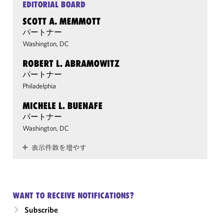
EDITORIAL BOARD
SCOTT A. MEMMOTT
パートナー
Washington, DC
ROBERT L. ABRAMOWITZ
パートナー
Philadelphia
MICHELE L. BUENAFE
パートナー
Washington, DC
表示件数を増やす
WANT TO RECEIVE NOTIFICATIONS?
Subscribe