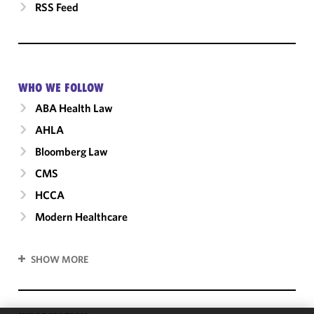
RSS Feed
WHO WE FOLLOW
ABA Health Law
AHLA
Bloomberg Law
CMS
HCCA
Modern Healthcare
SHOW MORE