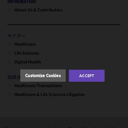
INFORMATION
About Us & Contributors
We use
cookies to
improve the
functionality
and
セクター
performance
Healthcare
of this site
Life Sciences
in
accordance
Digital Health
with our
Cookie
Customize Cookies
ACCEPT
取扱分野
Policy
and
Healthcare Transactions
Privacy
Policy.
You
Healthcare & Life Sciences Litigation
may review
and/or
modify your
cookie
selection by