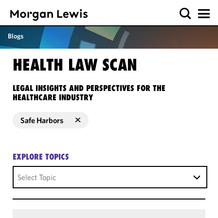
Blogs
HEALTH LAW SCAN
LEGAL INSIGHTS AND PERSPECTIVES FOR THE
HEALTHCARE INDUSTRY
Safe Harbors
EXPLORE TOPICS
Select Topic