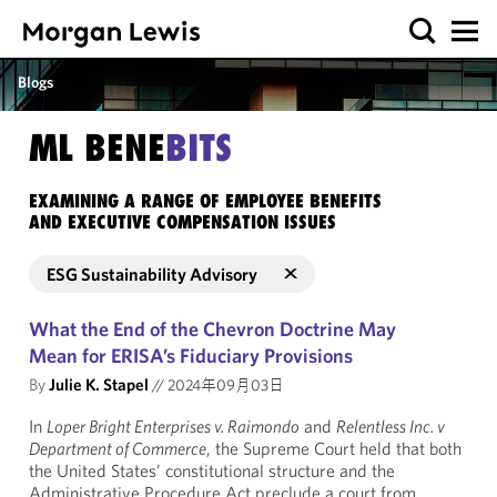
Blogs
ML BENE
BITS
EXAMINING A RANGE OF EMPLOYEE BENEFITS
AND EXECUTIVE COMPENSATION ISSUES
ESG Sustainability Advisory
What the End of the Chevron Doctrine May
Mean for ERISA’s Fiduciary Provisions
By
Julie K. Stapel
//
2024年09月03日
In
Loper Bright Enterprises v. Raimondo
and
Relentless Inc. v
Department of Commerce
, the Supreme Court held that both
the United States’ constitutional structure and the
Administrative Procedure Act preclude a court from