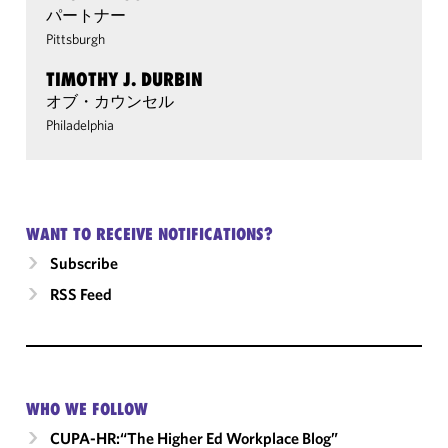
パートナー
Pittsburgh
TIMOTHY J. DURBIN
オブ・カウンセル
Philadelphia
WANT TO RECEIVE NOTIFICATIONS?
Subscribe
RSS Feed
WHO WE FOLLOW
CUPA-HR:“The Higher Ed Workplace Blog”