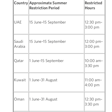
Country
Approximate Summer
Restricted
Restriction Period
Hours
UAE
15 June–15 September
12:30 pm–
3:00 pm
Saudi
15 June–15 September
12:00 pm–
Arabia
3:00 pm
Qatar
1 June–15 September
10:00 am–
3:30 pm
Kuwait
1 June–31 August
11:00 am–
4:00 pm
Oman
1 June–31 August
12:30 pm–
3:30 pm