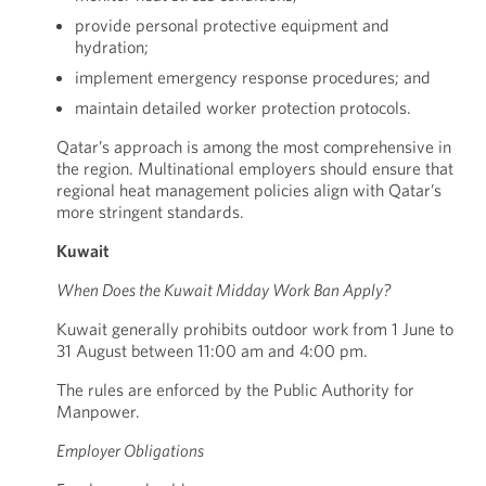
provide personal protective equipment and
hydration;
implement emergency response procedures; and
maintain detailed worker protection protocols.
Qatar’s approach is among the most comprehensive in
the region. Multinational employers should ensure that
regional heat management policies align with Qatar’s
more stringent standards.
Kuwait
When Does the Kuwait Midday Work Ban Apply?
Kuwait generally prohibits outdoor work from 1 June to
31 August between 11:00 am and 4:00 pm.
The rules are enforced by the Public Authority for
Manpower.
Employer Obligations