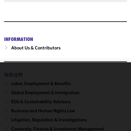
INFORMATION
About Us & Contributors
取扱分野
We use
cookies to
Labor, Employment & Benefits
improve the
Global Employment & Immigration
functionality
and
ESG & Sustainability Advisory
performance
Business and Human Rights Law
of this site
Litigation, Regulation & Investigations
in
accordance
Corporate, Finance & Investment Management