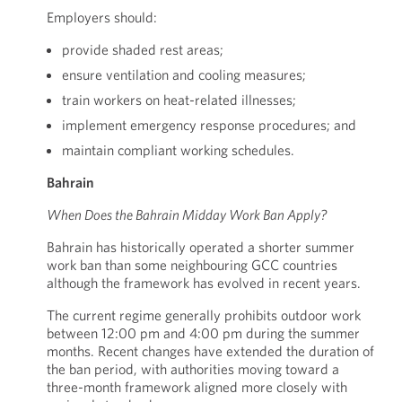
Employers should:
provide shaded rest areas;
ensure ventilation and cooling measures;
train workers on heat-related illnesses;
implement emergency response procedures; and
maintain compliant working schedules.
Bahrain
When Does the Bahrain Midday Work Ban Apply?
Bahrain has historically operated a shorter summer
work ban than some neighbouring GCC countries
although the framework has evolved in recent years.
The current regime generally prohibits outdoor work
between 12:00 pm and 4:00 pm during the summer
months. Recent changes have extended the duration of
the ban period, with authorities moving toward a
three-month framework aligned more closely with