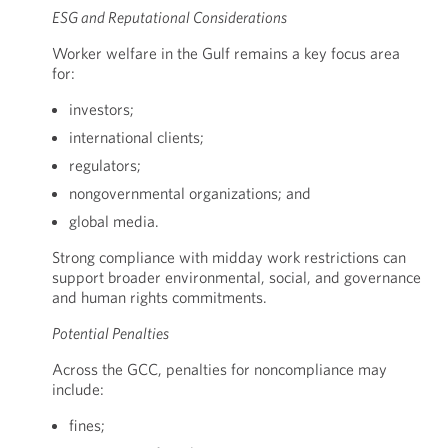
ESG and Reputational Considerations
Worker welfare in the Gulf remains a key focus area
for:
investors;
international clients;
regulators;
nongovernmental organizations; and
global media.
Strong compliance with midday work restrictions can
support broader environmental, social, and governance
and human rights commitments.
Potential Penalties
Across the GCC, penalties for noncompliance may
include:
fines;