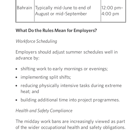
Bahrain
Typically mid-June to end of
12:00 pm–
August or mid-September
4:00 pm
What Do the Rules Mean for Employers?
Workforce Scheduling
Employers should adjust summer schedules well in
advance by:
shifting work to early mornings or evenings;
implementing split shifts;
reducing physically intensive tasks during extreme
heat; and
building additional time into project programmes.
Health and Safety Compliance
The midday work bans are increasingly viewed as part
of the wider occupational health and safety obligations.