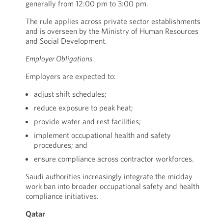
generally from 12:00 pm to 3:00 pm.
The rule applies across private sector establishments
and is overseen by the Ministry of Human Resources
and Social Development.
Employer Obligations
Employers are expected to:
adjust shift schedules;
reduce exposure to peak heat;
provide water and rest facilities;
implement occupational health and safety
procedures; and
ensure compliance across contractor workforces.
Saudi authorities increasingly integrate the midday
work ban into broader occupational safety and health
compliance initiatives.
Qatar