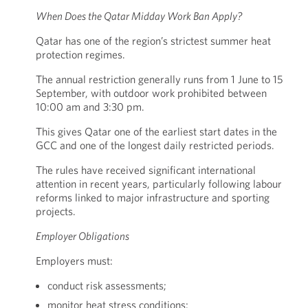
When Does the Qatar Midday Work Ban Apply?
Qatar has one of the region’s strictest summer heat
protection regimes.
The annual restriction generally runs from 1 June to 15
September, with outdoor work prohibited between
10:00 am and 3:30 pm.
This gives Qatar one of the earliest start dates in the
GCC and one of the longest daily restricted periods.
The rules have received significant international
attention in recent years, particularly following labour
reforms linked to major infrastructure and sporting
projects.
Employer Obligations
Employers must:
conduct risk assessments;
monitor heat stress conditions;