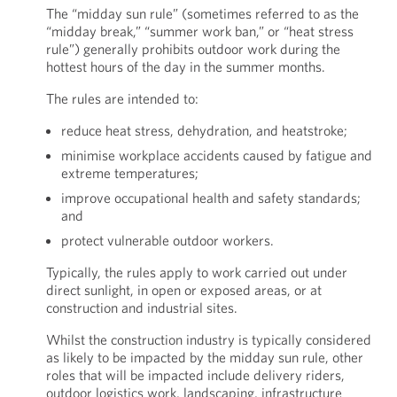
The “midday sun rule” (sometimes referred to as the
“midday break,” “summer work ban,” or “heat stress
rule”) generally prohibits outdoor work during the
hottest hours of the day in the summer months.
The rules are intended to:
reduce heat stress, dehydration, and heatstroke;
minimise workplace accidents caused by fatigue and
extreme temperatures;
improve occupational health and safety standards;
and
protect vulnerable outdoor workers.
Typically, the rules apply to work carried out under
direct sunlight, in open or exposed areas, or at
construction and industrial sites.
Whilst the construction industry is typically considered
as likely to be impacted by the midday sun rule, other
roles that will be impacted include delivery riders,
outdoor logistics work, landscaping, infrastructure