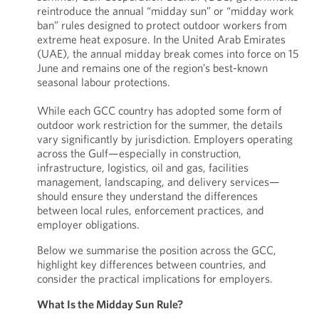
reintroduce the annual “midday sun” or “midday work
ban” rules designed to protect outdoor workers from
extreme heat exposure. In the United Arab Emirates
(UAE), the annual midday break comes into force on 15
June and remains one of the region’s best-known
seasonal labour protections.
While each GCC country has adopted some form of
outdoor work restriction for the summer, the details
vary significantly by jurisdiction. Employers operating
across the Gulf—especially in construction,
infrastructure, logistics, oil and gas, facilities
management, landscaping, and delivery services—
should ensure they understand the differences
between local rules, enforcement practices, and
employer obligations.
Below we summarise the position across the GCC,
highlight key differences between countries, and
consider the practical implications for employers.
What Is the Midday Sun Rule?