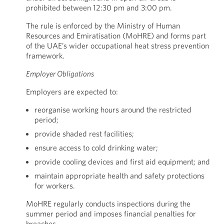
prohibited between 12:30 pm and 3:00 pm.
The rule is enforced by the Ministry of Human
Resources and Emiratisation (MoHRE) and forms part
of the UAE’s wider occupational heat stress prevention
framework.
Employer Obligations
Employers are expected to:
reorganise working hours around the restricted
period;
provide shaded rest facilities;
ensure access to cold drinking water;
provide cooling devices and first aid equipment; and
maintain appropriate health and safety protections
for workers.
MoHRE regularly conducts inspections during the
summer period and imposes financial penalties for
breaches.