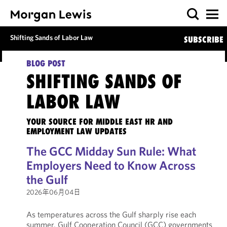
Shifting Sands of Labor Law
SUBSCRIBE
BLOG POST
SHIFTING SANDS OF
LABOR LAW
YOUR SOURCE FOR MIDDLE EAST HR AND
EMPLOYMENT LAW UPDATES
The GCC Midday Sun Rule: What
Employers Need to Know Across
the Gulf
2026年06月04日
As temperatures across the Gulf sharply rise each
summer, Gulf Cooperation Council (GCC) governments