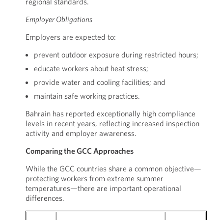
regional standards.
Employer Obligations
Employers are expected to:
prevent outdoor exposure during restricted hours;
educate workers about heat stress;
provide water and cooling facilities; and
maintain safe working practices.
Bahrain has reported exceptionally high compliance
levels in recent years, reflecting increased inspection
activity and employer awareness.
Comparing the GCC Approaches
While the GCC countries share a common objective—
protecting workers from extreme summer
temperatures—there are important operational
differences.