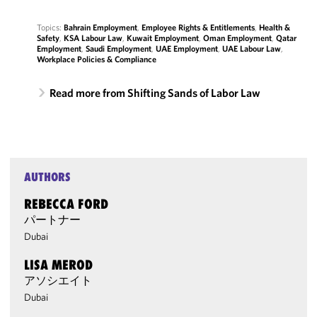
Topics:
Bahrain Employment
,
Employee Rights & Entitlements
,
Health &
Safety
,
KSA Labour Law
,
Kuwait Employment
,
Oman Employment
,
Qatar
Employment
,
Saudi Employment
,
UAE Employment
,
UAE Labour Law
,
Workplace Policies & Compliance
Read more from Shifting Sands of Labor Law
AUTHORS
REBECCA FORD
パートナー
Dubai
LISA MEROD
アソシエイト
Dubai