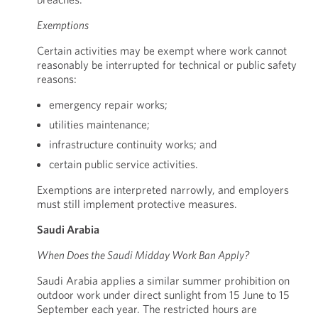
Exemptions
Certain activities may be exempt where work cannot
reasonably be interrupted for technical or public safety
reasons:
emergency repair works;
utilities maintenance;
infrastructure continuity works; and
certain public service activities.
Exemptions are interpreted narrowly, and employers
must still implement protective measures.
Saudi Arabia
When Does the Saudi Midday Work Ban Apply?
Saudi Arabia applies a similar summer prohibition on
outdoor work under direct sunlight from 15 June to 15
September each year. The restricted hours are