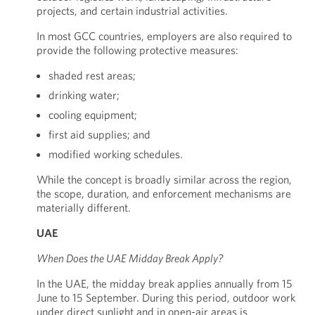
projects, and certain industrial activities.
In most GCC countries, employers are also required to
provide the following protective measures:
shaded rest areas;
drinking water;
cooling equipment;
first aid supplies; and
modified working schedules.
While the concept is broadly similar across the region,
the scope, duration, and enforcement mechanisms are
materially different.
UAE
When Does the UAE Midday Break Apply?
In the UAE, the midday break applies annually from 15
June to 15 September. During this period, outdoor work
under direct sunlight and in open-air areas is