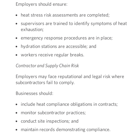
Employers should ensure:
heat stress risk assessments are completed;
supervisors are trained to identify symptoms of heat
exhaustion;
emergency response procedures are in place;
hydration stations are accessible; and
workers receive regular breaks.
Contractor and Supply Chain Risk
Employers may face reputational and legal risk where
subcontractors fail to comply.
Businesses should:
include heat compliance obligations in contracts;
monitor subcontractor practices;
conduct site inspections; and
maintain records demonstrating compliance.