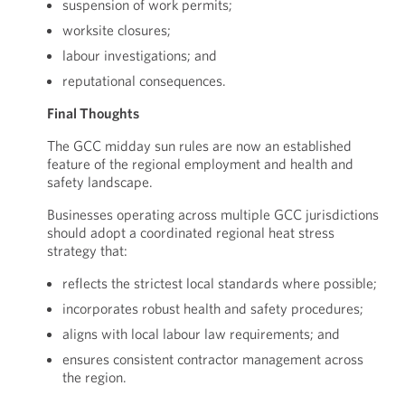
suspension of work permits;
worksite closures;
labour investigations; and
reputational consequences.
Final Thoughts
The GCC midday sun rules are now an established
feature of the regional employment and health and
safety landscape.
Businesses operating across multiple GCC jurisdictions
should adopt a coordinated regional heat stress
strategy that:
reflects the strictest local standards where possible;
incorporates robust health and safety procedures;
aligns with local labour law requirements; and
ensures consistent contractor management across
the region.