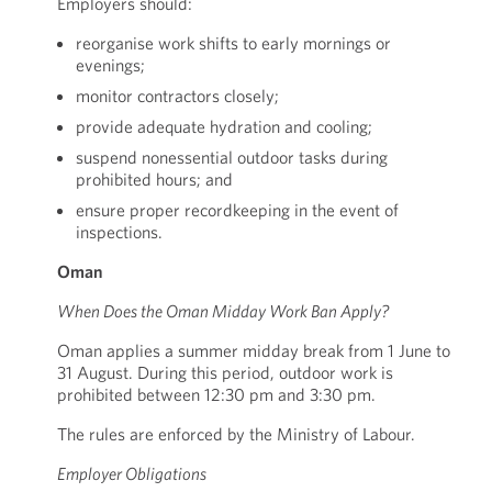
Employers should:
reorganise work shifts to early mornings or
evenings;
monitor contractors closely;
provide adequate hydration and cooling;
suspend nonessential outdoor tasks during
prohibited hours; and
ensure proper recordkeeping in the event of
inspections.
Oman
When Does the Oman Midday Work Ban Apply?
Oman applies a summer midday break from 1 June to
31 August. During this period, outdoor work is
prohibited between 12:30 pm and 3:30 pm.
The rules are enforced by the Ministry of Labour.
Employer Obligations