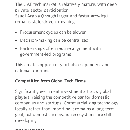
The UAE tech market is relatively mature, with deep
private-sector participation.
Saudi Arabia (though larger and faster growing)
remains state-driven, meaning:
Procurement cycles can be slower
Decision-making can be centralized
Partnerships often require alignment with
government-led programs
This creates opportunity but also dependency on
national priorities.
Competition from Global Tech Firms
Significant government investment attracts global
players, raising the competitive bar for domestic
companies and startups. Commercializing technology
locally rather than importing it remains a long-term
goal, but domestic innovation ecosystems are still
developing.