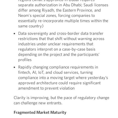
separate authorization in Abu Dhabi; Saudi licenses
differ among Riyadh, the Eastern Province, and
Neom's special zones, forcing companies to
essentially re-incorporate multiple times within the
same country)
Data sovereignty and cross-border data transfer
restrictions that that shift without warning across
industries under unclear requirements that
regulators interpret on a case-by-case basis
depending on the project and the participants’
profiles
Rapidly changing compliance requirements in
fintech, AI, IoT, and cloud services, turning
compliance into a moving target where yesterday’s
approved architecture could require significant
amendment to prevent violation
Clarity is improving, but the pace of regulatory change
can challenge new entrants.
Fragmented Market Maturity