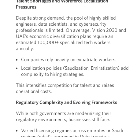
Talent Shortages and Workforce Localization
Pressures
Despite strong demand, the pool of highly skilled
engineers, data scientists, and cybersecurity
professionals is limited. On average, Vision 2030 and
UAE’s economic diversification plans require an
estimated 100,000+ specialized tech workers
annually.
Companies rely heavily on expatriate workers.
Localization policies (Saudization, Emiratization) add
complexity to hiring strategies.
This intensifies competition for talent and raises
operational costs.
Regulatory Complexity and Evolving Frameworks
While both governments are modernizing their
regulatory environments, businesses still face:
Varied licensing regimes across emirates or Saudi
regions (what's approved in Dubai requires