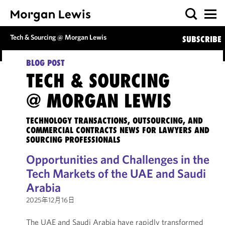
Tech & Sourcing @ Morgan Lewis
SUBSCRIBE
BLOG POST
TECH & SOURCING
@ MORGAN LEWIS
TECHNOLOGY TRANSACTIONS, OUTSOURCING, AND
COMMERCIAL CONTRACTS NEWS FOR LAWYERS AND
SOURCING PROFESSIONALS
Opportunities and Challenges in the
Tech Markets of the UAE and Saudi
Arabia
2025年12月16日
The UAE and Saudi Arabia have rapidly transformed