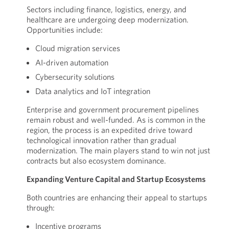
Sectors including finance, logistics, energy, and
healthcare are undergoing deep modernization.
Opportunities include:
Cloud migration services
AI-driven automation
Cybersecurity solutions
Data analytics and IoT integration
Enterprise and government procurement pipelines
remain robust and well-funded. As is common in the
region, the process is an expedited drive toward
technological innovation rather than gradual
modernization. The main players stand to win not just
contracts but also ecosystem dominance.
Expanding Venture Capital and Startup Ecosystems
Both countries are enhancing their appeal to startups
through:
Incentive programs