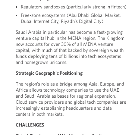
Regulatory sandboxes (particularly strong in fintech)
Free-zone ecosystems (Abu Dhabi Global Market,
Dubai Internet City, Riyadh’s Digital City)
Saudi Arabia in particular has become a fast-growing
venture capital hub in the MENA region. The Kingdom
now accounts for over 30% of all MENA venture
capital, with much of that backed by sovereign wealth
funds deploying tens of billions into tech ecosystems
and homegrown unicorns.
Strategic Geographic Positioning
The region’s role as a bridge among Asia, Europe, and
Africa allows technology companies to use the UAE
and Saudi Arabia as bases for regional expansion.
Cloud service providers and global tech companies are
increasingly establishing headquarters and data
centers in both markets.
CHALLENGES