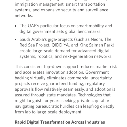
immigration management, smart transportation
systems, and expansive security and surveillance
networks.
The UAE’s particular focus on smart mobility and
digital government sets global benchmarks.
Saudi Arabia’s giga-projects (such as Neom, The
Red Sea Project, QIDDIYA, and King Salman Park)
create large-scale demand for advanced digital
systems, robotics, and next-generation networks.
This consistent top-down support reduces market risk
and accelerates innovation adoption. Government
backing virtually eliminates commercial uncertainty—
projects receive guaranteed funding, regulatory
approvals flow relatively seamlessly, and adoption is
assured through state mandates. Technologies that
might languish for years seeking private capital or
navigating bureaucratic hurdles can leapfrog directly
from lab to large-scale deployment.
Rapid Digital Transformation Across Industries