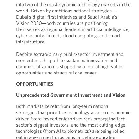
into two of the most dynamic technology markets in the
world. Driven by ambitious national strategies—
Dubai’s digital-first initiatives and Saudi Arabia’s
Vision 2030—both countries are positioning
themselves as regional leaders in artificial intelligence,
cybersecurity, fintech, cloud computing, and smart
infrastructure.
Despite extraordinary public-sector investment and
momentum, the path to sustained innovation and
commercialization is shaped by a mix of high-value
opportunities and structural challenges.
OPPORTUNITIES
Unprecedented Government Investment and Vision
Both markets benefit from long-term national
strategies that prioritize technology as a core economic
driver. State-owned enterprises rank among the tech
sector's biggest investors, and the most cutting-edge
technologies (from AI to biometrics) are being rolled
out in government programs targeting education,