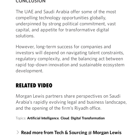
CONCLUSION
The UAE and Saudi Arabia offer some of the most
compelling technology opportunities globally,
underpinned by strong political commitment, vast
capital, and appetite for transformative digital
solutions.
However, long-term success for companies and
investors will depend on navigating talent constraints,
regulatory complexity, and the balancing act between
rapid top-down innovation and sustainable ecosystem
development.
RELATED VIDEO
Morgan Lewis partners share perspectives on Saudi
Arabia’s rapidly evolving legal and business landscape,
and the opening of the firm’s Riyadh office.
Topics:
Artificial Intelligence
,
Cloud
,
Digital Transformation
Read more from Tech & Sourcing @ Morgan Lewis