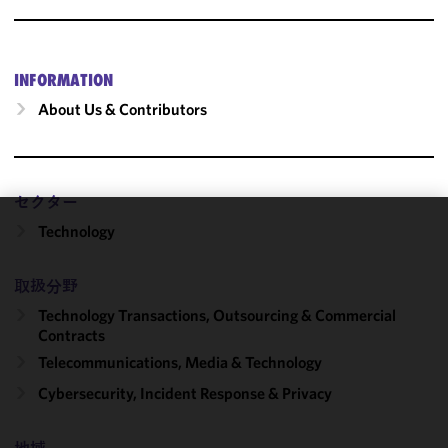
INFORMATION
About Us & Contributors
セクター
Technology
We use
cookies to
improve the
取扱分野
functionality
Technology Transactions, Outsourcing & Commercial
and
Contracts
performance
Telecommunications, Media & Technology
of this site
Cybersecurity, Incident Response & Privacy
in
accordance
with our