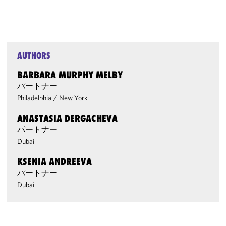
AUTHORS
BARBARA MURPHY MELBY
パートナー
Philadelphia
/
New York
ANASTASIA DERGACHEVA
パートナー
Dubai
KSENIA ANDREEVA
パートナー
Dubai