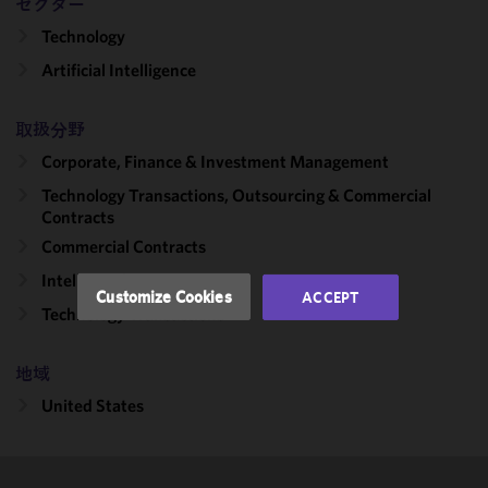
セクター
Technology
We use
Artificial Intelligence
cookies to
improve the
functionality
取扱分野
and
Corporate, Finance & Investment Management
performance
of this site
Technology Transactions, Outsourcing & Commercial
in
Contracts
accordance
Commercial Contracts
with our
Intellectual Property
Cookie
Customize Cookies
ACCEPT
Policy
and
Technology Transactions
Privacy
Policy.
You
地域
may review
United States
and/or
modify your
cookie
selection by