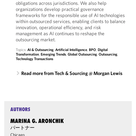
obligations across jurisdictions. We also help
organizations develop practical governance
frameworks for the responsible use of AI technologies
within outsourced services, enabling clients to balance
innovation, operational efficiency, and risk
management as AI continues to reshape the
outsourcing market.
Topics:
AI & Outsourcing
,
Artificial Intelligence
,
BPO
,
Digital
Transformation
,
Emerging Trends
,
Global Outsourcing
,
Outsourcing
,
Technology Transactions
Read more from Tech & Sourcing @ Morgan Lewis
AUTHORS
MARINA G. ARONCHIK
パートナー
Chicago