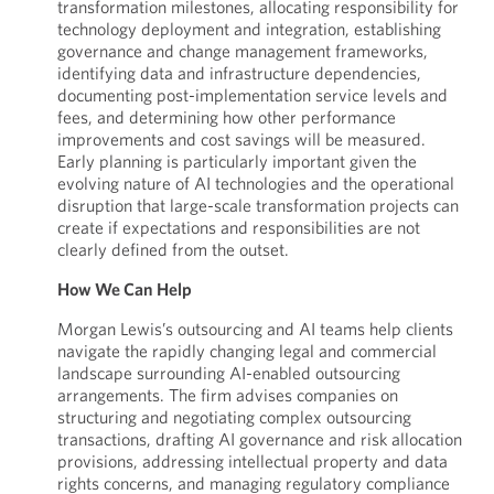
transformation milestones, allocating responsibility for
technology deployment and integration, establishing
governance and change management frameworks,
identifying data and infrastructure dependencies,
documenting post-implementation service levels and
fees, and determining how other performance
improvements and cost savings will be measured.
Early planning is particularly important given the
evolving nature of AI technologies and the operational
disruption that large-scale transformation projects can
create if expectations and responsibilities are not
clearly defined from the outset.
How We Can Help
Morgan Lewis’s outsourcing and AI teams help clients
navigate the rapidly changing legal and commercial
landscape surrounding AI-enabled outsourcing
arrangements. The firm advises companies on
structuring and negotiating complex outsourcing
transactions, drafting AI governance and risk allocation
provisions, addressing intellectual property and data
rights concerns, and managing regulatory compliance