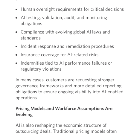
Human oversight requirements for critical decisions
AI testing, validation, audit, and monitoring
obligations
Compliance with evolving global AI laws and
standards
Incident response and remediation procedures
Insurance coverage for AI-related risks
Indemnities tied to AI performance failures or
regulatory violations
In many cases, customers are requesting stronger
governance frameworks and more detailed reporting
obligations to ensure ongoing visibility into AI-enabled
operations.
Pricing Models and Workforce Assumptions Are
Evolving
AI is also reshaping the economic structure of
outsourcing deals. Traditional pricing models often