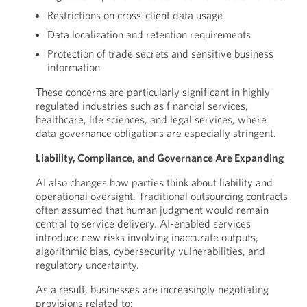
Restrictions on cross-client data usage
Data localization and retention requirements
Protection of trade secrets and sensitive business
information
These concerns are particularly significant in highly
regulated industries such as financial services,
healthcare, life sciences, and legal services, where
data governance obligations are especially stringent.
Liability, Compliance, and Governance Are Expanding
AI also changes how parties think about liability and
operational oversight. Traditional outsourcing contracts
often assumed that human judgment would remain
central to service delivery. AI-enabled services
introduce new risks involving inaccurate outputs,
algorithmic bias, cybersecurity vulnerabilities, and
regulatory uncertainty.
As a result, businesses are increasingly negotiating
provisions related to: