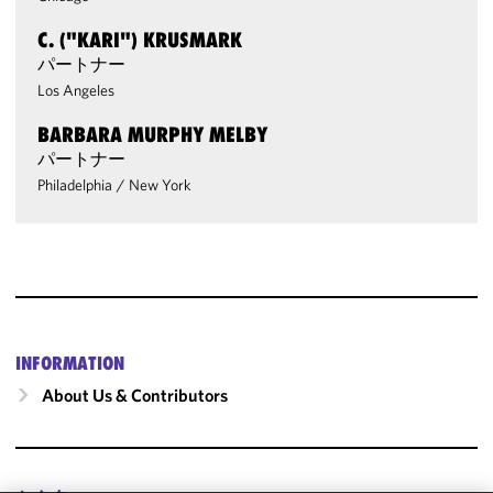
C. ("KARI") KRUSMARK
パートナー
Los Angeles
BARBARA MURPHY MELBY
パートナー
Philadelphia
/
New York
INFORMATION
About Us & Contributors