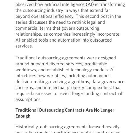
observed how artificial intelligence (AI) is transforming
the outsourcing industry in ways that extend far
beyond operational efficiency. This second post in the
series discusses the need to rethink legal and
commercial terms that govern outsourcing
relationships, as companies increasingly incorporate
AI-enabled tools and automation into outsourced
services.
Traditional outsourcing agreements were designed
around human-delivered services, predictable
workflows, and established technology models. AI
introduces new variables, including autonomous
decision-making, evolving algorithms, data governance
concerns, and intellectual property complexities, that
require businesses to revisit long-standing contractual
assumptions.
Traditional Outsourcing Contracts Are No Longer
Enough
Historically, outsourcing agreements focused heavily
on staffing models, performance metrics and FTE- or