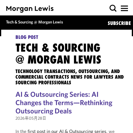
Tech & Sourcing @ Morgan Lewis
SUBSCRIBE
BLOG POST
TECH & SOURCING
@ MORGAN LEWIS
TECHNOLOGY TRANSACTIONS, OUTSOURCING, AND
COMMERCIAL CONTRACTS NEWS FOR LAWYERS AND
SOURCING PROFESSIONALS
AI & Outsourcing Series: AI
Changes the Terms—Rethinking
Outsourcing Deals
2026年05月28日
In the
first post in our AI & Outsourcing series
, we