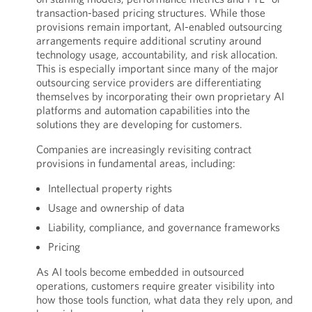
transaction-based pricing structures. While those
provisions remain important, AI-enabled outsourcing
arrangements require additional scrutiny around
technology usage, accountability, and risk allocation.
This is especially important since many of the major
outsourcing service providers are differentiating
themselves by incorporating their own proprietary AI
platforms and automation capabilities into the
solutions they are developing for customers.
Companies are increasingly revisiting contract
provisions in fundamental areas, including:
Intellectual property rights
Usage and ownership of data
Liability, compliance, and governance frameworks
Pricing
As AI tools become embedded in outsourced
operations, customers require greater visibility into
how those tools function, what data they rely upon, and