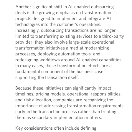
Another significant shift in AI-enabled outsourcing
deals is the growing emphasis on transformation
projects designed to implement and integrate AI
technologies into the customer’s operations.
Increasingly, outsourcing transactions are no longer
limited to transferring existing services to a third-party
provider; they also involve large-scale operational
transformation initiatives aimed at modernizing
processes, deploying automation tools, and
redesigning workflows around AI-enabled capabilities.
In many cases, these transformation efforts are a
fundamental component of the business case
supporting the transaction itself.
Because these initiatives can significantly impact
timelines, pricing models, operational responsibilities,
and risk allocation, companies are recognizing the
importance of addressing transformation requirements
early in the transaction process rather than treating
them as secondary implementation matters.
Key considerations often include defining