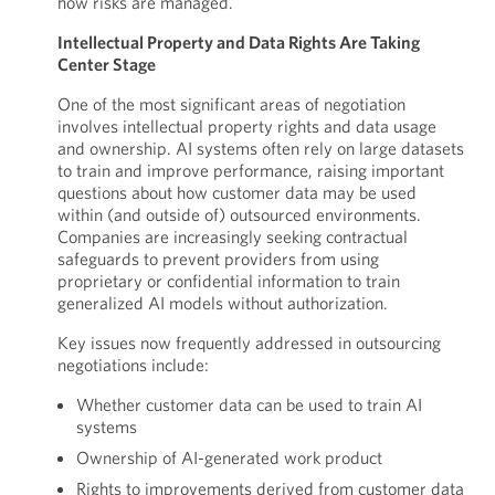
how risks are managed.
Intellectual Property and Data Rights Are Taking
Center Stage
One of the most significant areas of negotiation
involves intellectual property rights and data usage
and ownership. AI systems often rely on large datasets
to train and improve performance, raising important
questions about how customer data may be used
within (and outside of) outsourced environments.
Companies are increasingly seeking contractual
safeguards to prevent providers from using
proprietary or confidential information to train
generalized AI models without authorization.
Key issues now frequently addressed in outsourcing
negotiations include:
Whether customer data can be used to train AI
systems
Ownership of AI-generated work product
Rights to improvements derived from customer data