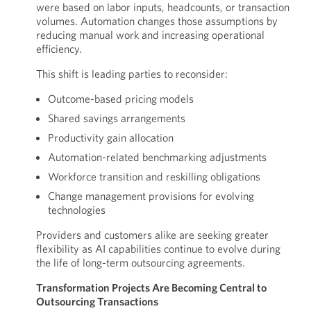
were based on labor inputs, headcounts, or transaction
volumes. Automation changes those assumptions by
reducing manual work and increasing operational
efficiency.
This shift is leading parties to reconsider:
Outcome-based pricing models
Shared savings arrangements
Productivity gain allocation
Automation-related benchmarking adjustments
Workforce transition and reskilling obligations
Change management provisions for evolving
technologies
Providers and customers alike are seeking greater
flexibility as AI capabilities continue to evolve during
the life of long-term outsourcing agreements.
Transformation Projects Are Becoming Central to
Outsourcing Transactions