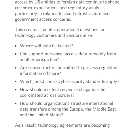
access by US entities to foreign data continue to shape
customer expectations and regulatory analysis,
particularly in relation to cloud infrastructure and
government access concerns.
This creates complex operational questions for
technology customers and vendors alike:
Where will data be hosted?
Can support personnel access data remotely from
another jurisdiction?
Are subcontractors permitted to process regulated
information offshore?
Which jurisdiction’s cybersecurity standards apply?
How should incident response obligations be
coordinated across borders?
How should organizations structure international
data transfers among the Europe, the Middle East,
and the United States?
As a result, technology agreements are becoming