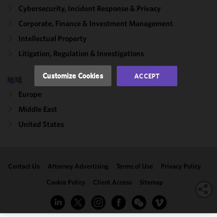
and
Cybersecurity, Incident Response & Privacy
performance
Corporate, Finance & Investment Management
of this site
Intellectual Property
in
accordance
Litigation, Regulation & Investigations
with our
Cookie
Customize Cookies
ACCEPT
地域
Policy
and
Privacy
Europe
Policy.
You
Middle East
may review
United States
and/or
modify your
cookie
selection by
Contact Us
Attorney Advertising
Terms of Use
Privacy Policy
clicking
"Customize
Cookie Policy
Client Access
Sitemap
Cookies."