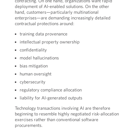
contracting. On one hand, organizations want rapid
deployment of AI-enabled solutions. On the other
hand, customers—particularly multinational
enterprises—are demanding increasingly detailed
contractual protections around:
training data provenance
intellectual property ownership
confidentiality
model hallucinations
bias mitigation
human oversight
cybersecurity
regulatory compliance allocation
liability for AI-generated outputs
Technology transactions involving AI are therefore
beginning to resemble highly negotiated risk-allocation
exercises rather than conventional software
procurements.