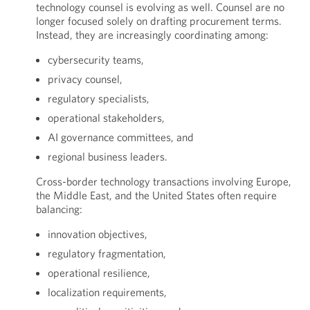
technology counsel is evolving as well. Counsel are no
longer focused solely on drafting procurement terms.
Instead, they are increasingly coordinating among:
cybersecurity teams,
privacy counsel,
regulatory specialists,
operational stakeholders,
AI governance committees, and
regional business leaders.
Cross-border technology transactions involving Europe,
the Middle East, and the United States often require
balancing:
innovation objectives,
regulatory fragmentation,
operational resilience,
localization requirements,