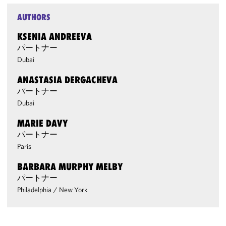
AUTHORS
KSENIA ANDREEVA
パートナー
Dubai
ANASTASIA DERGACHEVA
パートナー
Dubai
MARIE DAVY
パートナー
Paris
BARBARA MURPHY MELBY
パートナー
Philadelphia
/
New York