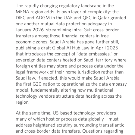
The rapidly changing regulatory landscape in the
MENA region adds its own layer of complexity: the
DIFC and ADGM in the UAE and QFC in Qatar granted
one another mutual data protection adequacy in
January 2026, streamlining intra-Gulf cross-border
transfers among those financial centers in free
economic zones. Saudi Arabia has gone further still,
publishing a draft Global AI Hub Law in April 2025
that introduces the concept of “data embassies,” or
sovereign data centers hosted on Saudi territory where
foreign entities may store and process data under the
legal framework of their home jurisdiction rather than
Saudi law. If enacted, this would make Saudi Arabia
the first G20 nation to operationalize the data embassy
model, fundamentally altering how multinational
technology vendors structure data hosting across the
region.
At the same time, US-based technology providers—
many of which host or process data globally—must
address heightened scrutiny surrounding transatlantic
and cross-border data transfers. Questions regarding