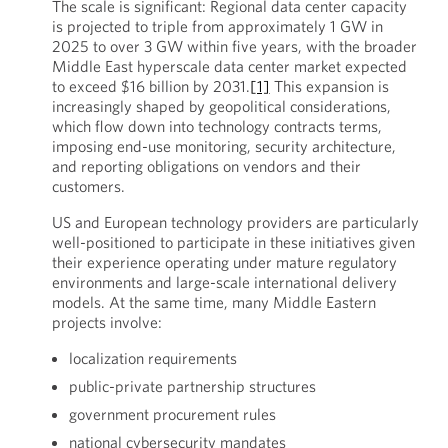
The scale is significant: Regional data center capacity
is projected to triple from approximately 1 GW in
2025 to over 3 GW within five years, with the broader
Middle East hyperscale data center market expected
to exceed $16 billion by 2031.
[1]
This expansion is
increasingly shaped by geopolitical considerations,
which flow down into technology contracts terms,
imposing end-use monitoring, security architecture,
and reporting obligations on vendors and their
customers.
US and European technology providers are particularly
well-positioned to participate in these initiatives given
their experience operating under mature regulatory
environments and large-scale international delivery
models. At the same time, many Middle Eastern
projects involve:
localization requirements
public-private partnership structures
government procurement rules
national cybersecurity mandates