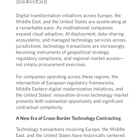
2026年05月26日
Digital transformation initiatives across Europe, the
Middle East, and the United States are accelerating at
a remarkable pace. As multinational companies
expand cloud adoption, AI deployment, data-sharing
ecosystems, and managed technology services across
jurisdictions, technology transactions are increasingly
becoming instruments of geopolitical strategy,
regulatory compliance, and regional market access—
not simply procurement exercises.
For companies operating across these regions, the
intersection of European regulatory frameworks,
Middle Eastern digital modernization initiatives, and
the United States’ innovation-driven technology market
presents both substantial opportunity and significant
contractual complexity.
A New Era of Cross-Border Technology Contracting
Technology transactions involving Europe, the Middle
East, and the United States have historically centered