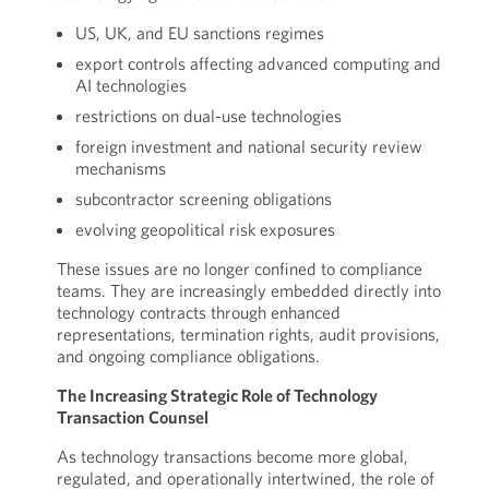
US, UK, and EU sanctions regimes
export controls affecting advanced computing and
AI technologies
restrictions on dual-use technologies
foreign investment and national security review
mechanisms
subcontractor screening obligations
evolving geopolitical risk exposures
These issues are no longer confined to compliance
teams. They are increasingly embedded directly into
technology contracts through enhanced
representations, termination rights, audit provisions,
and ongoing compliance obligations.
The Increasing Strategic Role of Technology
Transaction Counsel
As technology transactions become more global,
regulated, and operationally intertwined, the role of