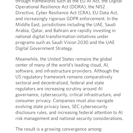
through frameworks such as the EU AI Act, the Digital
Operational Resilience Act (DORA), the NIS2
Directive, Cyber Resilience Act (CRA), EU Data Act,
and increasingly rigorous GDPR enforcement. In the
Middle East, jurisdictions including the UAE, Saudi
Arabia, Qatar, and Bahrain are rapidly investing in
national digital transformation initiatives under
programs such as Saudi Vision 2030 and the UAE
Digital Government Strategy.
Meanwhile, the United States remains the global
center of many of the world’s leading cloud, AI,
software, and infrastructure providers. Although the
US regulatory framework remains comparatively
sectoral and decentralized, federal and state
regulators are increasing scrutiny around AI
governance, cybersecurity, critical infrastructure, and
consumer privacy. Companies must also navigate
evolving state privacy laws, SEC cybersecurity
disclosure rules, and increasing federal attention to AI
risk management and national security considerations.
The result is a growing convergence among: