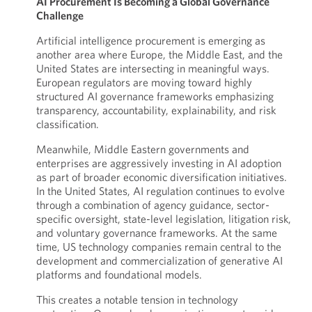
AI Procurement Is Becoming a Global Governance
Challenge
Artificial intelligence procurement is emerging as
another area where Europe, the Middle East, and the
United States are intersecting in meaningful ways.
European regulators are moving toward highly
structured AI governance frameworks emphasizing
transparency, accountability, explainability, and risk
classification.
Meanwhile, Middle Eastern governments and
enterprises are aggressively investing in AI adoption
as part of broader economic diversification initiatives.
In the United States, AI regulation continues to evolve
through a combination of agency guidance, sector-
specific oversight, state-level legislation, litigation risk,
and voluntary governance frameworks. At the same
time, US technology companies remain central to the
development and commercialization of generative AI
platforms and foundational models.
This creates a notable tension in technology