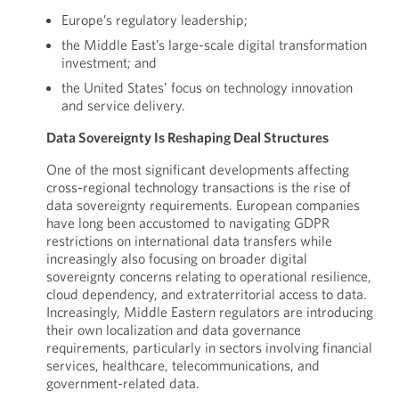
Europe’s regulatory leadership;
the Middle East’s large-scale digital transformation
investment; and
the United States’ focus on technology innovation
and service delivery.
Data Sovereignty Is Reshaping Deal Structures
One of the most significant developments affecting
cross-regional technology transactions is the rise of
data sovereignty requirements. European companies
have long been accustomed to navigating GDPR
restrictions on international data transfers while
increasingly also focusing on broader digital
sovereignty concerns relating to operational resilience,
cloud dependency, and extraterritorial access to data.
Increasingly, Middle Eastern regulators are introducing
their own localization and data governance
requirements, particularly in sectors involving financial
services, healthcare, telecommunications, and
government-related data.