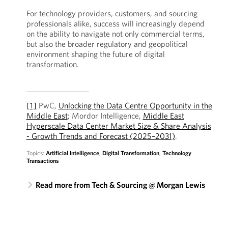
For technology providers, customers, and sourcing
professionals alike, success will increasingly depend
on the ability to navigate not only commercial terms,
but also the broader regulatory and geopolitical
environment shaping the future of digital
transformation.
[1]
PwC,
Unlocking the Data Centre Opportunity in the
Middle East
; Mordor Intelligence,
Middle East
Hyperscale Data Center Market Size & Share Analysis
- Growth Trends and Forecast (2025–2031)
.
Topics:
Artificial Intelligence
,
Digital Transformation
,
Technology
Transactions
Read more from Tech & Sourcing @ Morgan Lewis