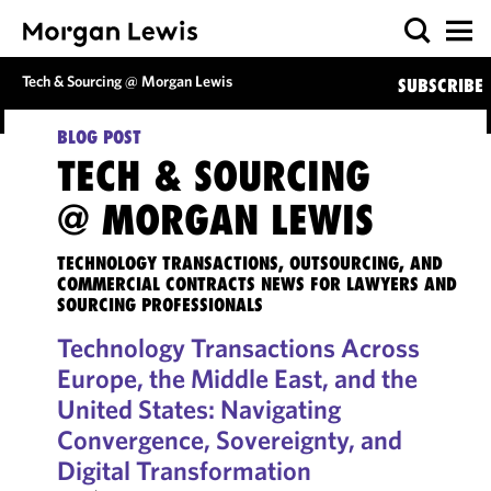
Tech & Sourcing @ Morgan Lewis
SUBSCRIBE
BLOG POST
TECH & SOURCING
@ MORGAN LEWIS
TECHNOLOGY TRANSACTIONS, OUTSOURCING, AND
COMMERCIAL CONTRACTS NEWS FOR LAWYERS AND
SOURCING PROFESSIONALS
Technology Transactions Across
Europe, the Middle East, and the
United States: Navigating
Convergence, Sovereignty, and
Digital Transformation