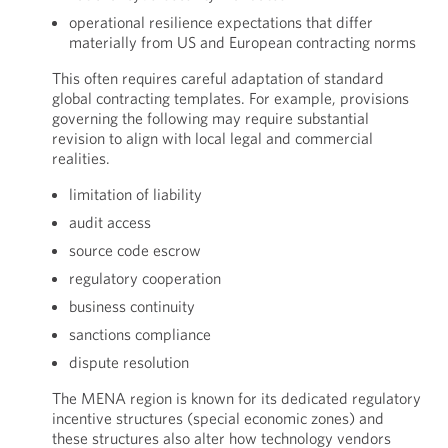
operational resilience expectations that differ
materially from US and European contracting norms
This often requires careful adaptation of standard
global contracting templates. For example, provisions
governing the following may require substantial
revision to align with local legal and commercial
realities.
limitation of liability
audit access
source code escrow
regulatory cooperation
business continuity
sanctions compliance
dispute resolution
The MENA region is known for its dedicated regulatory
incentive structures (special economic zones) and
these structures also alter how technology vendors