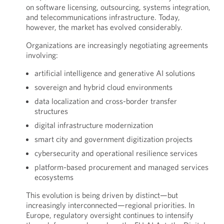
on software licensing, outsourcing, systems integration,
and telecommunications infrastructure. Today,
however, the market has evolved considerably.
Organizations are increasingly negotiating agreements
involving:
artificial intelligence and generative AI solutions
sovereign and hybrid cloud environments
data localization and cross-border transfer
structures
digital infrastructure modernization
smart city and government digitization projects
cybersecurity and operational resilience services
platform-based procurement and managed services
ecosystems
This evolution is being driven by distinct—but
increasingly interconnected—regional priorities. In
Europe, regulatory oversight continues to intensify