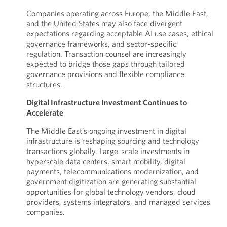
Companies operating across Europe, the Middle East,
and the United States may also face divergent
expectations regarding acceptable AI use cases, ethical
governance frameworks, and sector-specific
regulation. Transaction counsel are increasingly
expected to bridge those gaps through tailored
governance provisions and flexible compliance
structures.
Digital Infrastructure Investment Continues to
Accelerate
The Middle East’s ongoing investment in digital
infrastructure is reshaping sourcing and technology
transactions globally. Large-scale investments in
hyperscale data centers, smart mobility, digital
payments, telecommunications modernization, and
government digitization are generating substantial
opportunities for global technology vendors, cloud
providers, systems integrators, and managed services
companies.