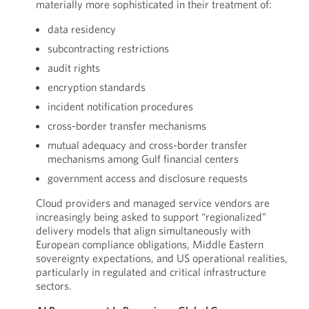
materially more sophisticated in their treatment of:
data residency
subcontracting restrictions
audit rights
encryption standards
incident notification procedures
cross-border transfer mechanisms
mutual adequacy and cross-border transfer
mechanisms among Gulf financial centers
government access and disclosure requests
Cloud providers and managed service vendors are
increasingly being asked to support “regionalized”
delivery models that align simultaneously with
European compliance obligations, Middle Eastern
sovereignty expectations, and US operational realities,
particularly in regulated and critical infrastructure
sectors.