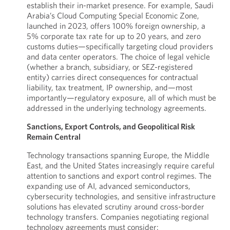
establish their in-market presence. For example, Saudi
Arabia’s Cloud Computing Special Economic Zone,
launched in 2023, offers 100% foreign ownership, a
5% corporate tax rate for up to 20 years, and zero
customs duties—specifically targeting cloud providers
and data center operators. The choice of legal vehicle
(whether a branch, subsidiary, or SEZ-registered
entity) carries direct consequences for contractual
liability, tax treatment, IP ownership, and—most
importantly—regulatory exposure, all of which must be
addressed in the underlying technology agreements.
Sanctions, Export Controls, and Geopolitical Risk
Remain Central
Technology transactions spanning Europe, the Middle
East, and the United States increasingly require careful
attention to sanctions and export control regimes. The
expanding use of AI, advanced semiconductors,
cybersecurity technologies, and sensitive infrastructure
solutions has elevated scrutiny around cross-border
technology transfers. Companies negotiating regional
technology agreements must consider: