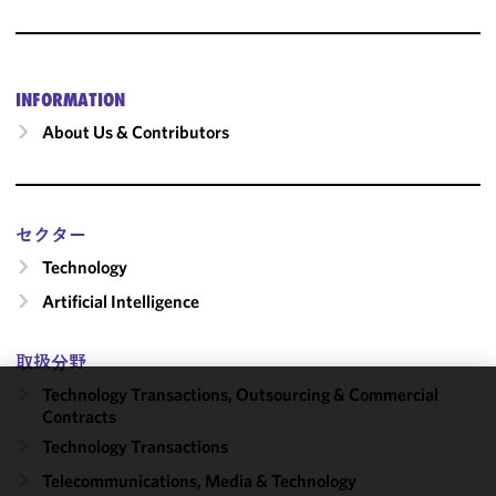
INFORMATION
About Us & Contributors
セクター
Technology
Artificial Intelligence
取扱分野
Technology Transactions, Outsourcing & Commercial
We use
Contracts
cookies to
Technology Transactions
improve the
Telecommunications, Media & Technology
functionality