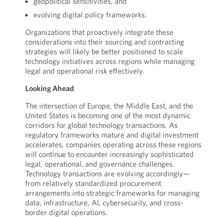
geopolitical sensitivities, and
evolving digital policy frameworks.
Organizations that proactively integrate these
considerations into their sourcing and contracting
strategies will likely be better positioned to scale
technology initiatives across regions while managing
legal and operational risk effectively.
Looking Ahead
The intersection of Europe, the Middle East, and the
United States is becoming one of the most dynamic
corridors for global technology transactions. As
regulatory frameworks mature and digital investment
accelerates, companies operating across these regions
will continue to encounter increasingly sophisticated
legal, operational, and governance challenges.
Technology transactions are evolving accordingly—
from relatively standardized procurement
arrangements into strategic frameworks for managing
data, infrastructure, AI, cybersecurity, and cross-
border digital operations.