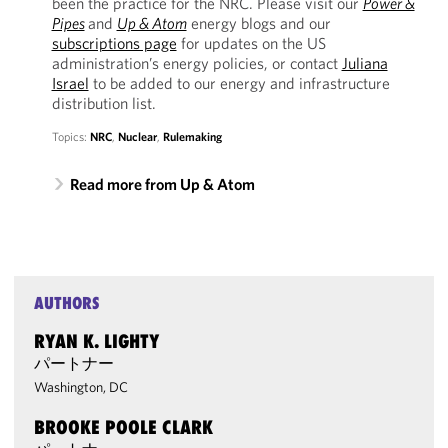
been the practice for the NRC. Please visit our
Power &
Pipes
and
Up & Atom
energy blogs and our
subscriptions page
for updates on the US
administration’s energy policies, or contact
Juliana
Israel
to be added to our energy and infrastructure
distribution list.
Topics:
NRC
,
Nuclear
,
Rulemaking
Read more from Up & Atom
AUTHORS
RYAN K. LIGHTY
パートナー
Washington, DC
BROOKE POOLE CLARK