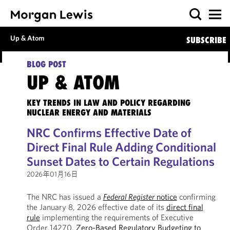
Up & Atom
SUBSCRIBE
BLOG POST
UP & ATOM
KEY TRENDS IN LAW AND POLICY REGARDING
NUCLEAR ENERGY AND MATERIALS
NRC Confirms Effective Date of
Direct Final Rule Adding Conditional
Sunset Dates to Certain Regulations
2026年01月16日
The NRC has issued a
Federal Register
notice
confirming
the January 8, 2026 effective date of its
direct final
rule
implementing the requirements of Executive
Order 14270,
Zero-Based Regulatory Budgeting to