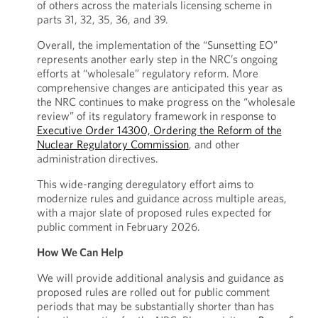
of others across the materials licensing scheme in
parts 31, 32, 35, 36, and 39.
Overall, the implementation of the “Sunsetting EO”
represents another early step in the NRC’s ongoing
efforts at “wholesale” regulatory reform. More
comprehensive changes are anticipated this year as
the NRC continues to make progress on the “wholesale
review” of its regulatory framework in response to
Executive Order 14300, Ordering the Reform of the
Nuclear Regulatory Commission
, and other
administration directives.
This wide-ranging deregulatory effort aims to
modernize rules and guidance across multiple areas,
with a major slate of proposed rules expected for
public comment in February 2026.
How We Can Help
We will provide additional analysis and guidance as
proposed rules are rolled out for public comment
periods that may be substantially shorter than has