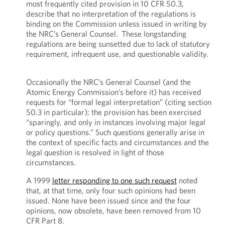
most frequently cited provision in 10 CFR 50.3,
describe that no interpretation of the regulations is
binding on the Commission unless issued in writing by
the NRC’s General Counsel. These longstanding
regulations are being sunsetted due to lack of statutory
requirement, infrequent use, and questionable validity.
Occasionally the NRC’s General Counsel (and the
Atomic Energy Commission’s before it) has received
requests for “formal legal interpretation” (citing section
50.3 in particular); the provision has been exercised
“sparingly, and only in instances involving major legal
or policy questions.” Such questions generally arise in
the context of specific facts and circumstances and the
legal question is resolved in light of those
circumstances.
A 1999
letter responding to one such request
noted
that, at that time, only four such opinions had been
issued. None have been issued since and the four
opinions, now obsolete, have been removed from 10
CFR Part 8.