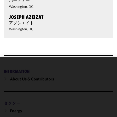
パートナー
Washington, DC
JOSEPH AZEIZAT
アソシエイト
Washington, DC
We use
INFORMATION
cookies to
About Us & Contributors
improve the
functionality
and
performance
セクター
of this site
in
Energy
accordance