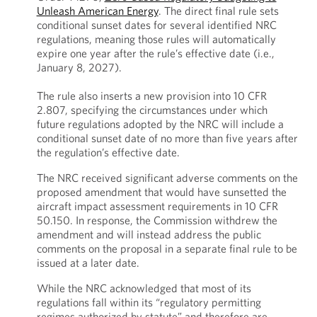
Unleash American Energy
. The direct final rule sets
conditional sunset dates for several identified NRC
regulations, meaning those rules will automatically
expire one year after the rule’s effective date (i.e.,
January 8, 2027).
The rule also inserts a new provision into 10 CFR
2.807, specifying the circumstances under which
future regulations adopted by the NRC will include a
conditional sunset date of no more than five years after
the regulation’s effective date.
The NRC received significant adverse comments on the
proposed amendment that would have sunsetted the
aircraft impact assessment requirements in 10 CFR
50.150. In response, the Commission withdrew the
amendment and will instead address the public
comments on the proposal in a separate final rule to be
issued at a later date.
While the NRC acknowledged that most of its
regulations fall within its “regulatory permitting
regimes authorized by statute” and therefore are