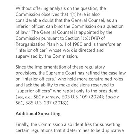
Without offering analysis on the question, the
Commission observes that “[t]here is also
considerable doubt that the General Counsel, as an
inferior officer, can bind the Commission on a question
of law.” The General Counsel is appointed by the
Commission pursuant to Section 1(b)(1)(ii) of
Reorganization Plan No. 1 of 1980 and is therefore an
“inferior officer” whose work is directed and
supervised by the Commission.
Since the implementation of these regulatory
provisions, the Supreme Court has refined the case law
on “inferior officers,” who hold more constrained roles
and lack the ability to make decisions reserved to
“superior officers” who report only to the president
(
see, e.g.
,
SEC v. Jarkesy
, 603 U.S. 109 (2024);
Lucia v.
SEC
, 585 U.S. 237 (2018)).
Additional Sunsetting
Finally, the Commission also identifies for sunsetting
certain regulations that it determines to be duplicative