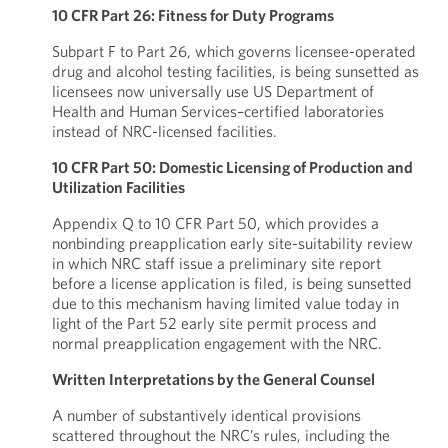
10 CFR Part 26: Fitness for Duty Programs
Subpart F to Part 26, which governs licensee-operated
drug and alcohol testing facilities, is being sunsetted as
licensees now universally use US Department of
Health and Human Services–certified laboratories
instead of NRC-licensed facilities.
10 CFR Part 50: Domestic Licensing of Production and
Utilization Facilities
Appendix Q to 10 CFR Part 50, which provides a
nonbinding preapplication early site-suitability review
in which NRC staff issue a preliminary site report
before a license application is filed, is being sunsetted
due to this mechanism having limited value today in
light of the Part 52 early site permit process and
normal preapplication engagement with the NRC.
Written Interpretations by the General Counsel
A number of substantively identical provisions
scattered throughout the NRC’s rules, including the