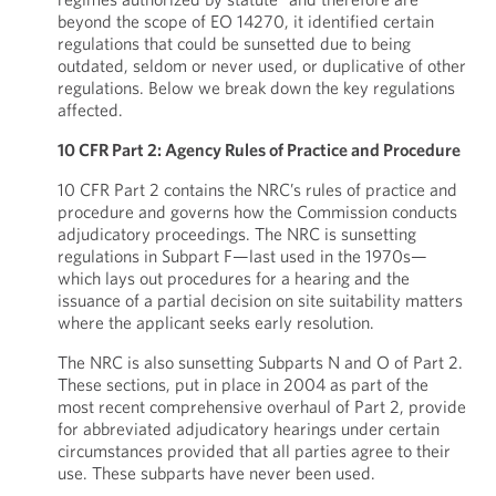
beyond the scope of EO 14270, it identified certain
regulations that could be sunsetted due to being
outdated, seldom or never used, or duplicative of other
regulations. Below we break down the key regulations
affected.
10 CFR Part 2: Agency Rules of Practice and Procedure
10 CFR Part 2 contains the NRC’s rules of practice and
procedure and governs how the Commission conducts
adjudicatory proceedings. The NRC is sunsetting
regulations in Subpart F—last used in the 1970s—
which lays out procedures for a hearing and the
issuance of a partial decision on site suitability matters
where the applicant seeks early resolution.
The NRC is also sunsetting Subparts N and O of Part 2.
These sections, put in place in 2004 as part of the
most recent comprehensive overhaul of Part 2, provide
for abbreviated adjudicatory hearings under certain
circumstances provided that all parties agree to their
use. These subparts have never been used.