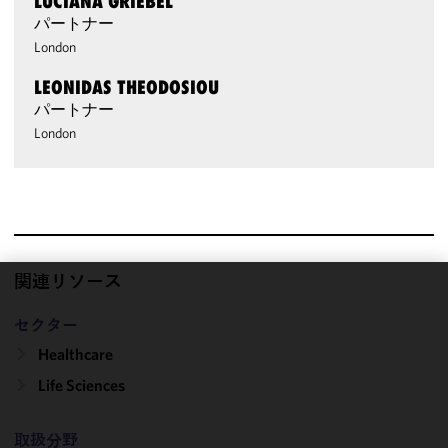
LUCIANA GRIEBEL
パートナー
London
LEONIDAS THEODOSIOU
パートナー
London
関連リソース
We use
セクター
cookies to
improve the
Healthcare
functionality
Life Sciences
and
performance
of this site
取扱分野