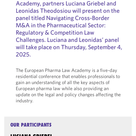
Academy, partners Luciana Griebel and
Leonidas Theodosiou will present on the
panel titled Navigating Cross-Border
M&A in the Pharmaceutical Sector:
Regulatory & Competition Law
Challenges. Luciana and Leonidas’ panel
will take place on Thursday, September 4,
2025.
The European Pharma Law Academy is a five-day
residential conference that enables professionals to
gain an understanding of all the key aspects of
European pharma law while also providing an
update on the legal and policy changes affecting the
industry.
OUR PARTICIPANTS