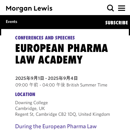
Events
SUBSCRIBE
CONFERENCES AND SPEECHES
EUROPEAN PHARMA
LAW ACADEMY
2025年9月1日 - 2025年9月4日
09:00 午前 - 04:00 午後 British Summer Time
LOCATION
Downing College
Cambridge, UK
Regent St, Cambridge CB2 1DQ, United Kingdom
During the European Pharma Law