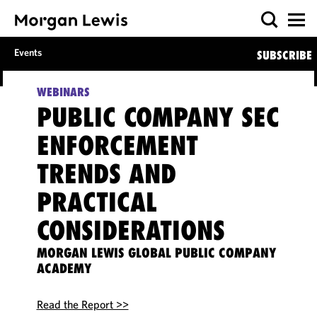
Events
SUBSCRIBE
WEBINARS
PUBLIC COMPANY SEC
ENFORCEMENT
TRENDS AND
PRACTICAL
CONSIDERATIONS
MORGAN LEWIS GLOBAL PUBLIC COMPANY
ACADEMY
Read the Report >>