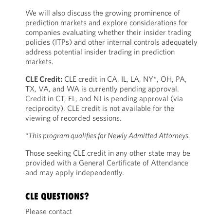
We will also discuss the growing prominence of
prediction markets and explore considerations for
companies evaluating whether their insider trading
policies (ITPs) and other internal controls adequately
address potential insider trading in prediction
markets.
CLE Credit:
CLE credit in CA, IL, LA, NY*, OH, PA,
TX, VA, and WA is currently pending approval.
Credit in CT, FL, and NJ is pending approval (via
reciprocity). CLE credit is not available for the
viewing of recorded sessions.
*This program qualifies for Newly Admitted Attorneys.
Those seeking CLE credit in any other state may be
provided with a General Certificate of Attendance
and may apply independently.
CLE QUESTIONS?
Please contact