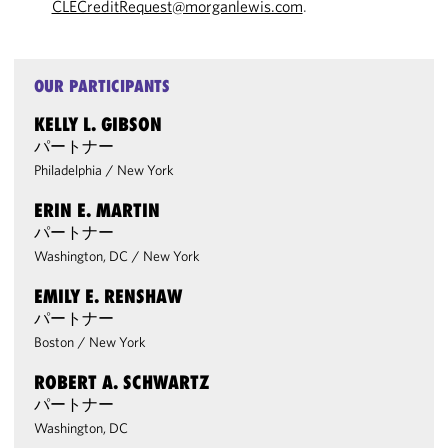
CLECreditRequest@morganlewis.com
.
OUR PARTICIPANTS
KELLY L. GIBSON
パートナー
Philadelphia
/
New York
ERIN E. MARTIN
パートナー
Washington, DC
/
New York
EMILY E. RENSHAW
パートナー
Boston
/
New York
ROBERT A. SCHWARTZ
パートナー
Washington, DC