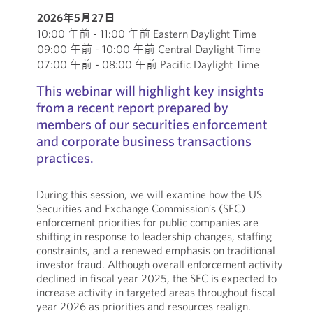
2026年5月27日
10:00 午前 - 11:00 午前 Eastern Daylight Time
09:00 午前 - 10:00 午前 Central Daylight Time
07:00 午前 - 08:00 午前 Pacific Daylight Time
This webinar will highlight key insights
from a recent report prepared by
members of our securities enforcement
and corporate business transactions
practices.
During this session, we will examine how the US
Securities and Exchange Commission’s (SEC)
enforcement priorities for public companies are
shifting in response to leadership changes, staffing
constraints, and a renewed emphasis on traditional
investor fraud. Although overall enforcement activity
declined in fiscal year 2025, the SEC is expected to
increase activity in targeted areas throughout fiscal
year 2026 as priorities and resources realign.