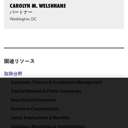
CAROLYN M. WELSHHANS
パートナー
Washington, DC
関連リソース
取扱分野
Corporate, Finance & Investment Management
We use
Capital Markets & Public Companies
cookies to
Securities Enforcement
improve the
Executive Compensation
functionality
and
Labor, Employment & Benefits
performance
Litigation, Regulation & Investigations