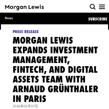
News
SUBSCRIBE
PRESS RELEASE
MORGAN LEWIS
EXPANDS INVESTMENT
MANAGEMENT,
FINTECH, AND DIGITAL
ASSETS TEAM WITH
ARNAUD GRÜNTHALER
IN PARIS
2026年05月07日