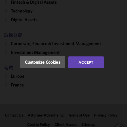
Fintech & Digital Assets
cookies to
improve the
Technology
functionality
Digital Assets
and
performance
of this site
取扱分野
in
Corporate, Finance & Investment Management
accordance
Investment Management
with our
Cookie
Customize Cookies
ACCEPT
Policy
and
地域
Privacy
Europe
Policy.
You
may review
France
and/or
modify your
cookie
selection by
Contact Us
Attorney Advertising
Terms of Use
Privacy Policy
clicking
"Customize
Cookie Policy
Client Access
Sitemap