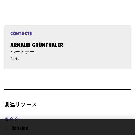
CONTACTS
ARNAUD GRÜNTHALER
パートナー
Paris
関連リソース
セクター
Banking
We use