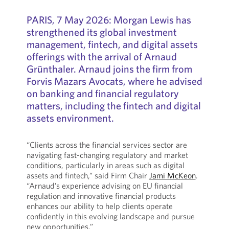
PARIS, 7 May 2026: Morgan Lewis has
strengthened its global investment
management, fintech, and digital assets
offerings with the arrival of Arnaud
Grünthaler. Arnaud joins the firm from
Forvis Mazars Avocats, where he advised
on banking and financial regulatory
matters, including the fintech and digital
assets environment.
“Clients across the financial services sector are
navigating fast-changing regulatory and market
conditions, particularly in areas such as digital
assets and fintech,” said Firm Chair
Jami McKeon
.
“Arnaud’s experience advising on EU financial
regulation and innovative financial products
enhances our ability to help clients operate
confidently in this evolving landscape and pursue
new opportunities.”