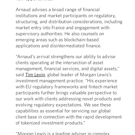
Arnaud advises a broad range of financial
institutions and market participants on regulatory,
structuring, and distribution considerations, including
market entry into France and engagement with
supervisory authorities. He also counsels on
emerging areas such as blockchain-based
applications and disintermediated finance.
“Arnaud’s arrival strengthens our ability to advise
clients operating at the intersection of asset
management, financial services, and digital assets,”
said
Tim Levin
, global leader of Morgan Lewis’s
investment management practice. “His experience
with EU regulatory frameworks and fintech market
participants further brings valuable perspective to
our work with clients addressing novel products and
evolving regulatory expectations. We see these
capabilities as essential for servicing our global
client base in connection with the rapid development
of tokenized investment products.”
“Morgan Lewis is a leading adviser in complex