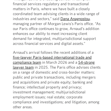
financial services regulatory and transactional
matters in Paris, where we have built a closely
coordinated team advising clients in a wide range of
industries and sectors,” said
Dana Anagnostou
,
managing partner of Morgan Lewis’s Paris office. “As
our Paris office continues to grow, Arnaud’s addition
enhances our ability to meet increasing client
demand for integrated, multijurisdictional support
across financial services and digital assets.”
Arnaud’s arrival follows the recent additions of a
five-lawyer Paris-based international trade and
compliance team
in March 2026 and a
54-strong
lawyer team
in 2025. The Paris office advises clients
on a range of domestic and cross-border matters:
public and private transactions, including mergers
and acquisitions and private equity; banking and
finance; intellectual property and privacy;
investment management; multijurisdictional
employment issues; real estate; corporate
compliance and investigations; and litigation, among
other areas.