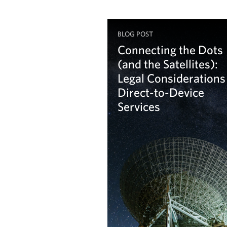
BLOG POST
Connecting the Dots
(and the Satellites):
Legal Considerations
Direct-to-Device
Services
Learn more