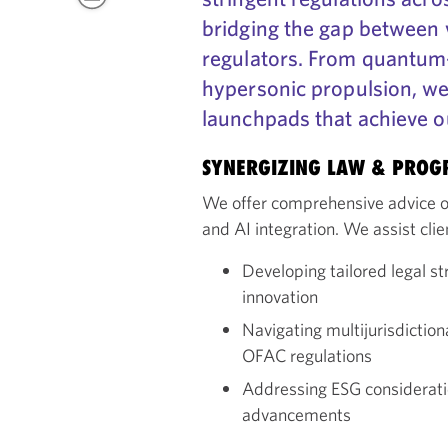
bridging the gap between 
regulators. From quantum
hypersonic propulsion, we
launchpads that achieve ou
SYNERGIZING LAW & PROG
We offer comprehensive advice o
and AI integration. We assist clie
Developing tailored legal st
innovation
Navigating multijurisdictio
OFAC regulations
Addressing ESG considerati
advancements