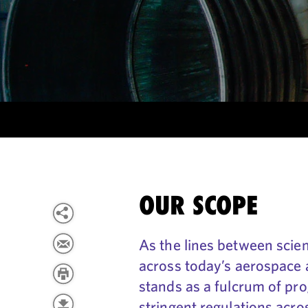
OUR SCOPE
As the lines between scienc
across today’s aerospace 
stands as a fulcrum of pro
stringent regulations acro