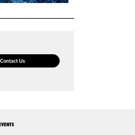
Contact Us
EVENTS