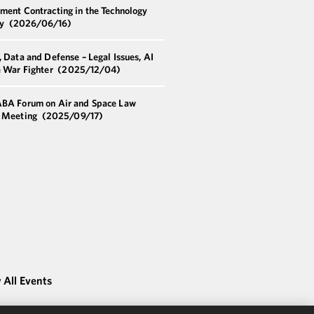
ment Contracting in the Technology
ry
(2026/06/16)
 Data and Defense – Legal Issues, AI
e War Fighter
(2025/12/04)
BA Forum on Air and Space Law
 Meeting
(2025/09/17)
 All Events