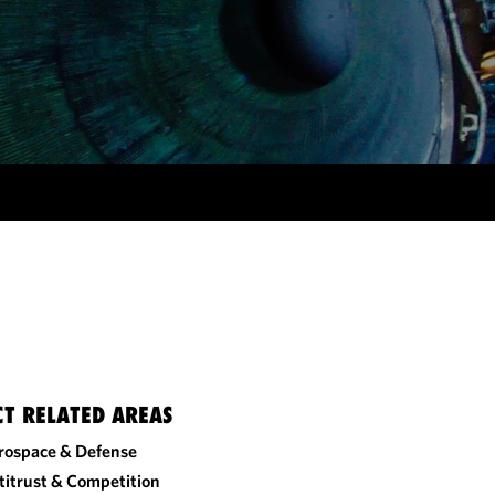
CT RELATED AREAS
rospace & Defense
titrust & Competition