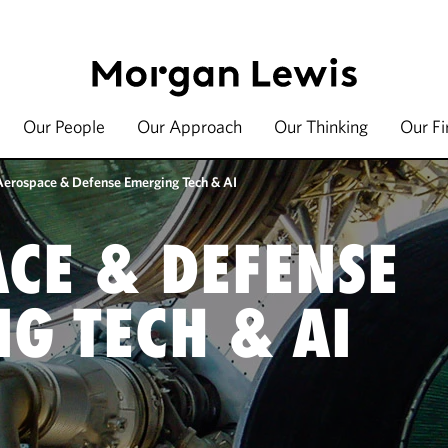
Our People
Our Approach
Our Thinking
Our F
Aerospace & Defense Emerging Tech & AI
CE & DEFENSE
G TECH & AI