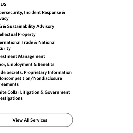
IUS
ersecurity, Incident Response &
ivacy
 & Sustainability Advisory
ellectual Property
ernational Trade & National
urity
vestment Management
bor, Employment & Benefits
de Secrets, Proprietary Information
Noncompetition/​Nondisclosure
reements
te Collar Litigation & Government
estigations
View All Services