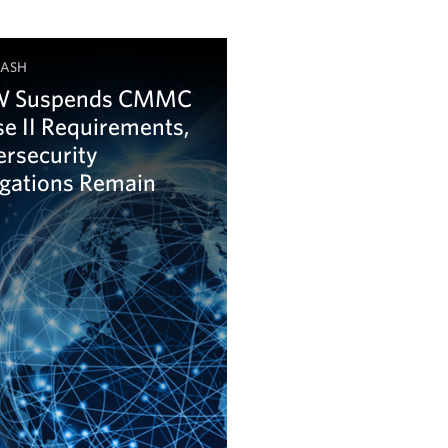
LASH
 Suspends CMMC
e II Requirements,
ersecurity
igations Remain
arn more