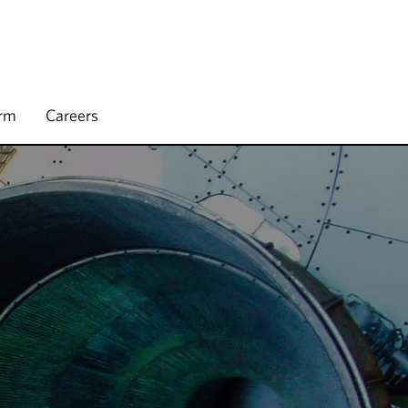
irm
Careers