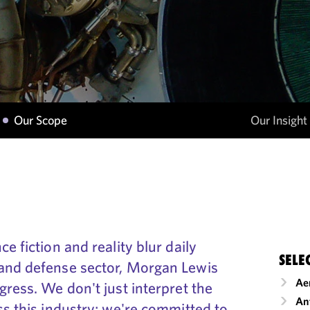
Our Scope
Our Insight
e fiction and reality blur daily
SELE
and defense sector, Morgan Lewis
Ae
gress. We don't just interpret the
An
ss this industry; we're committed to