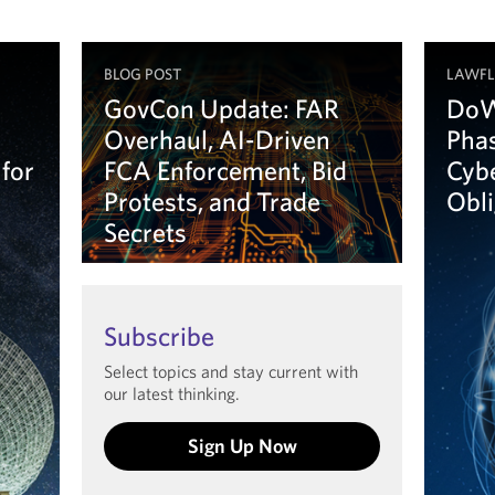
BLOG POST
LAWF
GovCon Update: FAR
DoW
Overhaul, AI-Driven
Phas
 for
FCA Enforcement, Bid
Cyb
Protests, and Trade
Obl
Secrets
Le
Learn more
Subscribe
Select topics and stay current with
our latest thinking.
Sign Up Now