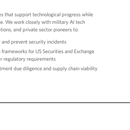
res that support technological progress while
e. We work closely with military AI tech
tions, and private sector pioneers to:
y and prevent security incidents
e frameworks for US Securities and Exchange
r regulatory requirements
ment due diligence and supply chain viability