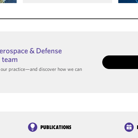
Aerospace & Defense
I team
t our practice—and discover how we can
PUBLICATIONS