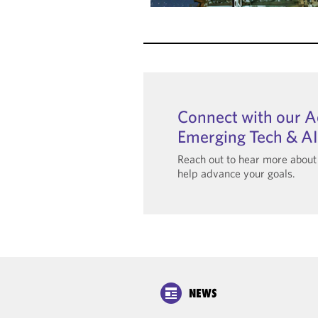
Connect with our 
Emerging Tech & A
Reach out to hear more abou
help advance your goals.
NEWS