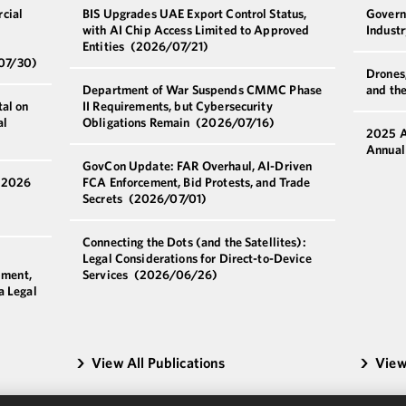
cial
BIS Upgrades UAE Export Control Status,
Govern
with AI Chip Access Limited to Approved
Indust
Entities
(2026/07/21)
07/30)
Drones,
Department of War Suspends CMMC Phase
and th
al on
II Requirements, but Cybersecurity
al
Obligations Remain
(2026/07/16)
2025 A
Annual
GovCon Update: FAR Overhaul, AI-Driven
a 2026
FCA Enforcement, Bid Protests, and Trade
Secrets
(2026/07/01)
Connecting the Dots (and the Satellites):
Legal Considerations for Direct-to-Device
pment,
Services
(2026/06/26)
a Legal
View All Publications
View