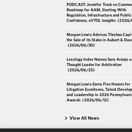
PODCAST: Jennifer Trock on Commer
Roadmap for AAM, Starting With
Regulation, Infrastructure and Public
Confidence, eVTOL Insights
(2026/
Morgan Lewis Advises Tikehau Capit
the Sale of its Stake in Aubert & Duv
(2026/06/30)
Lexology Index Names Sara Aranjo 
Thought Leader for Arbitration
(2026/06/25)
Morgan Lewis Earns Five Honors for
Litigation Excellence, Talent Develo
and Leadership in 2026 Pennsylvani
Awards
(2026/06/12)
View All News