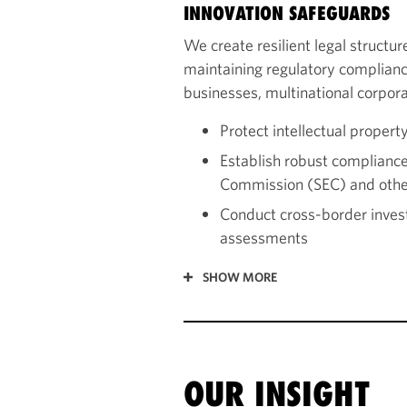
INNOVATION SAFEGUARDS
We create resilient legal structu
maintaining regulatory complianc
businesses, multinational corpora
Protect intellectual propert
Establish robust complianc
Commission (SEC) and othe
Conduct cross-border invest
assessments
SHOW MORE
OUR INSIGHT