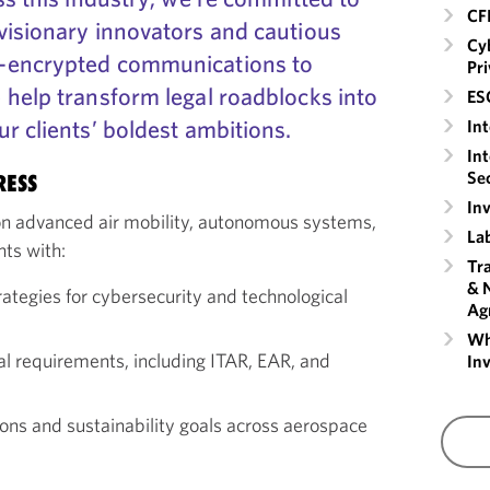
CF
visionary innovators and cautious
Cyb
-encrypted communications to
Pr
 help transform legal roadblocks into
ESG
r clients’ boldest ambitions.
Int
Int
Sec
RESS
In
n advanced air mobility, autonomous systems,
La
nts with:
Tra
& 
rategies for cybersecurity and technological
Ag
Whi
nal requirements, including ITAR, EAR, and
Inv
ons and sustainability goals across aerospace