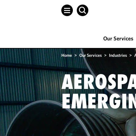
Our Services
Home
>
Our Services
>
Industries
>
AEROSPA
EMERGIN