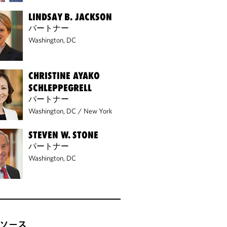
LINDSAY B. JACKSON
パートナー
Washington, DC
CHRISTINE AYAKO
SCHLEPPEGRELL
パートナー
Washington, DC
/
New York
STEVEN W. STONE
パートナー
Washington, DC
ソース