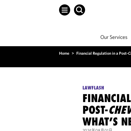
Our Services
Home
>
Financial Regulation in a Post-
C
LAWFLASH
FINANCIAL
POST-
CHE
WHAT’S N
2024年08月01日