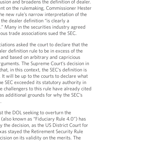
usion and broadens the definition of dealer.
ment on the rulemaking, Commissioner Hester
e new rule’s narrow interpretation of the
the dealer definition “is clearly a
.” Many in the securities industry agreed
ous trade associations sued the SEC.
ciations asked the court to declare that the
r definition rule to be in excess of the
y and based on arbitrary and capricious
rguments. The Supreme Court’s decision in
at, in this context, the SEC’s definition is
 It will be up to the courts to declare what
he SEC exceeded its statutory authority in
e challengers to this rule have already cited
as additional grounds for why the SEC’s
.
inst the DOL seeking to overturn the
 (also known as “Fiduciary Rule 4.0”) has
 the decision, as the US District Court for
exas stayed the Retirement Security Rule
cision on its validity on the merits. The