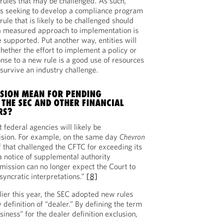
rules that may be challenged. As such,
ions seeking to develop a compliance program
 rule that is likely to be challenged should
a measured approach to implementation is
 supported. Put another way, entities will
hether the effort to implement a policy or
nse to a new rule is a good use of resources
 survive an industry challenge.
ISION MEAN FOR PENDING
 THE SEC AND OTHER FINANCIAL
RS?
t federal agencies will likely be
cision. For example, on the same day
Chevron
f that challenged the CFTC for exceeding its
 a notice of supplemental authority
mission can no longer expect the Court to
osyncratic interpretations.”
[8]
ier this year, the SEC adopted new rules
 definition of “dealer.” By defining the term
siness” for the dealer definition exclusion,