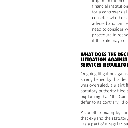
implementation of 
financial institut
for a controversial
consider whether 
advised and can be
need to consider w
procedure in respo
if the rule may not
WHAT DOES THE DEC
LITIGATION AGAINST
SERVICES REGULATO
Ongoing litigation agains
strengthened by this de
was overruled, a plaintif
statutory authority filed
explaining that “the Com
defer to its contrary, idi
As another example, earl
that expand the statutory
“as a part of a regular bu