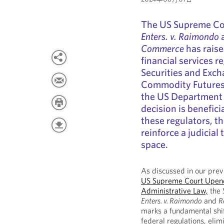
The US Supreme Cou
Enters. v. Raimondo
Commerce
has raise
financial services r
Securities and Exc
Commodity Futures
the US Department 
decision is benefici
these regulators, t
reinforce a judicial 
space.
As discussed in our pre
US Supreme Court Upend
Administrative Law,
the 
Enters. v. Raimondo
and
R
marks a fundamental shif
federal regulations, elim