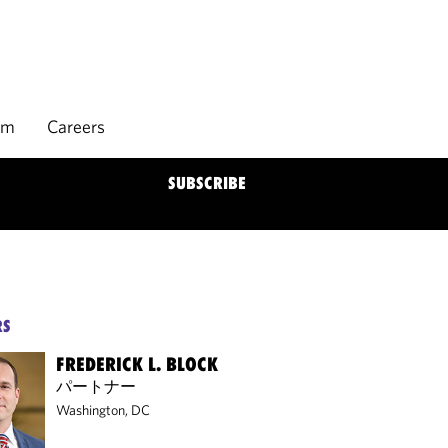
rm
Careers
SUBSCRIBE
RS
FREDERICK L. BLOCK
パートナー
Washington, DC