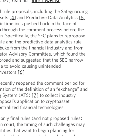
. SEC
, read our
prior LawFlash
.
l rule proposals, including the Safeguarding
ssets
[4]
and Predictive Data Analytics
[5]
ir timelines pushed back in the face of
ism through the comment process before the
n. Specifically, the SEC plans to repropose
le and the predictive data analytics rule
ebuke from the financial industry and from
estor Advisory Committee, which found the
 broad and suggested that the SEC narrow
ule to avoid causing unintended
nvestors.
[6]
 recently reopened the comment period for
sion of the definition of an “exchange” and
ng System (ATS)
[7]
to collect industry
oposal’s application to cryptoasset
ntralized financial technologies.
only final rules (and not proposed rules)
in court, the timing of such challenges may
ntities that want to begin planning for