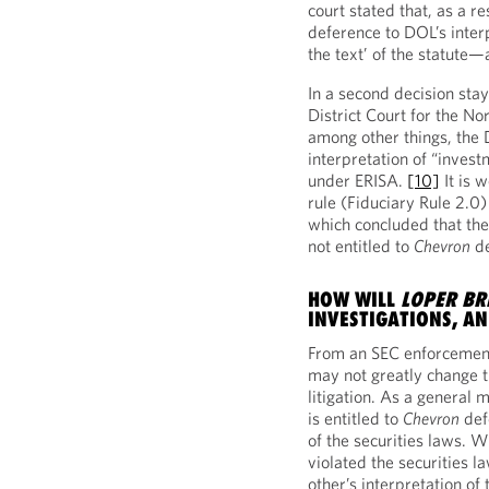
court stated that, as a re
deference to DOL’s interp
the text’ of the statute—
In a second decision sta
District Court for the No
among other things, the 
interpretation of “invest
under ERISA.
[10]
It is 
rule (Fiduciary Rule 2.0)
which concluded that the
not entitled to
Chevron
de
HOW WILL
LOPER BR
INVESTIGATIONS, A
From an SEC enforcement
may not greatly change 
litigation. As a general m
is entitled to
Chevron
def
of the securities laws. W
violated the securities l
other’s interpretation of 