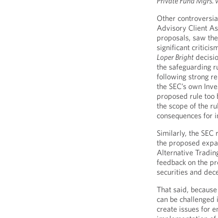
Private Fund Mgrs. v
Other controversia
Advisory Client A
proposals, saw the
significant critic
Loper Bright
decisio
the safeguarding ru
following strong r
the SEC’s own Inv
proposed rule too
the scope of the r
consequences for i
Similarly, the SEC
the proposed expan
Alternative Tradi
feedback on the pr
securities and dece
That said, because 
can be challenged 
create issues for e