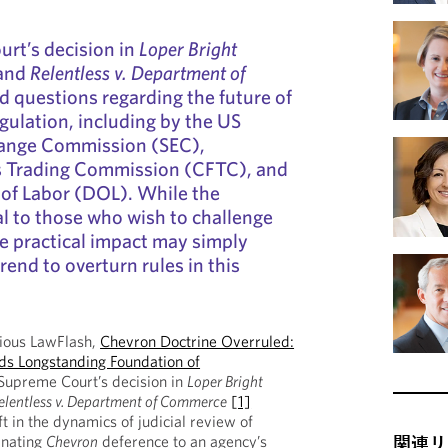
rt’s decision in
Loper Bright
and
Relentless v. Department of
d questions regarding the future of
egulation, including by the US
hange Commission (SEC),
 Trading Commission (CFTC), and
of Labor (DOL). While the
al to those who wish to challenge
he practical impact may simply
trend to overturn rules in this
vious LawFlash,
Chevron Doctrine Overruled:
s Longstanding Foundation of
Supreme Court’s decision in
Loper Bright
elentless v. Department of Commerce
[1]
t in the dynamics of judicial review of
inating
Chevron
deference to an agency’s
関連リ