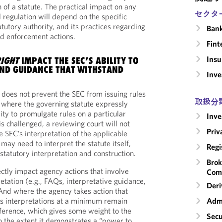
 of a statute. The practical impact on any
セクタ
l regulation will depend on the specific
atutory authority, and its practices regarding
Ban
d enforcement actions.
Fint
Insu
IGHT
IMPACT THE SEC’S ABILITY TO
ND GUIDANCE THAT WITHSTAND
Inv
n does not prevent the SEC from issuing rules
取扱分
 where the governing statute expressly
ity to promulgate rules on a particular
Inv
 is challenged, a reviewing court will not
Priv
e SEC’s interpretation of the applicable
 may need to interpret the statute itself,
Regi
 statutory interpretation and construction.
Brok
ctly impact agency actions that involve
Com
etation (e.g., FAQs, interpretative guidance,
Deri
And where the agency takes action that
its interpretations at a minimum remain
Admi
ference, which gives some weight to the
Secu
to the extent it demonstrates a “power to