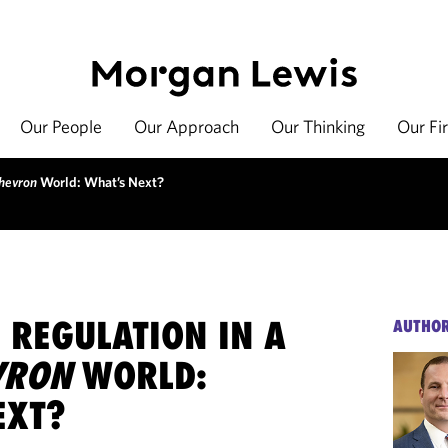
Our People
Our Approach
Our Thinking
Our Fi
hevron
World: What’s Next?
 REGULATION IN A
AUTHO
VRON
WORLD:
EXT?