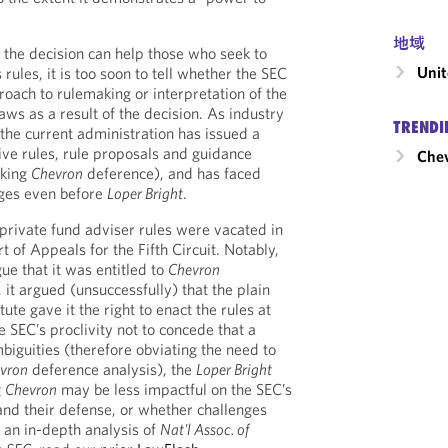
地域
 the decision can help those who seek to
Unit
 rules, it is too soon to tell whether the SEC
roach to rulemaking or interpretation of the
laws as a result of the decision. As industry
TRENDI
 the current administration has issued a
ve rules, rule proposals and guidance
Chev
oking
Chevron
deference), and has faced
nges even before
Loper Bright
.
 private fund adviser rules were vacated in
t of Appeals for the Fifth Circuit. Notably,
ue that it was entitled to
Chevron
 it argued (unsuccessfully) that the plain
tute gave it the right to enact the rules at
 SEC’s proclivity not to concede that a
biguities (therefore obviating the need to
vron
deference analysis), the
Loper Bright
g
Chevron
may be less impactful on the SEC’s
and their defense, or whether challenges
r an in-depth analysis of
Nat'l Assoc. of