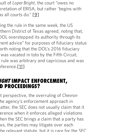
sult of
Loper Bright
, the court “owes no
retation of ERISA, but rather ‘begins with
as all courts do.”
[9]
ying the rule in the same week, the US
rthern District of Texas agreed, noting that,
DOL overstepped its authority through its
ment advice” for purposes of fiduciary status
worth noting that the DOL’s 2016 fiduciary
 was vacated in toto by the Fifth Circuit,
 rule was arbitrary and capricious and was
ference.
[11]
IGHT
IMPACT ENFORCEMENT,
ND PROCEEDINGS?
 perspective, the overruling of
Chevron
the agency’s enforcement approach in
atter, the SEC does not usually claim that it
erence when it enforces alleged violations
hen the SEC brings a claim that a party has
aws, the parties may litigate over each
the relevant statute, but it is rare for the SEC