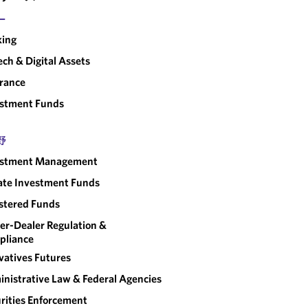
ー
king
ech & Digital Assets
rance
estment Funds
野
estment Management
ate Investment Funds
stered Funds
er-Dealer Regulation &
pliance
vatives Futures
nistrative Law & Federal Agencies
rities Enforcement