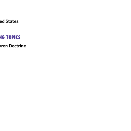
ed States
NG TOPICS
ron Doctrine