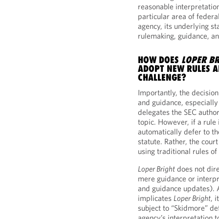
reasonable interpretation
particular area of federa
agency, its underlying st
rulemaking, guidance, an
HOW DOES
LOPER BR
ADOPT NEW RULES A
CHALLENGE?
Importantly, the decisio
and guidance, especially
delegates the SEC author
topic. However, if a rule
automatically defer to th
statute. Rather, the court
using traditional rules of
Loper Bright
does not dire
mere guidance or interpr
and guidance updates). 
implicates
Loper Bright
, 
subject to “Skidmore” de
agency’s interpretation 