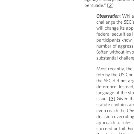
persuade.”
[2]
Observation
: While
challenge the SEC’s
will change its app
federal securities 
participants know,
number of aggressi
(often without inv
substantial challe
Most recently, the
toto by the US Cour
the SEC did not arg
deference. Instead,
language of the sta
issue.
[3]
Given the
statute contains am
even reach the
Che
decision overrulin
approach to rules 
succeed or fail. Fo