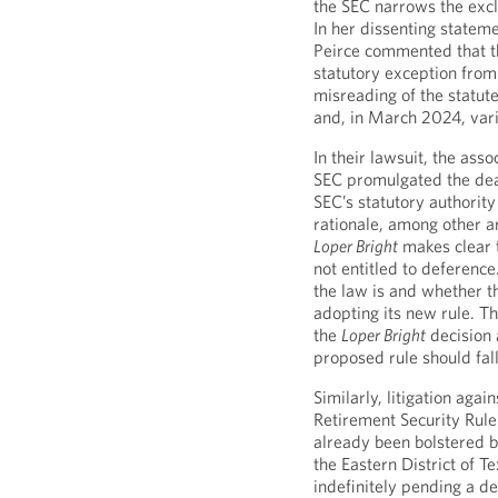
the SEC narrows the excl
In her dissenting state
Peirce commented that th
statutory exception from 
misreading of the statute
and, in March 2024, vari
In their lawsuit, the asso
SEC promulgated the deale
SEC’s statutory authorit
rationale, among other a
Loper Bright
makes clear th
not entitled to deference.
the law is and whether t
adopting its new rule. Th
the
Loper Bright
decision 
proposed rule should fall
Similarly, litigation aga
Retirement Security Rule
already been bolstered by
the Eastern District of T
indefinitely pending a de