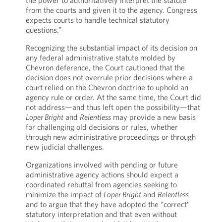
the power to authoritatively interpret the statute
from the courts and given it to the agency. Congress
expects courts to handle technical statutory
questions.”
Recognizing the substantial impact of its decision on
any federal administrative statute molded by
Chevron deference, the Court cautioned that the
decision does not overrule prior decisions where a
court relied on the Chevron doctrine to uphold an
agency rule or order. At the same time, the Court did
not address—and thus left open the possibility—that
Loper Bright
and
Relentless
may provide a new basis
for challenging old decisions or rules, whether
through new administrative proceedings or through
new judicial challenges.
Organizations involved with pending or future
administrative agency actions should expect a
coordinated rebuttal from agencies seeking to
minimize the impact of
Loper Bright
and
Relentless
and to argue that they have adopted the “correct”
statutory interpretation and that even without