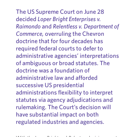
The US Supreme Court on June 28
decided
Loper Bright Enterprises v.
Raimondo
and
Relentless v. Department of
Commerce,
overruling the Chevron
doctrine that for four decades has
required federal courts to defer to
administrative agencies’ interpretations
of ambiguous or broad statutes. The
doctrine was a foundation of
administrative law and afforded
successive US presidential
administrations flexibility to interpret
statutes via agency adjudications and
rulemaking. The Court’s decision will
have substantial impact on both
regulated industries and agencies.