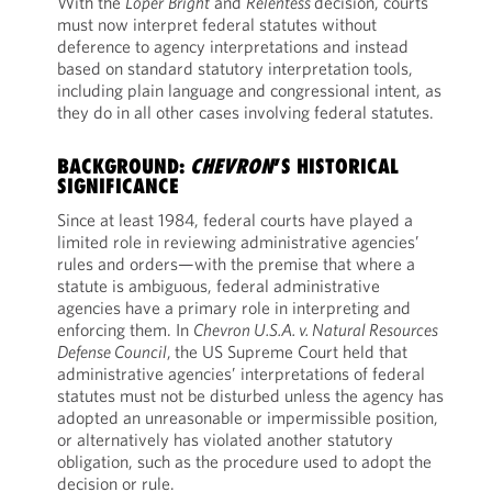
With the
Loper
Bright
and
Relentess
decision, courts
must now interpret federal statutes without
deference to agency interpretations and instead
based on standard statutory interpretation tools,
including plain language and congressional intent, as
they do in all other cases involving federal statutes.
BACKGROUND:
CHEVRON
’S HISTORICAL
SIGNIFICANCE
Since at least 1984, federal courts have played a
limited role in reviewing administrative agencies’
rules and orders—with the premise that where a
statute is ambiguous, federal administrative
agencies have a primary role in interpreting and
enforcing them. In
Chevron U.S.A. v. Natural Resources
Defense Council
,
the US Supreme Court held that
administrative agencies’ interpretations of federal
statutes must not be disturbed unless the agency has
adopted an unreasonable or impermissible position,
or alternatively has violated another statutory
obligation, such as the procedure used to adopt the
decision or rule.