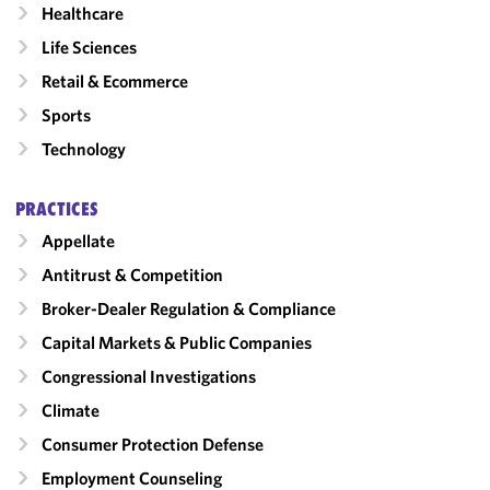
Healthcare
Life Sciences
Retail & Ecommerce
Sports
Technology
PRACTICES
Appellate
Antitrust & Competition
Broker-Dealer Regulation & Compliance
Capital Markets & Public Companies
Congressional Investigations
Climate
Consumer Protection Defense
Employment Counseling