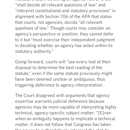
“shall decide all relevant questions of law” and
“interpret constitutional and statutory provisions” in
alignment with Section 706 of the APA that states
that courts, not agencies, decide “all relevant
questions of law.” Though courts may consider an
agency’s perspective or position, they cannot defer
to it but “must exercise their independent judgment
in deciding whether an agency has acted within its
statutory authority.”
Going forward, courts will “use every tool at their
disposal to determine the best reading of the
statute,” even if the same statute previously might
have been deemed unclear or ambiguous, thus
triggering deference to agency interpretation.
The Court disagreed with arguments that agency
expertise warrants judicial deference because
agencies may be more capable of interpreting highly
technical, agency-specific subject matter: “[E]ven
when an ambiguity happens to implicate a technical
matter, it does not follow that Congress has taken