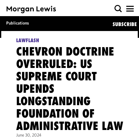
Publications
SUBSCRIBE
LAWFLASH
CHEVRON DOCTRINE
OVERRULED: US
SUPREME COURT
UPENDS
LONGSTANDING
FOUNDATION OF
ADMINISTRATIVE LAW
June 30, 2024