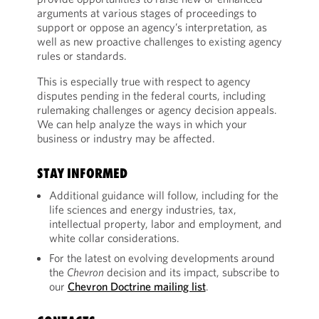
arguments at various stages of proceedings to
support or oppose an agency’s interpretation, as
well as new proactive challenges to existing agency
rules or standards.
This is especially true with respect to agency
disputes pending in the federal courts, including
rulemaking challenges or agency decision appeals.
We can help analyze the ways in which your
business or industry may be affected.
STAY INFORMED
Additional guidance will follow, including for the
life sciences and energy industries, tax,
intellectual property, labor and employment, and
white collar considerations.
For the latest on evolving developments around
the
Chevron
decision and its impact, subscribe to
our
Chevron Doctrine mailing list
.