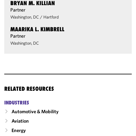
BRYAN M. KILLIAN
Partner
Washington, DC
/
Hartford
MAARIKA L. KIMBRELL
Partner
Washington, DC
RELATED RESOURCES
INDUSTRIES
Automotive & Mobility
Aviation
Energy