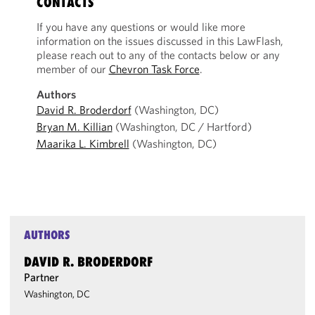
CONTACTS
If you have any questions or would like more
information on the issues discussed in this LawFlash,
please reach out to any of the contacts below or any
member of our
Chevron Task Force
.
Authors
David R. Broderdorf
(Washington, DC)
Bryan M. Killian
(Washington, DC / Hartford)
Maarika L. Kimbrell
(Washington, DC)
AUTHORS
DAVID R. BRODERDORF
Partner
Washington, DC