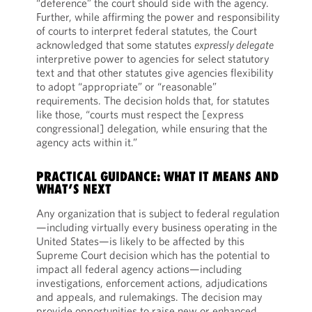
“deference” the court should side with the agency.
Further, while affirming the power and responsibility
of courts to interpret federal statutes, the Court
acknowledged that some statutes
expressly delegate
interpretive power to agencies for select statutory
text and that other statutes give agencies flexibility
to adopt “appropriate” or “reasonable”
requirements. The decision holds that, for statutes
like those, “courts must respect the [express
congressional] delegation, while ensuring that the
agency acts within it.”
PRACTICAL GUIDANCE: WHAT IT MEANS AND
WHAT’S NEXT
Any organization that is subject to federal regulation
—including virtually every business operating in the
United States—is likely to be affected by this
Supreme Court decision which has the potential to
impact all federal agency actions—including
investigations, enforcement actions, adjudications
and appeals, and rulemakings. The decision may
provide opportunities to raise new or enhanced