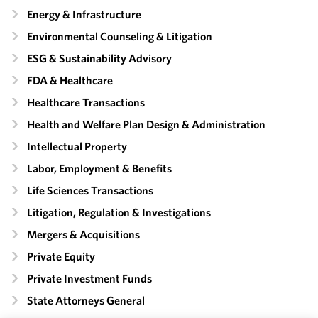
Energy & Infrastructure
Environmental Counseling & Litigation
ESG & Sustainability Advisory
FDA & Healthcare
Healthcare Transactions
Health and Welfare Plan Design & Administration
Intellectual Property
Labor, Employment & Benefits
Life Sciences Transactions
Litigation, Regulation & Investigations
Mergers & Acquisitions
Private Equity
Private Investment Funds
State Attorneys General