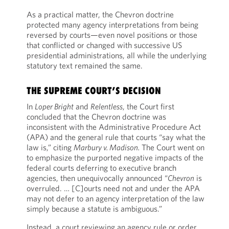
As a practical matter, the Chevron doctrine
protected many agency interpretations from being
reversed by courts—even novel positions or those
that conflicted or changed with successive US
presidential administrations, all while the underlying
statutory text remained the same.
THE SUPREME COURT’S DECISION
In
Loper Bright
and
Relentless
, the Court first
concluded that the Chevron doctrine was
inconsistent with the Administrative Procedure Act
(APA) and the general rule that courts “say what the
law is,” citing
Marbury v. Madison.
The Court went on
to emphasize the purported negative impacts of the
federal courts deferring to executive branch
agencies, then unequivocally announced “
Chevron
is
overruled. … [C]ourts need not and under the APA
may not defer to an agency interpretation of the law
simply because a statute is ambiguous.”
Instead, a court reviewing an agency rule or order