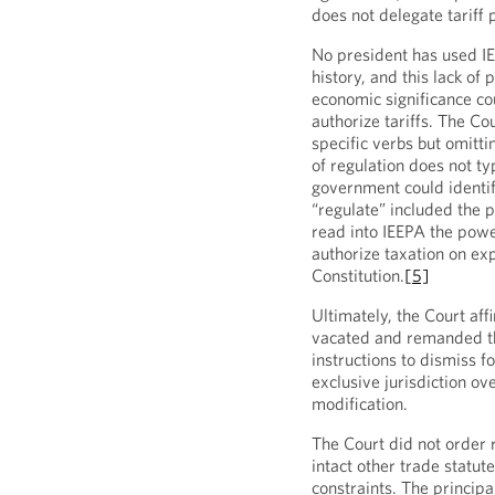
does not delegate tariff 
No president has used IEE
history, and this lack of
economic significance co
authorize tariffs. The Cou
specific verbs but omittin
of regulation does not typ
government could identif
“regulate” included the p
read into IEEPA the powe
authorize taxation on exp
Constitution.
[5]
Ultimately, the Court aff
vacated and remanded th
instructions to dismiss fo
exclusive jurisdiction ove
modification.
The Court did not order r
intact other trade statut
constraints. The principa