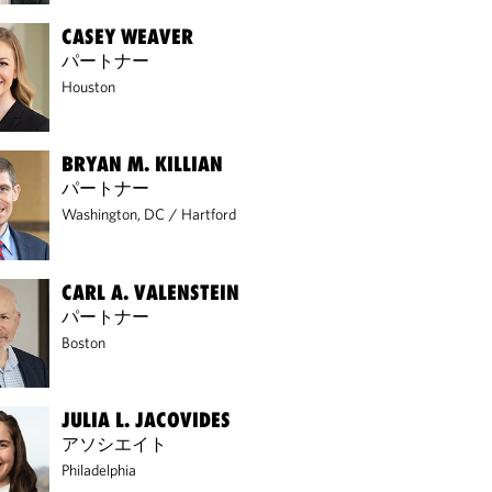
CASEY WEAVER
パートナー
Houston
BRYAN M. KILLIAN
パートナー
Washington, DC
/
Hartford
CARL A. VALENSTEIN
パートナー
Boston
JULIA L. JACOVIDES
アソシエイト
Philadelphia