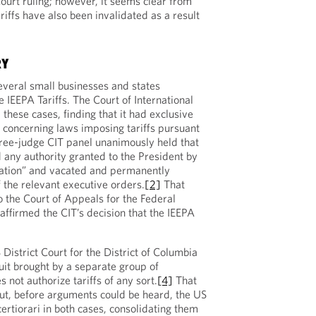
ourt ruling; however, it seems clear from
ariffs have also been invalidated as a result
RY
several small businesses and states
 IEEPA Tariffs. The Court of International
these cases, finding that it had exclusive
s concerning laws imposing tariffs pursuant
hree-judge CIT panel unanimously held that
d any authority granted to the President by
tation” and vacated and permanently
 the relevant executive orders.
[2]
That
 the Court of Appeals for the Federal
 affirmed the CIT’s decision that the IEEPA
District Court for the District of Columbia
uit brought by a separate group of
 not authorize tariffs of any sort.
[4]
That
ut, before arguments could be heard, the US
rtiorari in both cases, consolidating them