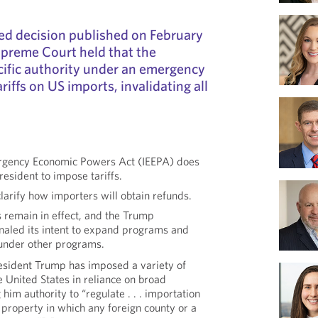
ed decision published on February
upreme Court held that the
cific authority under an emergency
riffs on US imports, invalidating all
.
ergency Economic Powers Act (IEEPA) does
resident to impose tariffs.
larify how importers will obtain refunds.
es remain in effect, and the Trump
gnaled its intent to expand programs and
 under other programs.
esident Trump has imposed a variety of
he United States in reliance on broad
 him authority to “regulate . . . importation
ny property in which any foreign county or a