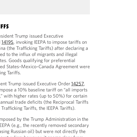
IFFS
esident Trump issued Executive
d
14195
, invoking IEEPA to impose tariffs on
 (the Trafficking Tariffs) after declaring a
d to the influx of migrants and illegal
tes. Goods qualifying for preferential
ited States–Mexico–Canada Agreement were
ng Tariffs.
dent Trump issued Executive Order
14257
,
mpose a 10% baseline tariff on “all imports
,” with higher rates (up to 50%) for certain
annual trade deficits (the Reciprocal Tariffs
 Trafficking Tariffs, the IEEPA Tariffs).
imposed by the Trump Administration in the
 IEEPA (e.g., the recently removed secondary
asing Russian oil) but were not directly the