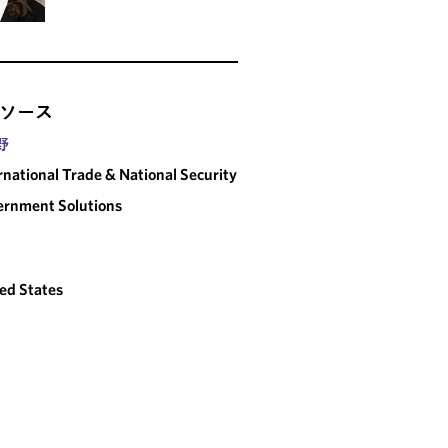
ソース
野
rnational Trade & National Security
rnment Solutions
ed States