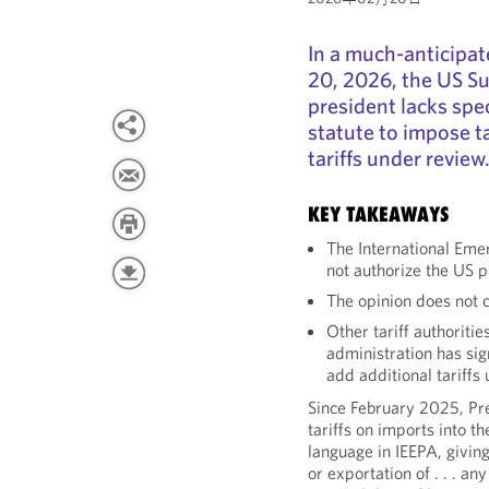
In a much-anticipat
20, 2026, the US S
president lacks spe
statute to impose ta
tariffs under review
KEY TAKEAWAYS
The International Em
not authorize the US p
The opinion does not c
Other tariff authoriti
administration has si
add additional tariffs
Since February 2025, Pr
tariffs on imports into t
language in IEEPA, giving
or exportation of . . . a