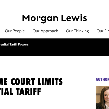
Our People
Our Approach
Our Thinking
Our Fi
ential Tariff Powers
E COURT LIMITS
AUTHO
IAL TARIFF