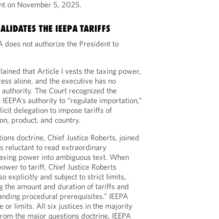
ent on November 5, 2025.
LIDATES THE IEEPA TARIFFS
A does not authorize the President to
ained that Article I vests the taxing power,
gress alone, and the executive has no
f authority. The Court recognized the
IEEPA’s authority to “regulate importation,”
cit delegation to impose tariffs of
on, product, and country.
ons doctrine, Chief Justice Roberts, joined
s reluctant to read extraordinary
 taxing power into ambiguous text. When
wer to tariff, Chief Justice Roberts
 explicitly and subject to strict limits,
g the amount and duration of tariffs and
nding procedural prerequisites.” IEEPA
or limits. All six justices in the majority
from the major questions doctrine, IEEPA