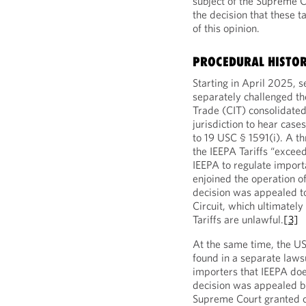
subject of the Supreme C
the decision that these t
of this opinion.
PROCEDURAL HISTO
Starting in April 2025, 
separately challenged the
Trade (CIT) consolidated 
jurisdiction to hear case
to 19 USC § 1591(i). A t
the IEEPA Tariffs “excee
IEEPA to regulate impor
enjoined the operation of
decision was appealed to
Circuit, which ultimately
Tariffs are unlawful.
[3]
At the same time, the US 
found in a separate laws
importers that IEEPA does
decision was appealed b
Supreme Court granted ce