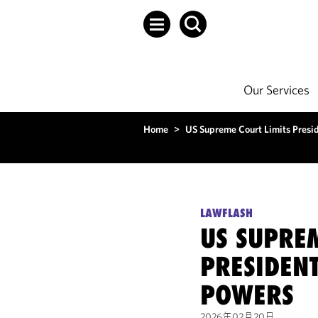
Our Services
Home
>
US Supreme Court Limits Presid
LAWFLASH
US SUPREM
PRESIDENT
POWERS
2026年02月20日