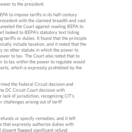
power to the president.
PA to impose tariffs in its half-century
 precedent with the claimed breadth and vast
unseled the Court against reading IEEPA to
rt looked to IEEPA’s statutory text listing
g tariffs or duties. It found that the principle
ically include taxation, and it noted that the
y no other statute in which the power to
ower to tax. The Court also noted that to
r to tax within the power to regulate would
orts, which is expressly prohibited by the
irmed the Federal Circuit decision and
e DC Circuit Court decision with
r lack of jurisdiction, recognizing CIT’s
r challenges arising out of tariff
efunds or specify remedies, and it left
es that expressly authorize duties with
l dissent flagged significant refund