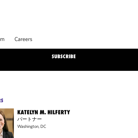
rm
Careers
SUBSCRIBE
RS
KATELYN M. HILFERTY
パートナー
Washington, DC