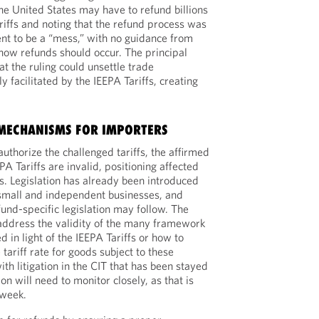
he United States may have to refund billions
riffs and noting that the refund process was
t to be a “mess,” with no guidance from
how refunds should occur. The principal
at the ruling could unsettle trade
facilitated by the IEEPA Tariffs, creating
 MECHANISMS FOR IMPORTERS
uthorize the challenged tariffs, the affirmed
A Tariffs are invalid, positioning affected
s. Legislation has already been introduced
r small and independent businesses, and
fund-specific legislation may follow. The
 address the validity of the many framework
in light of the IEEPA Tariffs or how to
tariff rate for goods subject to these
h litigation in the CIT that has been stayed
on will need to monitor closely, as that is
 week.