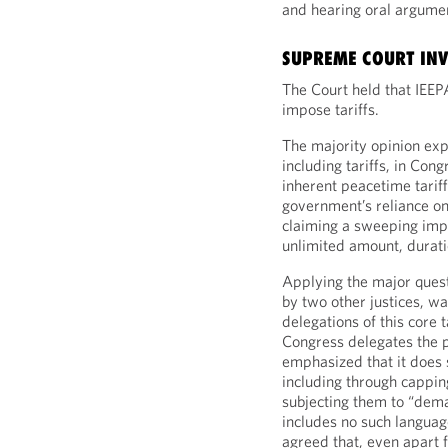
and hearing oral argum
SUPREME COURT INVA
The Court held that IEEP
impose tariffs.
The majority opinion expl
including tariffs, in Con
inherent peacetime tarif
government’s reliance on 
claiming a sweeping impli
unlimited amount, durati
Applying the major questi
by two other justices, wa
delegations of this core
Congress delegates the po
emphasized that it does so
including through cappin
subjecting them to “dema
includes no such language 
agreed that, even apart 