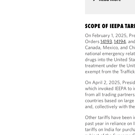
SCOPE OF IEEPA TAR
On February 1, 2025, Pr
Orders
14193
,
14194
, an
Canada, Mexico, and China
national emergency relate
drugs into the United Sta
treatment under the Un
exempt from the Trafficki
On April 2, 2025, Presi
which invoked IEEPA to i
from all trading partners
countries based on large 
and, collectively with the
Other tariffs have been 
past year in reliance on
tariffs on India for purch