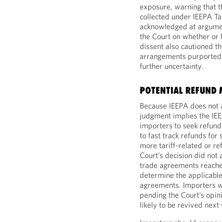
exposure, warning that t
collected under IEEPA Ta
acknowledged at argumen
the Court on whether or 
dissent also cautioned th
arrangements purportedly 
further uncertainty.
POTENTIAL REFUND
Because IEEPA does not a
judgment implies the IEEP
importers to seek refund
to fast track refunds fo
more tariff-related or re
Court’s decision did not
trade agreements reached 
determine the applicable 
agreements. Importers wit
pending the Court’s opini
likely to be revived next