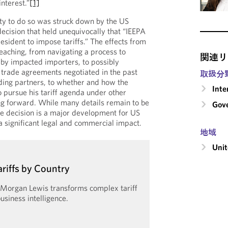
interest.”
[1]
ity to do so was struck down by the US
ecision that held unequivocally that “IEEPA
esident to impose tariffs.” The effects from
reaching, from navigating a process to
関連リ
by impacted importers, to possibly
trade agreements negotiated in the past
取扱分
ding partners, to whether and how the
Inte
o pursue his tariff agenda under other
ing forward. While many details remain to be
Gove
e decision is a major development for US
a significant legal and commercial impact.
地域
Unit
ariffs by Country
y Morgan Lewis transforms complex tariff
usiness intelligence.