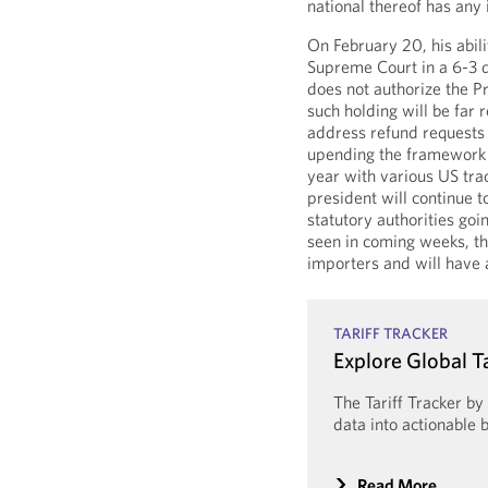
national thereof has any 
On February 20, his abil
Supreme Court in a 6-3 d
does not authorize the Pr
such holding will be far 
address refund requests 
upending the framework 
year with various US tra
president will continue t
statutory authorities go
seen in coming weeks, th
importers and will have 
TARIFF TRACKER
Explore Global T
The Tariff Tracker b
data into actionable b
Read More