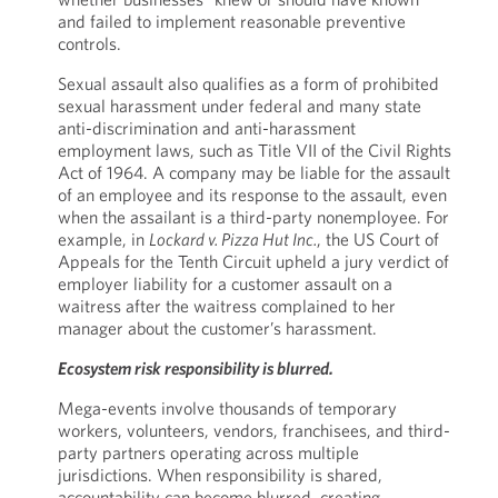
and failed to implement reasonable preventive
controls.
Sexual assault also qualifies as a form of prohibited
sexual harassment under federal and many state
anti-discrimination and anti-harassment
employment laws, such as Title VII of the Civil Rights
Act of 1964. A company may be liable for the assault
of an employee and its response to the assault, even
when the assailant is a third-party nonemployee. For
example, in
Lockard v. Pizza Hut Inc.
, the US Court of
Appeals for the Tenth Circuit upheld a jury verdict of
employer liability for a customer assault on a
waitress after the waitress complained to her
manager about the customer’s harassment.
Ecosystem risk responsibility is blurred.
Mega-events involve thousands of temporary
workers, volunteers, vendors, franchisees, and third-
party partners operating across multiple
jurisdictions. When responsibility is shared,
accountability can become blurred, creating