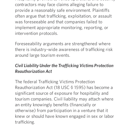
contractors may face claims alleging failure to
provide a reasonably safe environment. Plaintiffs
often argue that trafficking, exploitation, or assault
was foreseeable and that companies failed to
implement appropriate monitoring, reporting, or
intervention protocols.
Foreseeability arguments are strengthened where
there is industry-wide awareness of trafficking risk
around large tourism events.
Civil Liability Under the Trafficking Victims Protection
Reauthorization Act
The federal Trafficking Victims Protection
Reauthorization Act (18 USC § 1595) has become a
significant source of exposure for hospitality and
tourism companies. Civil liability may attach where
an entity knowingly benefits (financially or
otherwise) from participation in a venture that it
knew or should have known engaged in sex or labor
trafficking.