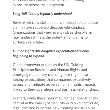
exposure across the ecosystem.
Long-tail liability is poorly understood.
Revival-window statutes for childhood sexual abuse
claims have reopened decades-old conduct.
Organizations that view event risk as short-term
may underestimate the potential for claims to
surface years later.
Human rights due diligence expectations are only
beginning to expand.
Global frameworks such as the UN Guiding
Principles on Business and Human Rights and
emerging mandatory due diligence regimes are
raising expectations that companies proactively
assess and mitigate adverse human rights impacts
linked to their operations and business relationships.
In short, while these risks may not feel operationally
central in the way cybersecurity or crowd control do,
legal doctrine is increasingly treating sexual abuse