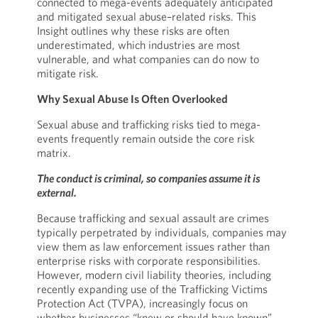
connected to mega-events adequately anticipated
and mitigated sexual abuse–related risks. This
Insight outlines why these risks are often
underestimated, which industries are most
vulnerable, and what companies can do now to
mitigate risk.
Why Sexual Abuse Is Often Overlooked
Sexual abuse and trafficking risks tied to mega-
events frequently remain outside the core risk
matrix.
The conduct is criminal, so companies assume it is
external.
Because trafficking and sexual assault are crimes
typically perpetrated by individuals, companies may
view them as law enforcement issues rather than
enterprise risks with corporate responsibilities.
However, modern civil liability theories, including
recently expanding use of the Trafficking Victims
Protection Act (TVPA), increasingly focus on
whether businesses “knew or should have known”