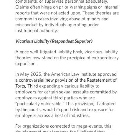
complaints, or supervise personnel adequately.
Claims often hinge on prior warning signs or internal
reports that were not acted upon. These theories are
common in cases involving abuse of minors and
misconduct by individuals operating under
institutional authority.
Vicarious Liability (Respondeat Superior)
A once well-litigated liability hook, vicarious liability
theories now stand on the precipice of extraordinary
expansion.
In May 2025, the American Law Institute approved
a controversial new provision of the Restatement of
Torts, Third
expanding vicarious liability to
employers for certain sexual assaults committed by
employees against third parties who are
“particularly vulnerable.” This provision, if adopted
by the courts, would expand risk and exposure for
employers across a host of industries.
For organizations connected to mega-events, this
development may increase the likelihood that