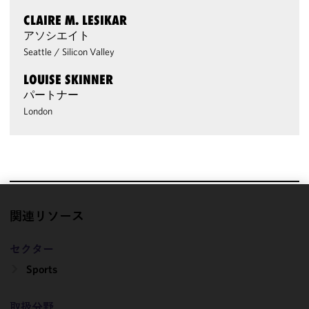
CLAIRE M. LESIKAR
アソシエイト
Seattle
/
Silicon Valley
LOUISE SKINNER
パートナー
London
We use
関連リソース
cookies to
improve the
セクター
functionality
Sports
and
performance
of this site
取扱分野