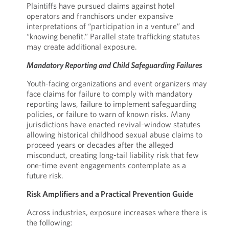
Plaintiffs have pursued claims against hotel
operators and franchisors under expansive
interpretations of “participation in a venture” and
“knowing benefit.” Parallel state trafficking statutes
may create additional exposure.
Mandatory Reporting and Child Safeguarding Failures
Youth-facing organizations and event organizers may
face claims for failure to comply with mandatory
reporting laws, failure to implement safeguarding
policies, or failure to warn of known risks. Many
jurisdictions have enacted revival-window statutes
allowing historical childhood sexual abuse claims to
proceed years or decades after the alleged
misconduct, creating long-tail liability risk that few
one-time event engagements contemplate as a
future risk.
Risk Amplifiers and a Practical Prevention Guide
Across industries, exposure increases where there is
the following: