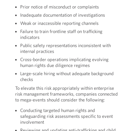
Prior notice of misconduct or complaints
Inadequate documentation of investigations
Weak or inaccessible reporting channels
Failure to train frontline staff on trafficking
indicators
Public safety representations inconsistent with
internal practices
Cross-border operations implicating evolving
human rights due diligence regimes
Large-scale hiring without adequate background
checks
To elevate this risk appropriately within enterprise
risk management frameworks, companies connected
to mega-events should consider the following:
Conducting targeted human rights and
safeguarding risk assessments specific to event
involvement
Reviewing and updating anti-trafficking and child