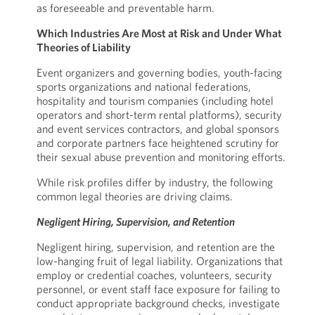
as foreseeable and preventable harm.
Which Industries Are Most at Risk and Under What
Theories of Liability
Event organizers and governing bodies, youth-facing
sports organizations and national federations,
hospitality and tourism companies (including hotel
operators and short-term rental platforms), security
and event services contractors, and global sponsors
and corporate partners face heightened scrutiny for
their sexual abuse prevention and monitoring efforts.
While risk profiles differ by industry, the following
common legal theories are driving claims.
Negligent Hiring, Supervision, and Retention
Negligent hiring, supervision, and retention are the
low-hanging fruit of legal liability. Organizations that
employ or credential coaches, volunteers, security
personnel, or event staff face exposure for failing to
conduct appropriate background checks, investigate