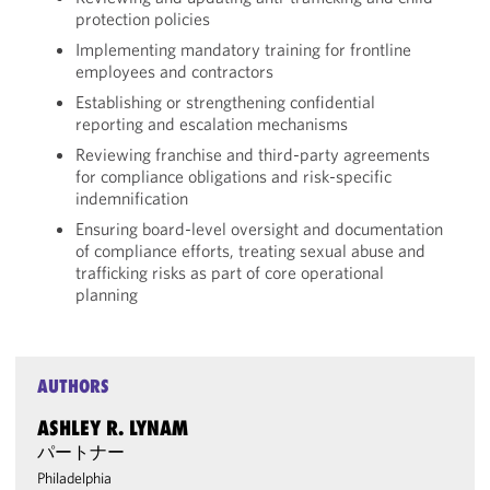
protection policies
Implementing mandatory training for frontline
employees and contractors
Establishing or strengthening confidential
reporting and escalation mechanisms
Reviewing franchise and third-party agreements
for compliance obligations and risk-specific
indemnification
Ensuring board-level oversight and documentation
of compliance efforts, treating sexual abuse and
trafficking risks as part of core operational
planning
AUTHORS
ASHLEY R. LYNAM
パートナー
Philadelphia