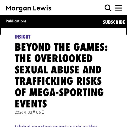
Publications
SUBSCRIBE
INSIGHT
BEYOND THE GAMES:
THE OVERLOOKED
SEXUAL ABUSE AND
TRAFFICKING RISKS
OF MEGA-SPORTING
EVENTS
2026年03月06日
Global sporting events such as the