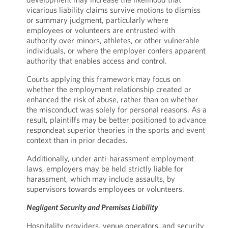
vicarious liability claims survive motions to dismiss
or summary judgment, particularly where
employees or volunteers are entrusted with
authority over minors, athletes, or other vulnerable
individuals, or where the employer confers apparent
authority that enables access and control.
Courts applying this framework may focus on
whether the employment relationship created or
enhanced the risk of abuse, rather than on whether
the misconduct was solely for personal reasons. As a
result, plaintiffs may be better positioned to advance
respondeat superior theories in the sports and event
context than in prior decades.
Additionally, under anti-harassment employment
laws, employers may be held strictly liable for
harassment, which may include assaults, by
supervisors towards employees or volunteers.
Negligent Security and Premises Liability
Hospitality providers, venue operators, and security