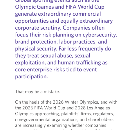
Olympic Games and FIFA World Cup
generate extraordinary commercial
opportunities and equally extraordinary
corporate scrutiny. Companies often
focus their risk planning on cybersecurity,
brand protection, labor practices, and
physical security. Far less frequently do
they treat sexual abuse, sexual
exploitation, and human trafficking as
core enterprise risks tied to event
participation.
That may be a mistake.
On the heels of the 2026 Winter Olympics, and with
the 2026 FIFA World Cup and 2028 Los Angeles
Olympics approaching, plaintiffs’ firms, regulators,
non-governmental organizations, and shareholders
are increasingly examining whether companies