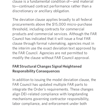
clause is a fundamental condition of—and material
to—continued contract performance rather than a
discretionary or ancillary obligation.
The deviation clause applies broadly to all federal
procurements above the $15,000 micro‑purchase
threshold, including contracts for commercial
products and commercial services. Although the FAR
Council has indicated that it will issue a final FAR
clause through formal rulemaking, agencies must in
the interim use the exact deviation text approved by
the FAR Council. Agencies are not permitted to
modify the clause without FAR Council approval.
FAR Structural Changes Signal Heightened
Responsibility Consequences
In addition to issuing the model deviation clause, the
FAR Council has updated multiple FAR parts to
integrate the Order’s requirements. These changes
align DEI‑related compliance with longstanding
mechanisms governing contractor responsibility,
labor compliance, and enforcement under both