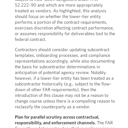
52.222‑90 and which are more appropriately
treated as vendors. As highlighted, this analysis
should focus on whether the lower‑tier entity
performs a portion of the contract requirements,
exercises discretion affecting contract performance,
or assumes responsibility for deliverables tied to the
federal contract.
Contractors should consider updating subcontract
templates, onboarding processes, and compliance
representations accordingly, while also documenting
the basis for subcontractor determinations in
anticipation of potential agency review. Notably,
however, if a lower-tier entity has been treated as a
subcontractor historically (e.g., subject to the flow-
down of other FAR requirements), then the
introduction of this clause may not be a reason to
change course unless there is a compelling reason to
reclassify the counterparty as a vendor.
Plan for parallel scrutiny across contractual,
responsibility, and enforcement channels.
The FAR