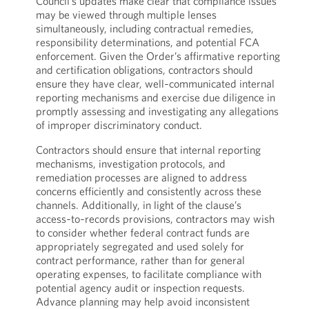
Council’s updates make clear that compliance issues
may be viewed through multiple lenses
simultaneously, including contractual remedies,
responsibility determinations, and potential FCA
enforcement. Given the Order’s affirmative reporting
and certification obligations, contractors should
ensure they have clear, well‑communicated internal
reporting mechanisms and exercise due diligence in
promptly assessing and investigating any allegations
of improper discriminatory conduct.
Contractors should ensure that internal reporting
mechanisms, investigation protocols, and
remediation processes are aligned to address
concerns efficiently and consistently across these
channels. Additionally, in light of the clause’s
access‑to‑records provisions, contractors may wish
to consider whether federal contract funds are
appropriately segregated and used solely for
contract performance, rather than for general
operating expenses, to facilitate compliance with
potential agency audit or inspection requests.
Advance planning may help avoid inconsistent