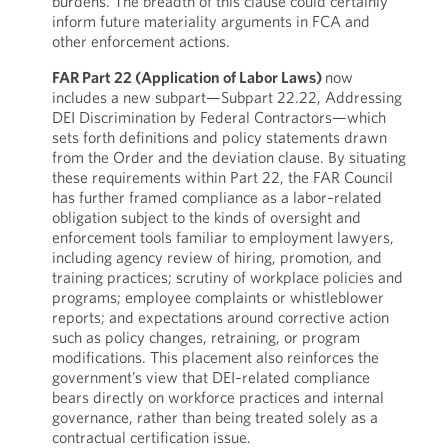
burdens. The breadth of this clause could certainly
inform future materiality arguments in FCA and
other enforcement actions.
FAR Part 22 (Application of Labor Laws)
now
includes a new subpart—Subpart 22.22, Addressing
DEI Discrimination by Federal Contractors—which
sets forth definitions and policy statements drawn
from the Order and the deviation clause. By situating
these requirements within Part 22, the FAR Council
has further framed compliance as a labor‑related
obligation subject to the kinds of oversight and
enforcement tools familiar to employment lawyers,
including agency review of hiring, promotion, and
training practices; scrutiny of workplace policies and
programs; employee complaints or whistleblower
reports; and expectations around corrective action
such as policy changes, retraining, or program
modifications. This placement also reinforces the
government’s view that DEI‑related compliance
bears directly on workforce practices and internal
governance, rather than being treated solely as a
contractual certification issue.