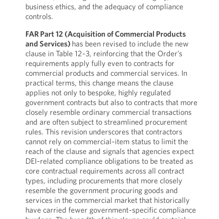
business ethics, and the adequacy of compliance
controls.
FAR Part 12 (Acquisition of Commercial Products
and Services)
has been revised to include the new
clause in Table 12‑3, reinforcing that the Order’s
requirements apply fully even to contracts for
commercial products and commercial services. In
practical terms, this change means the clause
applies not only to bespoke, highly regulated
government contracts but also to contracts that more
closely resemble ordinary commercial transactions
and are often subject to streamlined procurement
rules. This revision underscores that contractors
cannot rely on commercial‑item status to limit the
reach of the clause and signals that agencies expect
DEI‑related compliance obligations to be treated as
core contractual requirements across all contract
types, including procurements that more closely
resemble the government procuring goods and
services in the commercial market that historically
have carried fewer government‑specific compliance