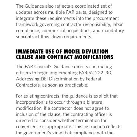
The Guidance also reflects a coordinated set of
updates across multiple FAR parts, designed to
integrate these requirements into the procurement
framework governing contractor responsibility, labor
compliance, commercial acquisitions, and mandatory
subcontract flow-down requirements.
IMMEDIATE USE OF MODEL DEVIATION
CLAUSE AND CONTRACT MODIFICATIONS
The FAR Council’s Guidance directs contracting
officers to begin implementing FAR 52.222‑90,
Addressing DEI Discrimination by Federal
Contractors, as soon as practicable.
For existing contracts, the guidance is explicit that
incorporation is to occur through a bilateral
modification. If a contractor does not agree to
inclusion of the clause, the contracting officer is
directed to consider whether termination for
convenience is appropriate. This instruction reflects
the government’s view that compliance with the