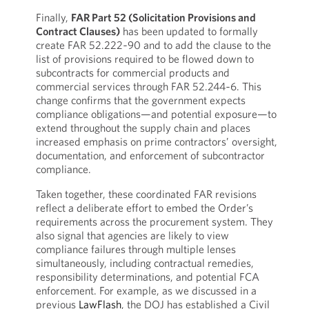
Finally,
FAR Part 52 (Solicitation Provisions and
Contract Clauses)
has been updated to formally
create FAR 52.222‑90 and to add the clause to the
list of provisions required to be flowed down to
subcontracts for commercial products and
commercial services through FAR 52.244‑6. This
change confirms that the government expects
compliance obligations—and potential exposure—to
extend throughout the supply chain and places
increased emphasis on prime contractors’ oversight,
documentation, and enforcement of subcontractor
compliance.
Taken together, these coordinated FAR revisions
reflect a deliberate effort to embed the Order’s
requirements across the procurement system. They
also signal that agencies are likely to view
compliance failures through multiple lenses
simultaneously, including contractual remedies,
responsibility determinations, and potential FCA
enforcement. For example, as we discussed in a
previous
LawFlash
, the DOJ has established a Civil