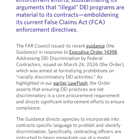
arguments that “illegal” DEI programs are
material to its contracts—emboldening
its current False Claims Act (FCA)
enforcement directives.
The FAR Council issued its recent
guidance
(the
Guidance) in response to
Executive Order 14398
,
Addressing DEI Discrimination by Federal
Contractors, issued on March 26, 2026 (the Order),
which was aimed at formalizing prohibitions on
“racially discriminatory DEI activities.” As
highlighted in our
earlier LawFlash
, the Order
asserts that ensuring DEI practices are not
discriminatory is a core procurement requirement
and directs significant enforcement efforts to ensure
compliance.
The Guidance directs agencies to incorporate into
contracts specific language to prohibit and identify
discrimination. Specifically, contracting officers are
instructed to begin immediate use of a model