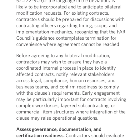
52.222‑90 (or the language in the deviation) is
likely to be incorporated and to anticipate bilateral
modification requests. For existing contracts,
contractors should be prepared for discussions with
contracting officers regarding timing, scope, and
implementation mechanics, recognizing that the FAR
Council’s guidance contemplates termination for
convenience where agreement cannot be reached.
Before agreeing to any bilateral modification,
contractors may wish to ensure they have a
coordinated internal process in place to identify
affected contracts, notify relevant stakeholders
across legal, compliance, human resources, and
business teams, and confirm readiness to comply
with the clause’s requirements. Early engagement
may be particularly important for contracts involving
complex workforces, layered subcontracting, or
commercial‑item structures where integration of the
clause may raise operational questions.
Assess governance, documentation, and
certification readiness.
Contractors should evaluate