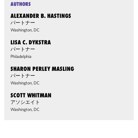
AUTHORS
ALEXANDER B. HASTINGS
パートナー
Washington, DC
LISA C. DYKSTRA
パートナー
Philadelphia
SHARON PERLEY MASLING
パートナー
Washington, DC
SCOTT WHITMAN
アソシエイト
Washington, DC