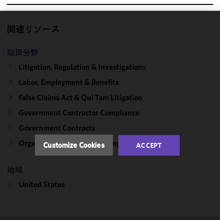
関連リソース
We use
cookies to
取扱分野
improve the
functionality
Litigation, Regulation & Investigations
and
Labor, Employment & Benefits
performance
False Claims Act & Qui Tam Litigation
of this site
in
Government Contractor Compliance
accordance
Government Contracts
with our
Cookie
Organizational Culture: Change & Compliance
Customize Cookies
ACCEPT
Policy
and
Privacy
地域
Policy.
You
may review
United States
and/or
modify your
cookie