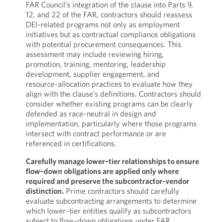
FAR Council’s integration of the clause into Parts 9,
12, and 22 of the FAR, contractors should reassess
DEI‑related programs not only as employment
initiatives but as contractual compliance obligations
with potential procurement consequences. This
assessment may include reviewing hiring,
promotion, training, mentoring, leadership
development, supplier engagement, and
resource‑allocation practices to evaluate how they
align with the clause’s definitions. Contractors should
consider whether existing programs can be clearly
defended as race‑neutral in design and
implementation, particularly where those programs
intersect with contract performance or are
referenced in certifications.
Carefully manage lower‑tier relationships to ensure
flow‑down obligations are applied only where
required and preserve the subcontractor-vendor
distinction.
Prime contractors should carefully
evaluate subcontracting arrangements to determine
which lower‑tier entities qualify as subcontractors
subject to flow‑down obligations under FAR