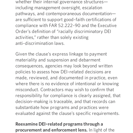
whether their internal governance structures—
including management oversight, escalation
pathways, and contemporaneous documentation—
are sufficient to support good‑faith certifications of
compliance with FAR 52.222‑90 and the Executive
Order’s definition of “racially discriminatory DEI
activities,” rather than solely existing
anti‑discrimination laws.
Given the clause’s express linkage to payment
materiality and suspension and debarment
consequences, agencies may look beyond written
policies to assess how DEI‑related decisions are
made, reviewed, and documented in practice, even
where there is no evidence of intentional or knowing
misconduct. Contractors may wish to confirm that
responsibility for compliance is clearly assigned, that
decision‑making is traceable, and that records can
substantiate how programs and practices were
evaluated against the clause’s specific requirements.
Reexamine DEI‑related programs through a
procurement and enforcement lens.
In light of the