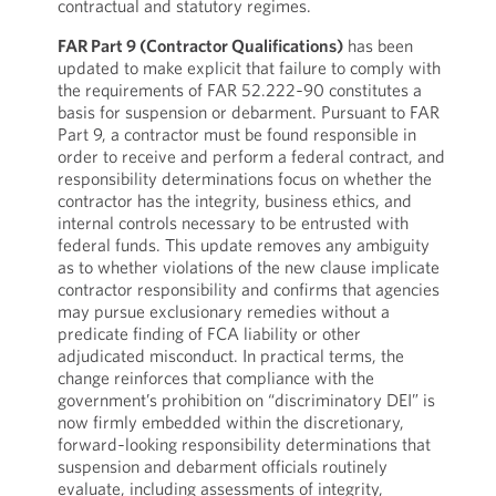
contractual and statutory regimes.
FAR Part 9 (Contractor Qualifications)
has been
updated to make explicit that failure to comply with
the requirements of FAR 52.222‑90 constitutes a
basis for suspension or debarment. Pursuant to FAR
Part 9, a contractor must be found responsible in
order to receive and perform a federal contract, and
responsibility determinations focus on whether the
contractor has the integrity, business ethics, and
internal controls necessary to be entrusted with
federal funds. This update removes any ambiguity
as to whether violations of the new clause implicate
contractor responsibility and confirms that agencies
may pursue exclusionary remedies without a
predicate finding of FCA liability or other
adjudicated misconduct. In practical terms, the
change reinforces that compliance with the
government’s prohibition on “discriminatory DEI” is
now firmly embedded within the discretionary,
forward‑looking responsibility determinations that
suspension and debarment officials routinely
evaluate, including assessments of integrity,