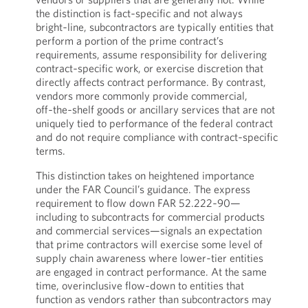
the distinction is fact‑specific and not always
bright‑line, subcontractors are typically entities that
perform a portion of the prime contract’s
requirements, assume responsibility for delivering
contract‑specific work, or exercise discretion that
directly affects contract performance. By contrast,
vendors more commonly provide commercial,
off‑the‑shelf goods or ancillary services that are not
uniquely tied to performance of the federal contract
and do not require compliance with contract‑specific
terms.
This distinction takes on heightened importance
under the FAR Council’s guidance. The express
requirement to flow down FAR 52.222‑90—
including to subcontracts for commercial products
and commercial services—signals an expectation
that prime contractors will exercise some level of
supply chain awareness where lower‑tier entities
are engaged in contract performance. At the same
time, overinclusive flow‑down to entities that
function as vendors rather than subcontractors may