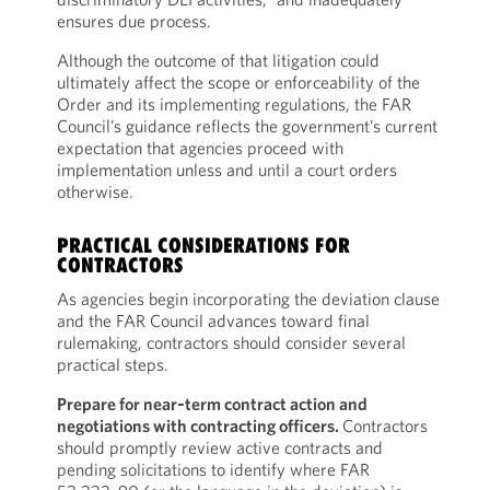
ensures due process.
Although the outcome of that litigation could
ultimately affect the scope or enforceability of the
Order and its implementing regulations, the FAR
Council’s guidance reflects the government’s current
expectation that agencies proceed with
implementation unless and until a court orders
otherwise.
PRACTICAL CONSIDERATIONS FOR
CONTRACTORS
As agencies begin incorporating the deviation clause
and the FAR Council advances toward final
rulemaking, contractors should consider several
practical steps.
Prepare for near‑term contract action and
negotiations with contracting officers.
Contractors
should promptly review active contracts and
pending solicitations to identify where FAR