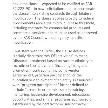
deviation clause—expected to be codified as FAR
52.222-90—in new solicitations and to incorporate
the clause into existing contracts through bilateral
modification. The clause applies broadly to federal
procurements above the micro‑purchase threshold,
including contracts for commercial products and
commercial services, and must be used as approved
by the FAR Council, without agency‑specific
modification.
Consistent with the Order, the clause defines
“racially discriminatory DEI activities” to mean
“disparate treatment based on race or ethnicity in
recruitment, employment (including hiring and
promotion), contracting (including vendor
agreements), program participation, or the
allocation or deployment of an entity’s resources,”
with “program participation” further defined to
include “access to or membership in training,
mentoring, leadership development, educational
opportunities, and similar programs sponsored or
established by the contractor or subcontractor.”