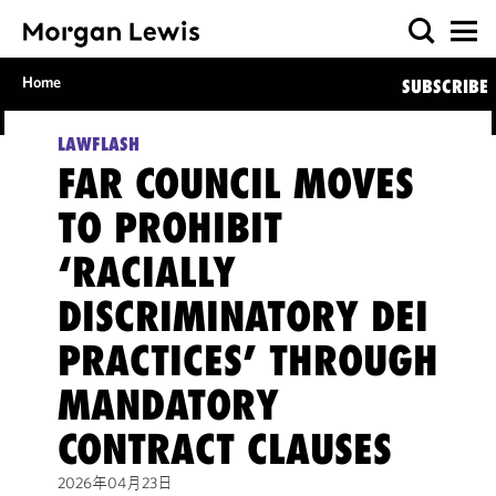
Home
SUBSCRIBE
LAWFLASH
FAR COUNCIL MOVES
TO PROHIBIT
‘RACIALLY
DISCRIMINATORY DEI
PRACTICES’ THROUGH
MANDATORY
CONTRACT CLAUSES
2026年04月23日