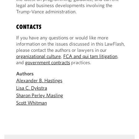
legal and business developments involving the
Trump-Vance administration.
CONTACTS
If you have any questions or would like more
information on the issues discussed in this LawFlash,
please contact the authors or lawyers in our
organizational culture
,
FCA and qui tam litigation
,
and
government contracts
practices.
Authors
Alexander B. Hastings
Lisa C. Dykstra
Sharon Perley Masling
Scott Whitman