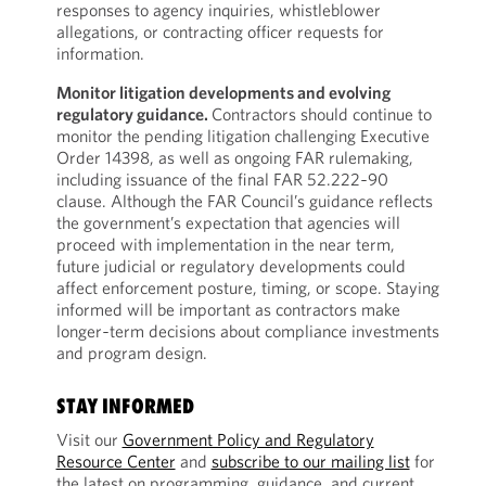
responses to agency inquiries, whistleblower
allegations, or contracting officer requests for
information.
Monitor litigation developments and evolving
regulatory guidance.
Contractors should continue to
monitor the pending litigation challenging Executive
Order 14398, as well as ongoing FAR rulemaking,
including issuance of the final FAR 52.222‑90
clause. Although the FAR Council’s guidance reflects
the government’s expectation that agencies will
proceed with implementation in the near term,
future judicial or regulatory developments could
affect enforcement posture, timing, or scope. Staying
informed will be important as contractors make
longer‑term decisions about compliance investments
and program design.
STAY INFORMED
Visit our
Government Policy and Regulatory
Resource Center
and
subscribe to our mailing list
for
the latest on programming, guidance, and current