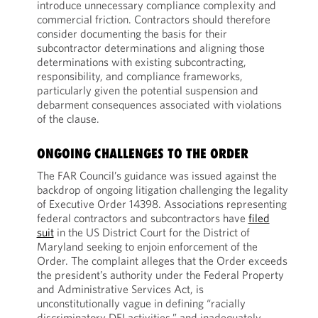
introduce unnecessary compliance complexity and
commercial friction. Contractors should therefore
consider documenting the basis for their
subcontractor determinations and aligning those
determinations with existing subcontracting,
responsibility, and compliance frameworks,
particularly given the potential suspension and
debarment consequences associated with violations
of the clause.
ONGOING CHALLENGES TO THE ORDER
The FAR Council’s guidance was issued against the
backdrop of ongoing litigation challenging the legality
of Executive Order 14398. Associations representing
federal contractors and subcontractors have
filed
suit
in the US District Court for the District of
Maryland seeking to enjoin enforcement of the
Order. The complaint alleges that the Order exceeds
the president’s authority under the Federal Property
and Administrative Services Act, is
unconstitutionally vague in defining “racially
discriminatory DEI activities,” and inadequately