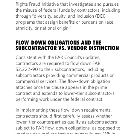
Rights Fraud Initiative that investigates and pursues
the misuse of federal funds by contractors, including
through “diversity, equity, and inclusion (DEI)
programs that assign benefits or burdens on race,
ethnicity, or national origin.”
FLOW‑DOWN OBLIGATIONS AND THE
SUBCONTRACTOR VS. VENDOR DISTINCTION
Consistent with the FAR Council’s updates,
contractors are required to flow down FAR
52.222‑90 to their subcontractors, including
subcontractors providing commercial products or
commercial services. The flow‑down obligation
attaches once the clause appears in the prime
contract and extends to lower‑tier subcontractors
performing work under the federal contract.
In implementing these flow‑down requirements,
contractors should first carefully assess whether
lower‑tier counterparties qualify as subcontractors
subject to FAR flow‑down obligations, as opposed to
vendors or suppliers that are generally not. While