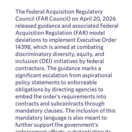
The Federal Acquisition Regulatory
Council (FAR Council) on April 20, 2026
released guidance and associated Federal
Acquisition Regulation (FAR) model
deviations to implement Executive Order
14398, which is aimed at combating
discriminatory diversity, equity, and
inclusion (DEI) initiatives by federal
contractors. The guidance marks a
significant escalation from aspirational
policy statements to enforceable
obligations by directing agencies to
embed the order’s requirements into
contracts and subcontracts through
mandatory clauses. The inclusion of this
mandatory language is also meant to
further support the government’s
enforcement efforts, substantiating its