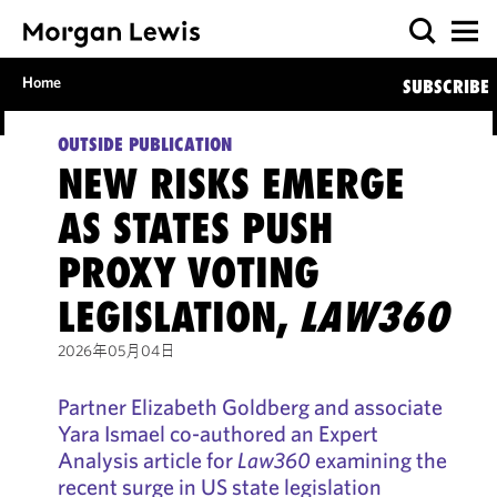
Home
SUBSCRIBE
OUTSIDE PUBLICATION
NEW RISKS EMERGE
AS STATES PUSH
PROXY VOTING
LEGISLATION,
LAW360
2026年05月04日
Partner Elizabeth Goldberg and associate
Yara Ismael co-authored an Expert
Analysis article for
Law360
examining the
recent surge in US state legislation