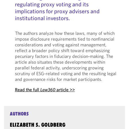
regulating proxy voting and its
implications for proxy advisers and
institutional investors.
The authors analyze how these laws, many of which
impose disclosure requirements tied to nonfinancial
considerations and voting against management,
reflect a broader policy shift toward emphasizing
pecuniary factors in fiduciary decision-making. The
article also situates these developments within
parallel federal activity, underscoring growing
scrutiny of ESG-related voting and the resulting legal
and governance risks for market participants.
Read the full
Law360
article >>
AUTHORS
ELIZABETH S. GOLDBERG