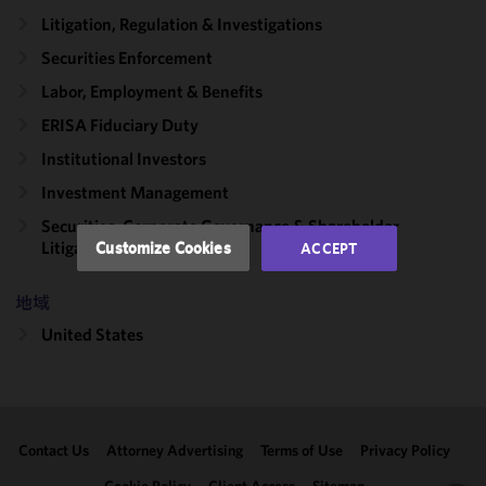
cookies to
Litigation, Regulation & Investigations
improve the
Securities Enforcement
functionality
Labor, Employment & Benefits
and
performance
ERISA Fiduciary Duty
of this site
Institutional Investors
in
accordance
Investment Management
with our
Securities, Corporate Governance & Shareholder
Cookie
Litigation
Customize Cookies
ACCEPT
Policy
and
Privacy
地域
Policy.
You
may review
United States
and/or
modify your
cookie
selection by
Contact Us
Attorney Advertising
Terms of Use
Privacy Policy
clicking
"Customize