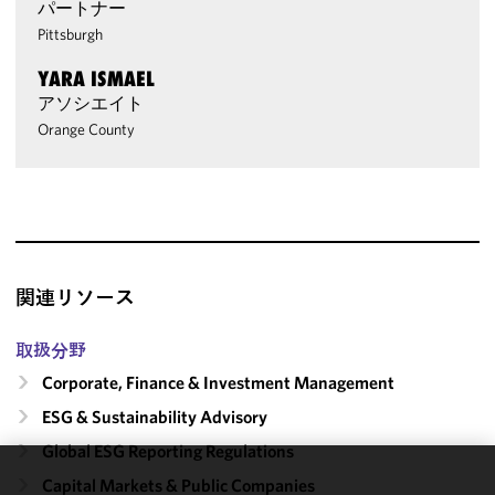
パートナー
Pittsburgh
YARA ISMAEL
アソシエイト
Orange County
関連リソース
取扱分野
Corporate, Finance & Investment Management
ESG & Sustainability Advisory
Global ESG Reporting Regulations
Capital Markets & Public Companies
We use