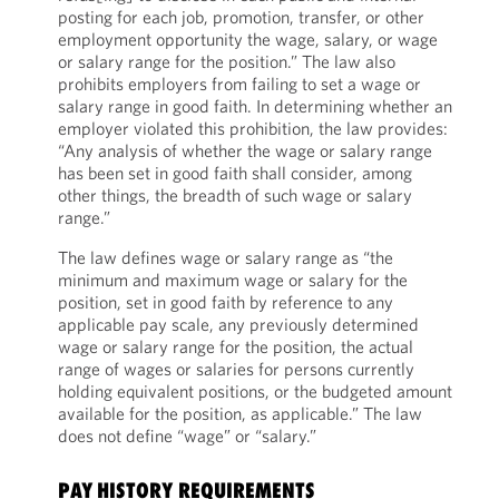
posting for each job, promotion, transfer, or other
employment opportunity the wage, salary, or wage
or salary range for the position.” The law also
prohibits employers from failing to set a wage or
salary range in good faith. In determining whether an
employer violated this prohibition, the law provides:
“Any analysis of whether the wage or salary range
has been set in good faith shall consider, among
other things, the breadth of such wage or salary
range.”
The law defines wage or salary range as “the
minimum and maximum wage or salary for the
position, set in good faith by reference to any
applicable pay scale, any previously determined
wage or salary range for the position, the actual
range of wages or salaries for persons currently
holding equivalent positions, or the budgeted amount
available for the position, as applicable.” The law
does not define “wage” or “salary.”
PAY HISTORY REQUIREMENTS