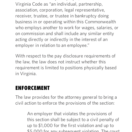
Virginia Code as “an individual, partnership,
association, corporation, legal representative,
receiver, trustee, or trustee in bankruptcy doing
business in or operating within this Commonwealth
who employs another to work for wages, salaries, or
on commission and shall include any similar entity
acting directly or indirectly in the interest of an
employer in relation to an employee.”
With respect to the pay disclosure requirements of
the law, the law does not instruct whether this
requirement is limited to positions physically based
in Virginia.
ENFORCEMENT
The law provides for the attorney general to bring a
civil action to enforce the provisions of the section:
An employer that violates the provisions of
this section shall be subject to a civil penalty of
up to $1,000 for the first violation and up to
$5,000 for any subsequent violation. The court