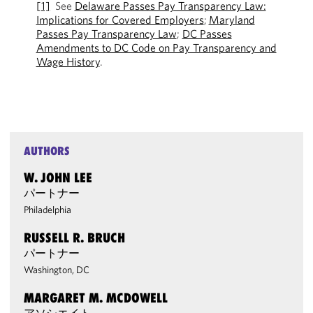
[1]
See
Delaware Passes Pay Transparency Law:
Implications for Covered Employers
;
Maryland
Passes Pay Transparency Law
;
DC Passes
Amendments to DC Code on Pay Transparency and
Wage History
.
AUTHORS
W. JOHN LEE
パートナー
Philadelphia
RUSSELL R. BRUCH
パートナー
Washington, DC
MARGARET M. MCDOWELL