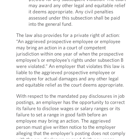
may award any other legal and equitable relief
it deems appropriate. Any civil penalties
assessed under this subsection shall be paid
into the general fund.
The law also provides for a private right of action:
“An aggrieved prospective employee or employee
may bring an action in a court of competent
jurisdiction within one year of when the prospective
employee’s or employee’s rights under subsection B
were violated.” An employer that violates this law is
liable to the aggrieved prospective employee or
employee for actual damages and any other legal
and equitable relief as the court deems appropriate.
With respect to the mandated pay disclosures in job
postings, an employer has the opportunity to correct
its failure to disclose wages or salary ranges or its
failure to set a range in good faith before an
employee may bring an action. The aggrieved
person must give written notice to the employer
alleging that the employer’s posting does not comply