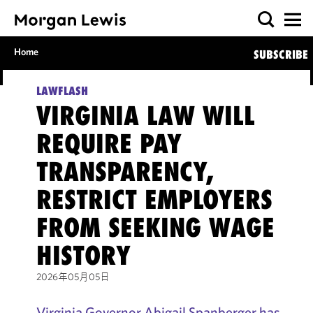
Home
SUBSCRIBE
LAWFLASH
VIRGINIA LAW WILL
REQUIRE PAY
TRANSPARENCY,
RESTRICT EMPLOYERS
FROM SEEKING WAGE
HISTORY
2026年05月05日
Virginia Governor Abigail Spanberger has