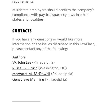
requirements.
Multistate employers should confirm the company’s
compliance with pay transparency laws in other
states and localities.
CONTACTS
If you have any questions or would like more
information on the issues discussed in this LawFlash,
please contact any of the following:
Authors
W. John Lee
(Philadelphia)
Russell R. Bruch
(Washington, DC)
Margaret M. McDowell
(Philadelphia)
Genevieve Manning
(Philadelphia)