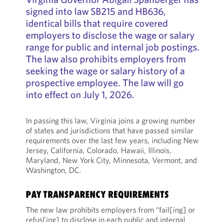
signed into law SB215 and HB636,
identical bills that require covered
employers to disclose the wage or salary
range for public and internal job postings.
The law also prohibits employers from
seeking the wage or salary history of a
prospective employee. The law will go
into effect on July 1, 2026.
In passing this law, Virginia joins a growing number
of states and jurisdictions that have passed similar
requirements over the last few years, including New
Jersey, California, Colorado, Hawaii, Illinois,
Maryland, New York City, Minnesota, Vermont, and
Washington, DC.
PAY TRANSPARENCY REQUIREMENTS
The new law prohibits employers from “fail[ing] or
refus[ing] to disclose in each public and internal