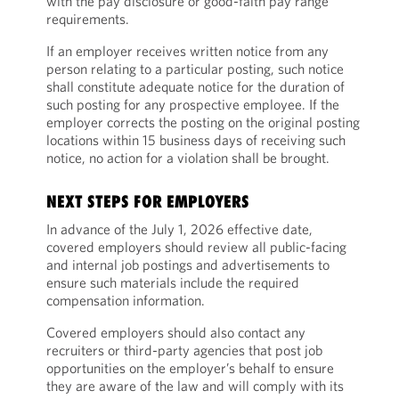
with the pay disclosure or good-faith pay range
requirements.
If an employer receives written notice from any
person relating to a particular posting, such notice
shall constitute adequate notice for the duration of
such posting for any prospective employee. If the
employer corrects the posting on the original posting
locations within 15 business days of receiving such
notice, no action for a violation shall be brought.
NEXT STEPS FOR EMPLOYERS
In advance of the July 1, 2026 effective date,
covered employers should review all public-facing
and internal job postings and advertisements to
ensure such materials include the required
compensation information.
Covered employers should also contact any
recruiters or third-party agencies that post job
opportunities on the employer’s behalf to ensure
they are aware of the law and will comply with its