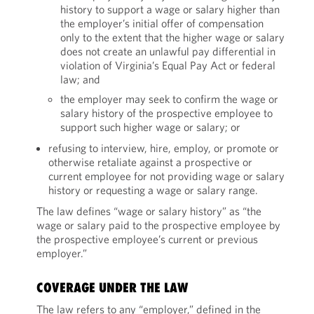
history to support a wage or salary higher than
the employer’s initial offer of compensation
only to the extent that the higher wage or salary
does not create an unlawful pay differential in
violation of Virginia’s Equal Pay Act or federal
law; and
the employer may seek to confirm the wage or
salary history of the prospective employee to
support such higher wage or salary; or
refusing to interview, hire, employ, or promote or
otherwise retaliate against a prospective or
current employee for not providing wage or salary
history or requesting a wage or salary range.
The law defines “wage or salary history” as “the
wage or salary paid to the prospective employee by
the prospective employee’s current or previous
employer.”
COVERAGE UNDER THE LAW
The law refers to any “employer,” defined in the