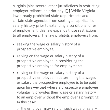
Virginia joins several other jurisdictions in restricting
employer reliance on prior pay.
[1]
While Virginia
law already prohibited state departments and
certain state agencies from seeking an applicant’s
salary history prior to extending a conditional offer
of employment, this law expands those restrictions
to all employers. The law prohibits employers from:
seeking the wage or salary history of a
prospective employee;
relying on the wage or salary history of a
prospective employee in considering the
prospective employee for employment;
relying on the wage or salary history of a
prospective employee in determining the wages
or salary the prospective employee is to be paid
upon hire—
except
where a prospective employee
voluntarily provides their wage or salary history
to an employer without the employer’s prompting.
In this case:
the employer may rely on such wage or salary