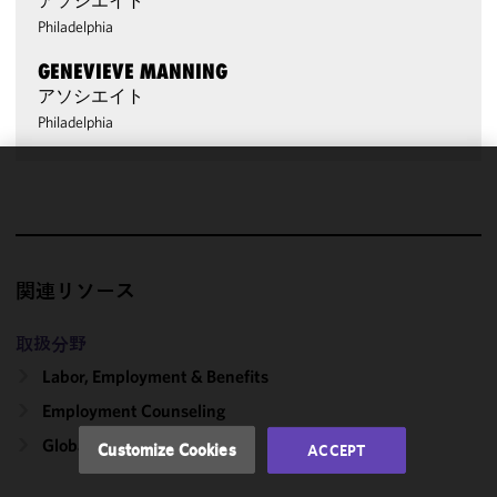
アソシエイト
Philadelphia
GENEVIEVE MANNING
アソシエイト
Philadelphia
We use
cookies to
improve the
functionality
関連リソース
and
performance
of this site
取扱分野
in
Labor, Employment & Benefits
accordance
Employment Counseling
with our
Cookie
Global Pay Equity
Customize Cookies
ACCEPT
Policy
and
Privacy