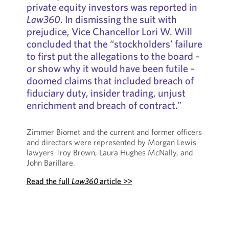
private equity investors was reported in
Law360
. In dismissing the suit with
prejudice, Vice Chancellor Lori W. Will
concluded that the “stockholders’ failure
to first put the allegations to the board –
or show why it would have been futile –
doomed claims that included breach of
fiduciary duty, insider trading, unjust
enrichment and breach of contract.”
Zimmer Biomet and the current and former officers
and directors were represented by Morgan Lewis
lawyers Troy Brown, Laura Hughes McNally, and
John Barillare.
Read the full
Law360
article >>