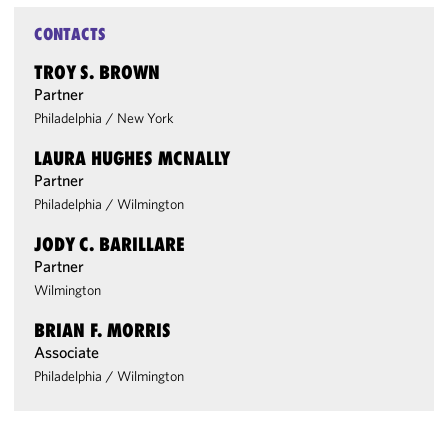
CONTACTS
TROY S. BROWN
Partner
Philadelphia
/
New York
LAURA HUGHES MCNALLY
Partner
Philadelphia
/
Wilmington
JODY C. BARILLARE
Partner
Wilmington
BRIAN F. MORRIS
Associate
Philadelphia
/
Wilmington