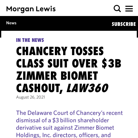
News
SUBSCRIBE
IN THE NEWS
CHANCERY TOSSES
CLASS SUIT OVER $3B
ZIMMER BIOMET
CASHOUT,
LAW360
August 26, 2021
The Delaware Court of Chancery’s recent
dismissal of a $3 billion shareholder
derivative suit against Zimmer Biomet
Holdings, Inc. directors, officers, and