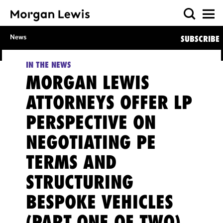
News
SUBSCRIBE
IN THE NEWS
MORGAN LEWIS
ATTORNEYS OFFER LP
PERSPECTIVE ON
NEGOTIATING PE
TERMS AND
STRUCTURING
BESPOKE VEHICLES
(PART ONE OF TWO),