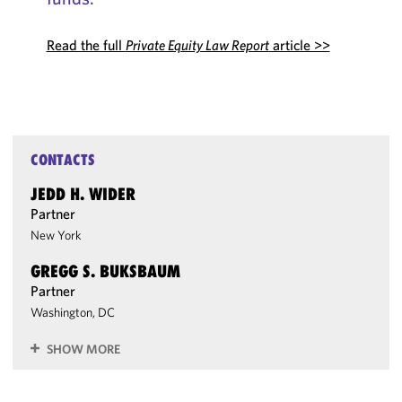
Read the full
Private Equity Law Report
article >>
CONTACTS
JEDD H. WIDER
Partner
New York
GREGG S. BUKSBAUM
Partner
Washington, DC
SHOW MORE