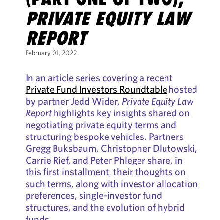
PRIVATE EQUITY LAW
REPORT
February 01, 2022
In an article series covering a recent
Private Fund Investors Roundtable
hosted
by partner Jedd Wider,
Private Equity Law
Report
highlights key insights shared on
negotiating private equity terms and
structuring bespoke vehicles. Partners
Gregg Buksbaum, Christopher Dlutowski,
Carrie Rief, and Peter Phleger share, in
this first installment, their thoughts on
such terms, along with investor allocation
preferences, single-investor fund
structures, and the evolution of hybrid
funds.