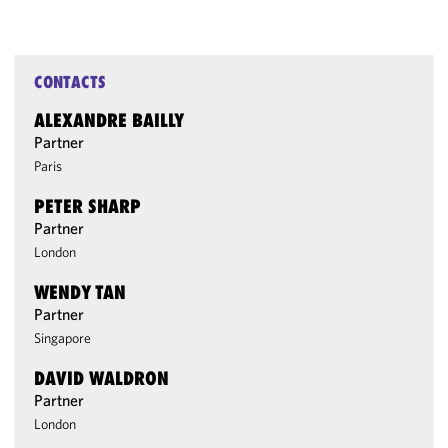
CONTACTS
ALEXANDRE BAILLY
Partner
Paris
PETER SHARP
Partner
London
WENDY TAN
Partner
Singapore
DAVID WALDRON
Partner
London