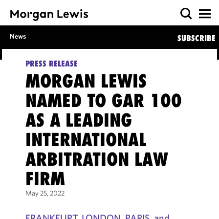
News
SUBSCRIBE
PRESS RELEASE
MORGAN LEWIS
NAMED TO GAR 100
AS A LEADING
INTERNATIONAL
ARBITRATION LAW
FIRM
May 25, 2022
FRANKFURT, LONDON, PARIS, and