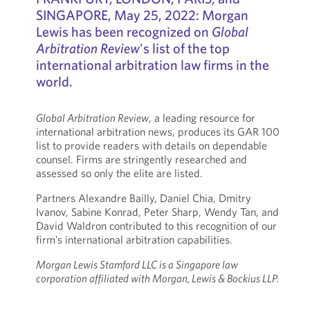
SINGAPORE, May 25, 2022: Morgan
Lewis has been recognized on
Global
Arbitration Review
's list of the top
international arbitration law firms in the
world.
Global Arbitration Review
, a leading resource for
international arbitration news, produces its GAR 100
list to provide readers with details on dependable
counsel. Firms are stringently researched and
assessed so only the elite are listed.
Partners Alexandre Bailly, Daniel Chia, Dmitry
Ivanov, Sabine Konrad, Peter Sharp, Wendy Tan, and
David Waldron contributed to this recognition of our
firm’s international arbitration capabilities.
Morgan Lewis Stamford LLC is a Singapore law
corporation affiliated with Morgan, Lewis & Bockius LLP.