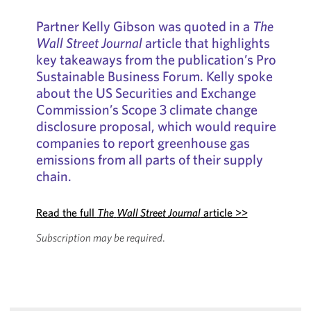
Partner Kelly Gibson was quoted in a
The
Wall Street Journal
article that highlights
key takeaways from the publication’s Pro
Sustainable Business Forum. Kelly spoke
about the US Securities and Exchange
Commission’s Scope 3 climate change
disclosure proposal, which would require
companies to report greenhouse gas
emissions from all parts of their supply
chain.
Read the full
The
Wall Street Journal
article >>
Subscription may be required
.