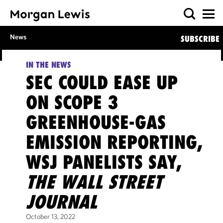
News
SUBSCRIBE
IN THE NEWS
SEC COULD EASE UP
ON SCOPE 3
GREENHOUSE-GAS
EMISSION REPORTING,
WSJ PANELISTS SAY,
THE WALL STREET
JOURNAL
October 13, 2022