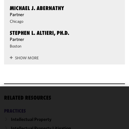
MICHAEL J. ABERNATHY
Partner
Chicago
STEPHEN L. ALTIERI, PH.D.
Partner
Boston
SHOW MORE
RELATED RESOURCES
We use
cookies to
PRACTICES
improve the
functionality
Intellectual Property
and
Intellectual Property Litigation