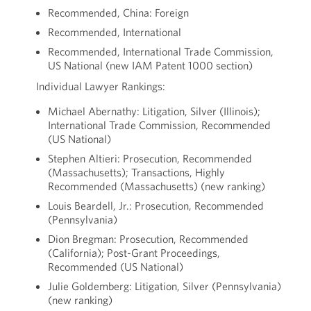
Recommended, China: Foreign
Recommended, International
Recommended, International Trade Commission,
US National (new IAM Patent 1000 section)
Individual Lawyer Rankings:
Michael Abernathy: Litigation, Silver (Illinois);
International Trade Commission, Recommended
(US National)
Stephen Altieri: Prosecution, Recommended
(Massachusetts); Transactions, Highly
Recommended (Massachusetts) (new ranking)
Louis Beardell, Jr.: Prosecution, Recommended
(Pennsylvania)
Dion Bregman: Prosecution, Recommended
(California); Post-Grant Proceedings,
Recommended (US National)
Julie Goldemberg: Litigation, Silver (Pennsylvania)
(new ranking)