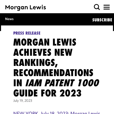
News
SUBSCRIBE
PRESS RELEASE
MORGAN LEWIS
ACHIEVES NEW
RANKINGS,
RECOMMENDATIONS
IN
IAM PATENT 1000
GUIDE FOR 2023
July 19, 2023
NEW YORK, July 18, 2023: Morgan Lewis