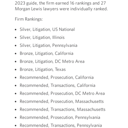
2023 guide, the firm earned 16 rankings and 27
Morgan Lewis lawyers were individually ranked.
Firm Rankings:
Silver, Litigation, US National
Silver, Litigation, Illinois
Silver, Litigation, Pennsylvania
Bronze, Litigation, California
Bronze, Litigation, DC Metro Area
Bronze, Litigation, Texas
Recommended, Prosecution, California
Recommended, Transactions, California
Recommended, Prosecution, DC Metro Area
Recommended, Prosecution, Massachusetts
Recommended, Transactions, Massachusetts
Recommended, Prosecution, Pennsylvania
Recommended, Transactions, Pennsylvania