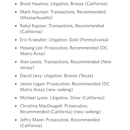
Brent Hawkins: Litigation, Bronze (California)
Mark Hayman: Transactions, Recommended
(Massachusetts)
Rahul Kapoor: Transactions, Recommended
(California)
Eric Kraeutler: Litigation, Gold (Pennsylvania)
Hosang Lee: Prosecution, Recommended (DC
Metro Area)
Alan Leeds: Transactions, Recommended (New
Jersey)
David Levy: Litigation, Bronze (Texas)
Janice Logan: Prosecution, Recommended (DC
Metro Area) (new ranking)
Michael Lyons: Litigation, Silver (California)
Christina MacDougall: Prosecution,
Recommended (California) (new ranking)
Jeffry Mann: Prosecution, Recommended
(California)