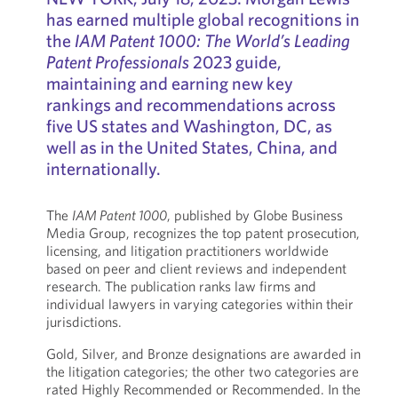
has earned multiple global recognitions in
the
IAM Patent 1000: The World’s Leading
Patent Professionals
2023 guide,
maintaining and earning new key
rankings and recommendations across
five US states and Washington, DC, as
well as in the United States, China, and
internationally.
The
IAM Patent 1000
, published by Globe Business
Media Group, recognizes the top patent prosecution,
licensing, and litigation practitioners worldwide
based on peer and client reviews and independent
research. The publication ranks law firms and
individual lawyers in varying categories within their
jurisdictions.
Gold, Silver, and Bronze designations are awarded in
the litigation categories; the other two categories are
rated Highly Recommended or Recommended. In the