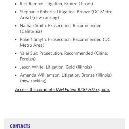
Rick Rambo: Litigation, Bronze (Texas)
Stephanie Roberts: Litigation, Bronze (DC Metro
Area) (new ranking)
Nathan Smith: Prosecution, Recommended
(California)
Robert Smyth: Prosecution, Recommended (DC
Metro Area)
Yalei Sun: Prosecution, Recommended (China:
Foreign)
Jason White: Litigation, Gold (Illinois)
Amanda Williamson, Litigation, Bronze (Illinois)
(new ranking)
Access the complete
IAM Patent 1000
2023
guide.
CONTACTS