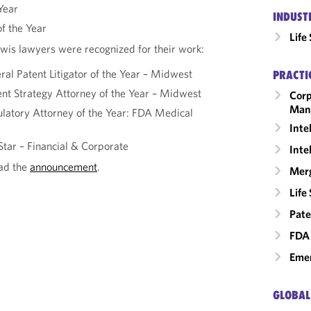
 Year
INDUST
f the Year
Life
wis lawyers were recognized for their work:
al Patent Litigator of the Year – Midwest
PRACTI
ent Strategy Attorney of the Year – Midwest
Corp
Man
latory Attorney of the Year: FDA Medical
Inte
Star – Financial & Corporate
Inte
ead the
announcement
.
Merg
Life
Pate
FDA 
Emer
GLOBAL