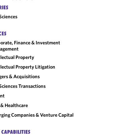
RIES
 Sciences
CES
orate, Finance & Investment
agement
llectual Property
llectual Property Litigation
ers & Acquisitions
 Sciences Transactions
nt
& Healthcare
ging Companies & Venture Capital
 CAPABILITIES