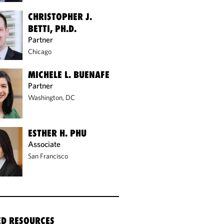
CHRISTOPHER J.
BETTI, PH.D.
Partner
Chicago
MICHELE L. BUENAFE
Partner
Washington, DC
ESTHER H. PHU
Associate
San Francisco
ED RESOURCES