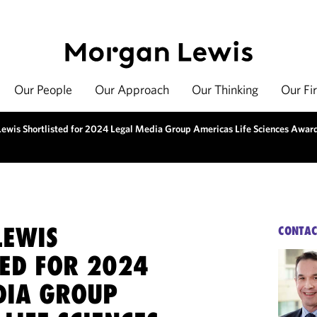
Our People
Our Approach
Our Thinking
Our Fi
ewis Shortlisted for 2024 Legal Media Group Americas Life Sciences Awar
EWIS
CONTAC
TED FOR 2024
DIA GROUP