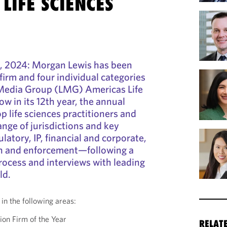
LIFE SCIENCES
, 2024: Morgan Lewis has been
 firm and four individual categories
 Media Group (LMG) Americas Life
w in its 12th year, the annual
p life sciences practitioners and
ange of jurisdictions and key
atory, IP, financial and corporate,
ion and enforcement—following a
rocess and interviews with leading
ld.
in the following areas:
ion Firm of the Year
RELAT