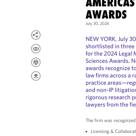
AMERICAS 
AWARDS
July 30, 2024
NEW YORK, July 30
shortlisted in three
for the 2024 Legal
Sciences Awards. No
awards recognize to
law firms across a r
practice areas—regul
and non-IP litigat
rigorous research p
lawyers from the fie
The firm was recognized 
Licensing & Collaborat