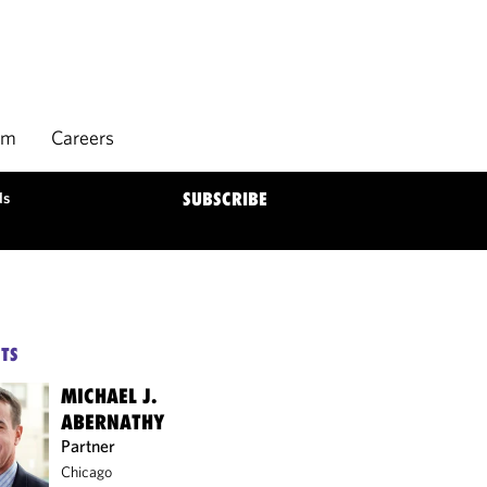
rm
Careers
ds
SUBSCRIBE
TS
MICHAEL J.
ABERNATHY
Partner
Chicago