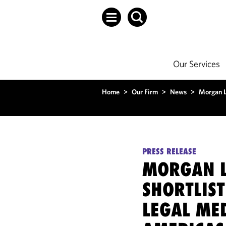
Our Services
Home
>
Our Firm
>
News
>
Morgan L
PRESS RELEASE
MORGAN L
SHORTLIS
LEGAL ME