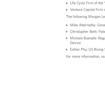
Life Cycle Firm of the
Venture Capital Firm o
The following Morgan Le
Mike Abernathy: Gener
Christopher Betti: Pat
Michele Buenafe: Regu
Device
Esther Phu: US Rising 
For more information, r