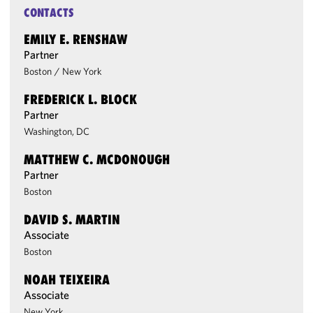
CONTACTS
EMILY E. RENSHAW
Partner
Boston
/
New York
FREDERICK L. BLOCK
Partner
Washington, DC
MATTHEW C. MCDONOUGH
Partner
Boston
DAVID S. MARTIN
Associate
Boston
NOAH TEIXEIRA
Associate
New York