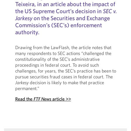
Teixeira, in an article about the impact of
the US Supreme Court’s decision in
SEC v.
Jarkesy
on the Securities and Exchange
Commission’s (SEC’s) enforcement
authority.
Drawing from the LawFlash, the article notes that
many respondents to SEC actions “challenged the
constitutionality of the SEC’s administrative
proceedings in federal court. To avoid such
challenges, for years, the SEC’s practice has been to
pursue securities fraud cases in federal court. The
Jarkesy
decision is likely to make that practice
permanent.”
Read the
FTF News
article >>