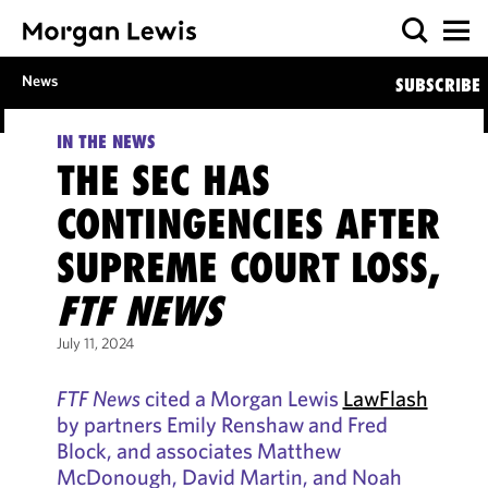
News
SUBSCRIBE
IN THE NEWS
THE SEC HAS
CONTINGENCIES AFTER
SUPREME COURT LOSS,
FTF NEWS
July 11, 2024
FTF News
cited a Morgan Lewis
LawFlash
by partners Emily Renshaw and Fred
Block, and associates Matthew
McDonough, David Martin, and Noah