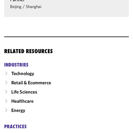
Beijing
/
Shanghai
RELATED RESOURCES
INDUSTRIES
Technology
Retail & Ecommerce
Life Sciences
Healthcare
Energy
PRACTICES