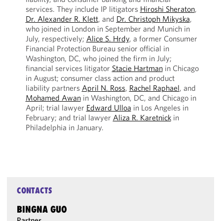
services. They include IP litigators
Hiroshi Sheraton
,
Dr. Alexander R. Klett
, and
Dr. Christoph Mikyska
,
who joined in London in September and Munich in
July, respectively;
Alice S. Hrdy
, a former Consumer
Financial Protection Bureau senior official in
Washington, DC, who joined the firm in July;
financial services litigator
Stacie Hartman
in Chicago
in August; consumer class action and product
liability partners
April N. Ross
,
Rachel Raphael
, and
Mohamed Awan
in Washington, DC, and Chicago in
April; trial lawyer
Edward Ulloa
in Los Angeles in
February; and trial lawyer
Aliza R. Karetnick
in
Philadelphia in January.
CONTACTS
BINGNA GUO
Partner