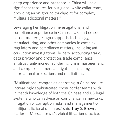
deep experience and presence in China will be a
significant resource for our global white collar team,
providing an on-ground touchpoint for complex,
multijurisdictional matters.”
Leveraging her litigation, investigations, and
compliance experience in Chinese, US, and cross-
border matters, Bingna supports technology,
manufacturing, and other companies in complex
regulatory and compliance matters, including anti-
corruption investigations, bribery, accounting fraud,
data privacy and protection, trade compliance,
antitrust, anti-money laundering, crisis management,
and complex commercial litigation, including
international arbitrations and mediations.
“Multinational companies operating in China require
increasingly sophisticated cross-border teams with
in-depth knowledge of both the Chinese and US legal
systems who can advise on compliance frameworks,
mitigation of corruption risks, and management of
multijurisdictional disputes,” said
Troy S. Brown
,
leader of Morgan Lewis’s global litigation practice.