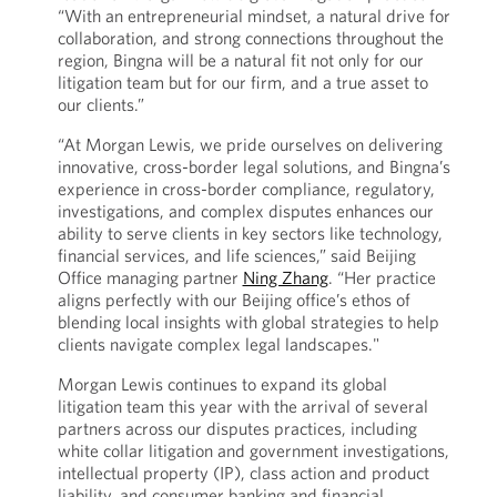
“With an entrepreneurial mindset, a natural drive for
collaboration, and strong connections throughout the
region, Bingna will be a natural fit not only for our
litigation team but for our firm, and a true asset to
our clients.”
“At Morgan Lewis, we pride ourselves on delivering
innovative, cross-border legal solutions, and Bingna’s
experience in cross-border compliance, regulatory,
investigations, and complex disputes enhances our
ability to serve clients in key sectors like technology,
financial services, and life sciences,” said Beijing
Office managing partner
Ning Zhang
. “Her practice
aligns perfectly with our Beijing office’s ethos of
blending local insights with global strategies to help
clients navigate complex legal landscapes."
Morgan Lewis continues to expand its global
litigation team this year with the arrival of several
partners across our disputes practices, including
white collar litigation and government investigations,
intellectual property (IP), class action and product
liability, and consumer banking and financial