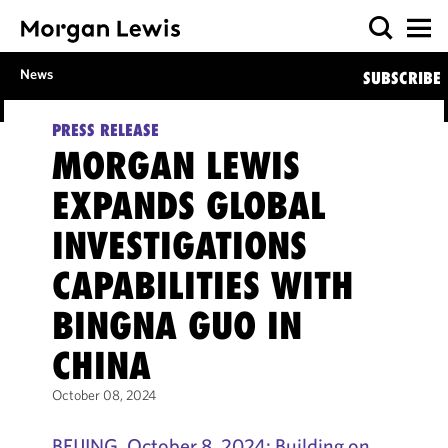
News
SUBSCRIBE
PRESS RELEASE
MORGAN LEWIS
EXPANDS GLOBAL
INVESTIGATIONS
CAPABILITIES WITH
BINGNA GUO IN
CHINA
October 08, 2024
BEIJING, October 8, 2024: Building on