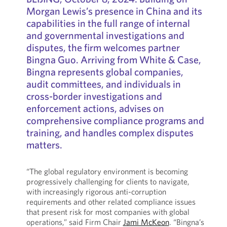
Morgan Lewis’s presence in China and its
capabilities in the full range of internal
and governmental investigations and
disputes, the firm welcomes partner
Bingna Guo. Arriving from White & Case,
Bingna represents global companies,
audit committees, and individuals in
cross-border investigations and
enforcement actions, advises on
comprehensive compliance programs and
training, and handles complex disputes
matters.
“The global regulatory environment is becoming
progressively challenging for clients to navigate,
with increasingly rigorous anti-corruption
requirements and other related compliance issues
that present risk for most companies with global
operations,” said Firm Chair
Jami McKeon
. “Bingna’s