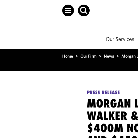
Our Services
Home
>
Our Firm
>
News
>
Morgan L
PRESS RELEASE
MORGAN L
WALKER &
$400M NO