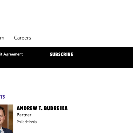
rm
Careers
it Agreement
SUBSCRIBE
TS
ANDREW T. BUDREIKA
Partner
Philadelphia