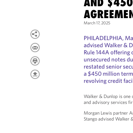
AND $450
AGREEME
March 17, 2025
PHILADELPHIA, Mar
advised Walker & Du
Rule 144A offering 
unsecured notes d
restated senior sec
a $450 million term 
revolving credit facil
Walker & Dunlop is one o
and advisory services fir
Morgan Lewis partner A
Stango advised Walker 