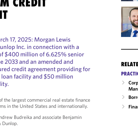
M CREDIT
NT
ch 17, 2025: Morgan Lewis
nlop Inc. in connection with a
of $400 million of 6.625% senior
ue 2033 and an amended and
RELAT
ured credit agreement providing for
PRACTI
loan facility and $50 million
Corp
ity.
Man
Borr
f the largest commercial real estate finance
ms in the United States and internationally.
Fina
ndrew Budreika and associate Benjamin
& Dunlop.