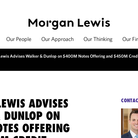
Our People
Our Approach
Our Thinking
Our Fi
ewis Advises Walker & Dunlop on $400M Notes Offering and $450M Cred
EWIS ADVISES
CONTAC
 DUNLOP ON
TES OFFERING