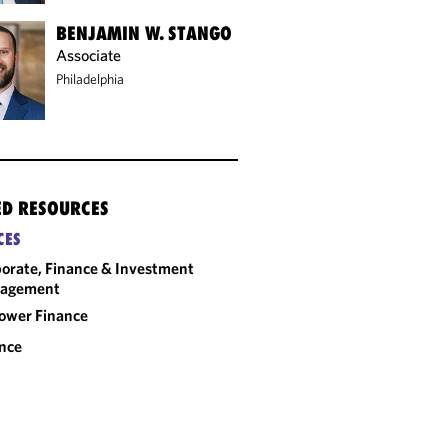
BENJAMIN W. STANGO
Associate
Philadelphia
ED RESOURCES
CES
orate, Finance & Investment
agement
ower Finance
nce