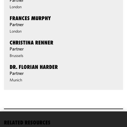
Partner
London
FRANCES MURPHY
Partner
London
CHRISTINA RENNER
Partner
Brussels
DR. FLORIAN HARDER
Partner
Munich
RELATED RESOURCES
We use