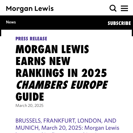
News
SUBSCRIBE
PRESS RELEASE
MORGAN LEWIS
EARNS NEW
RANKINGS IN 2025
CHAMBERS EUROPE
GUIDE
March 20, 2025
BRUSSELS, FRANKFURT, LONDON, AND
MUNICH, March 20, 2025: Morgan Lewis