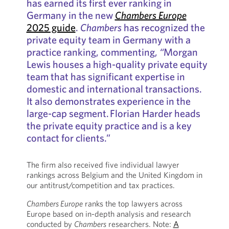
has earned its first ever ranking in
Germany in the new
Chambers Europe
2025 guide
.
Chambers
has recognized the
private equity team in Germany with a
practice ranking, commenting,
“
Morgan
Lewis houses a high-quality private equity
team that has significant expertise in
domestic and international transactions.
It also demonstrates experience in the
large-cap segment. Florian Harder heads
the private equity practice and is a key
contact for clients.”
The firm also received five individual lawyer
rankings across Belgium and the United Kingdom in
our antitrust/competition and tax practices.
Chambers Europe
ranks the top lawyers across
Europe based on in-depth analysis and research
conducted by
Chambers
researchers. Note:
A