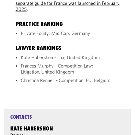
separate guide for France was launched in February
2025
.
PRACTICE RANKING
Private Equity: Mid Cap, Germany
LAWYER RANKINGS
Kate Habershon – Tax, United Kingdom
Frances Murphy – Competition Law:
Litigation, United Kingdom
Christina Renner – Competition: EU, Belgium
CONTACTS
KATE HABERSHON