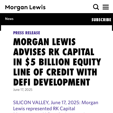
News
SUBSCRIBE
PRESS RELEASE
MORGAN LEWIS
ADVISES RK CAPITAL
IN $5 BILLION EQUITY
LINE OF CREDIT WITH
DEFI DEVELOPMENT
June 17, 2025
SILICON VALLEY, June 17, 2025: Morgan
Lewis represented RK Capital