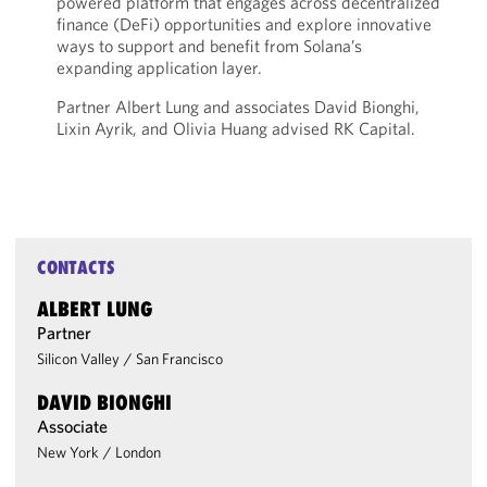
powered platform that engages across decentralized
finance (DeFi) opportunities and explore innovative
ways to support and benefit from Solana’s
expanding application layer.
Partner Albert Lung and associates David Bionghi,
Lixin Ayrik, and Olivia Huang advised RK Capital.
CONTACTS
ALBERT LUNG
Partner
Silicon Valley
/
San Francisco
DAVID BIONGHI
Associate
New York
/
London