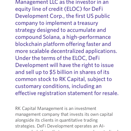
Management LLC as the investor in an
equity line of credit (ELOC) for DeFi
Development Corp., the first US public
company to implement a treasury
strategy designed to accumulate and
compound Solana, a high-performance
blockchain platform offering faster and
more scalable decentralized applications.
Under the terms of the ELOC, DeFi
Development will have the right to issue
and sell up to $5 billion in shares of its
common stock to RK Capital, subject to
customary conditions, including an
effective registration statement for resale.
RK Capital Management is an investment
management company that invests its own capital
alongside its clients in quantitative trading
strategies. DeFi Development operates an AI-