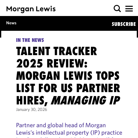
News
SUBSCRIBE
IN THE NEWS
TALENT TRACKER
2025 REVIEW:
MORGAN LEWIS TOPS
LIST FOR US PARTNER
HIRES,
MANAGING IP
January 30, 2026
Partner and global head of Morgan
Lewis’s intellectual property (IP) practice