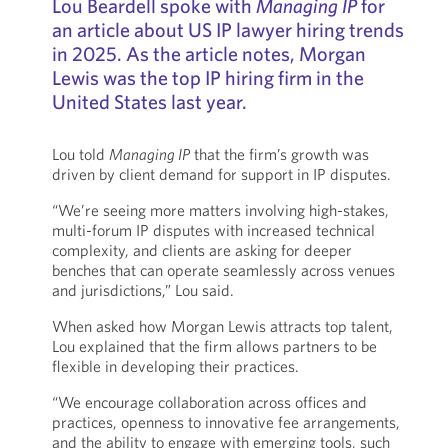
Lou Beardell spoke with
Managing IP
for
an article about US IP lawyer hiring trends
in 2025. As the article notes, Morgan
Lewis was the top IP hiring firm in the
United States last year.
Lou told
Managing IP
that the firm’s growth was
driven by client demand for support in IP disputes.
“We’re seeing more matters involving high-stakes,
multi-forum IP disputes with increased technical
complexity, and clients are asking for deeper
benches that can operate seamlessly across venues
and jurisdictions,” Lou said.
When asked how Morgan Lewis attracts top talent,
Lou explained that the firm allows partners to be
flexible in developing their practices.
“We encourage collaboration across offices and
practices, openness to innovative fee arrangements,
and the ability to engage with emerging tools, such