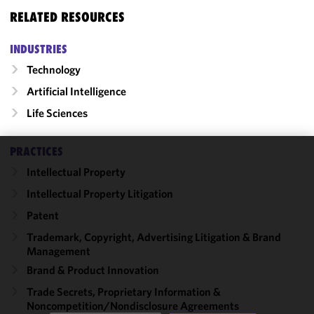
RELATED RESOURCES
INDUSTRIES
Technology
Artificial Intelligence
Life Sciences
PRACTICES
We use
Intellectual Property
cookies to
Intellectual Property Litigation
improve the
functionality
Patent
and
Trademark, Copyright, Advertising Litigation & Brand
performance
Management
of this site
Brand & Product Innovation
in
accordance
Trade Secrets, Proprietary Information &
Noncompetition/​Nondisclosure Agreements
with our