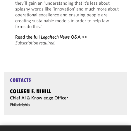
they’ll gain an “understanding that it’s less about
splashy words like ‘innovation’ and much more about
operational excellence and ensuring people are
creating sustainable models in order to help law
firms do this.”
Read the full
Legaltech News
Q&A >>
Subscription required.
CONTACTS
COLLEEN F. NIHILL
Chief AI & Knowledge Officer
Philadelphia