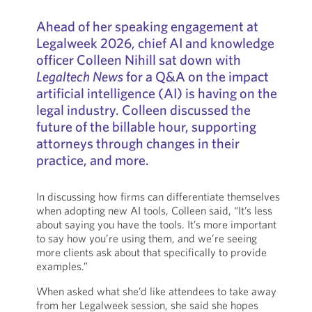
Ahead of her speaking engagement at
Legalweek 2026, chief AI and knowledge
officer Colleen Nihill sat down with
Legaltech News
for a Q&A on the impact
artificial intelligence (AI) is having on the
legal industry. Colleen discussed the
future of the billable hour, supporting
attorneys through changes in their
practice, and more.
In discussing how firms can differentiate themselves
when adopting new AI tools, Colleen said, “It’s less
about saying you have the tools. It’s more important
to say how you’re using them, and we’re seeing
more clients ask about that specifically to provide
examples.”
When asked what she’d like attendees to take away
from her Legalweek session, she said she hopes