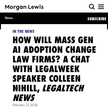
News
SUBSCRIBE
IN THE NEWS
HOW WILL MASS GEN
AI ADOPTION CHANGE
LAW FIRMS? A CHAT
WITH LEGALWEEK
SPEAKER COLLEEN
NIHILL,
LEGALTECH
NEWS
February 27, 2026