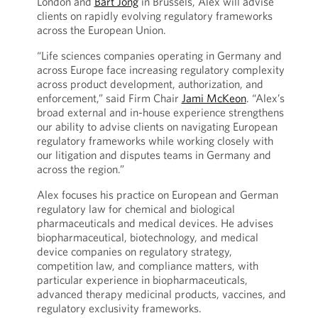
London and
Bart Jong
in Brussels, Alex will advise
clients on rapidly evolving regulatory frameworks
across the European Union.
“Life sciences companies operating in Germany and
across Europe face increasing regulatory complexity
across product development, authorization, and
enforcement,” said Firm Chair
Jami McKeon
. “Alex’s
broad external and in-house experience strengthens
our ability to advise clients on navigating European
regulatory frameworks while working closely with
our litigation and disputes teams in Germany and
across the region.”
Alex focuses his practice on European and German
regulatory law for chemical and biological
pharmaceuticals and medical devices. He advises
biopharmaceutical, biotechnology, and medical
device companies on regulatory strategy,
competition law, and compliance matters, with
particular experience in biopharmaceuticals,
advanced therapy medicinal products, vaccines, and
regulatory exclusivity frameworks.