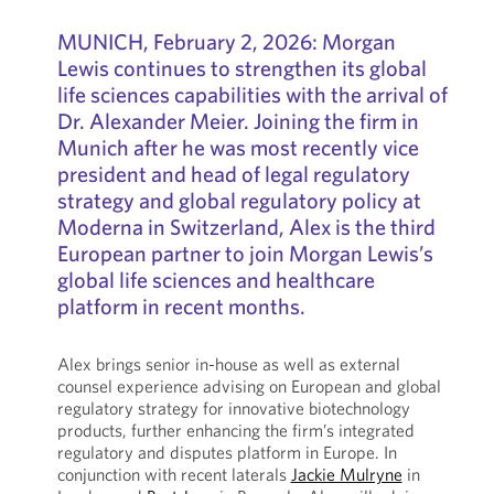
MUNICH, February 2, 2026: Morgan
Lewis continues to strengthen its global
life sciences capabilities with the arrival of
Dr. Alexander Meier. Joining the firm in
Munich after he was most recently vice
president and head of legal regulatory
strategy and global regulatory policy at
Moderna in Switzerland, Alex is the third
European partner to join Morgan Lewis’s
global life sciences and healthcare
platform in recent months.
Alex brings senior in-house as well as external
counsel experience advising on European and global
regulatory strategy for innovative biotechnology
products, further enhancing the firm’s integrated
regulatory and disputes platform in Europe. In
conjunction with recent laterals
Jackie Mulryne
in