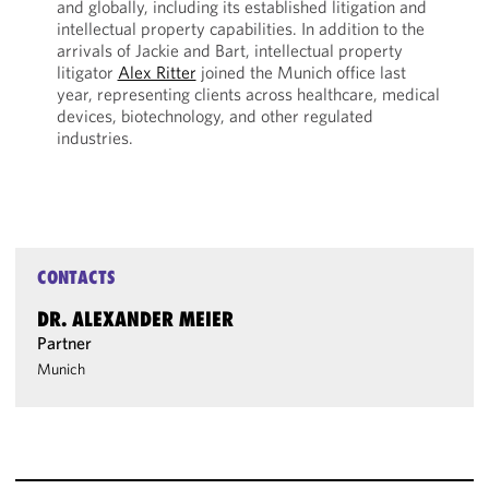
and globally, including its established litigation and
intellectual property capabilities. In addition to the
arrivals of Jackie and Bart, intellectual property
litigator
Alex Ritter
joined the Munich office last
year, representing clients across healthcare, medical
devices, biotechnology, and other regulated
industries.
CONTACTS
DR. ALEXANDER MEIER
Partner
Munich