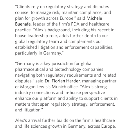
“Clients rely on regulatory strategy and disputes
counsel to manage risk, maintain compliance, and
plan for growth across Europe,” said
Michele
Buenafe
, leader of the firm’s FDA and healthcare
practice. “Alex’s background, including his recent in-
house leadership role, adds further depth to our
global regulatory team and complements our
established litigation and enforcement capabilities,
particularly in Germany.”
“Germany is a key jurisdiction for global
pharmaceutical and biotechnology companies
navigating both regulatory requirements and related
disputes,” said
Dr. Florian Harder
, managing partner
of Morgan Lewis’s Munich office. “Alex’s strong
industry connections and in-house perspective
enhance our platform and ability to support clients in
matters that span regulatory strategy, enforcement,
and litigation.”
Alex’s arrival further builds on the firm’s healthcare
and life sciences growth in Germany, across Europe,