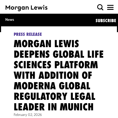
News
SUBSCRIBE
PRESS RELEASE
MORGAN LEWIS
DEEPENS GLOBAL LIFE
SCIENCES PLATFORM
WITH ADDITION OF
MODERNA GLOBAL
REGULATORY LEGAL
LEADER IN MUNICH
February 02, 2026