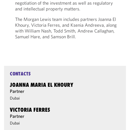
negotiation of the investment as well as regulatory
and intellectual property matters.
The Morgan Lewis team includes partners Joanna El
Khoury, Victoria Ferres, and Ksenia Andreeva, along
with William Nash, Todd Smith, Andrew Callaghan,
Samuel Hare, and Samson Brill.
CONTACTS
JOANNA MARIA EL KHOURY
Partner
Dubai
VICTORIA FERRES
Partner
Dubai