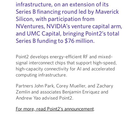
infrastructure, on an extension of its
Series B financing round led by Maverick
Silicon, with participation from
NVentures, NVIDIA’s venture capital arm,
and UMC Capital, bringing Point2’s total
Series B funding to $76 million.
Point2 develops energy-efficient RF and mixed-
signal interconnect chips that support high-speed,
high-capacity connectivity for AI and accelerated
computing infrastructure.
Partners John Park, Corey Mueller, and Zachary
Zemlin and associates Benjamin Enriquez and
Andrew Yao advised Point2.
For more, read Point2’s announcement
.