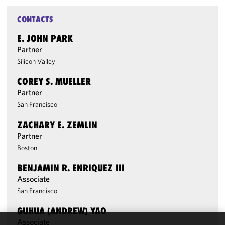
CONTACTS
E. JOHN PARK
Partner
Silicon Valley
COREY S. MUELLER
Partner
San Francisco
ZACHARY E. ZEMLIN
Partner
Boston
BENJAMIN R. ENRIQUEZ III
Associate
San Francisco
GUHUA (ANDREW) YAO
Associate