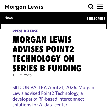
News
SUBSCRIBE
PRESS RELEASE
MORGAN LEWIS
ADVISES POINT2
TECHNOLOGY ON
SERIES B FUNDING
April 21, 2026
SILICON VALLEY, April 21, 2026: Morgan
Lewis advised Point2 Technology, a
developer of RF-based interconnect
solutions for AI data center