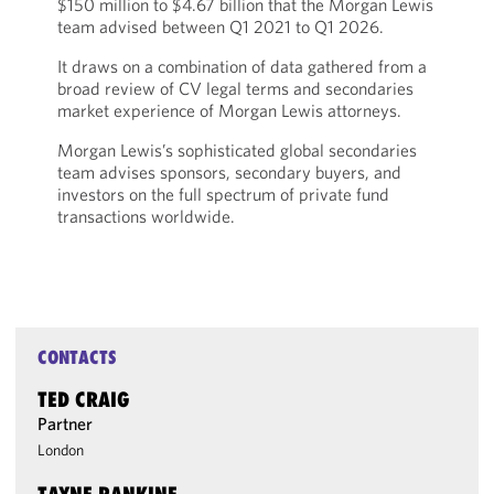
$150 million to $4.67 billion that the Morgan Lewis
team advised between Q1 2021 to Q1 2026.
It draws on a combination of data gathered from a
broad review of CV legal terms and secondaries
market experience of Morgan Lewis attorneys.
Morgan Lewis’s sophisticated global secondaries
team advises sponsors, secondary buyers, and
investors on the full spectrum of private fund
transactions worldwide.
CONTACTS
TED CRAIG
Partner
London