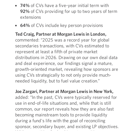
74%
of CVs have a five-year initial term with
92%
of CVs providing for up to two years of term
extensions
64%
of CVs include key person provisions
Ted Craig, Partner at Morgan Lewis in London,
commented: “2025 was a record year for global
secondaries transactions, with CVs estimated to
represent at least a fifth of private market
distributions in 2026. Drawing on our own deal data
and deal experience, our findings signal a mature,
growth-oriented market, revealing how sponsors are
using CVs strategically to not only provide much-
needed liquidity, but to fuel value creation.”
Joe Zargari, Partner at Morgan Lewis in New York,
added: “In the past, CVs were typically reserved for
use in end-of-life situations and, while that is still
common, our report reveals how they are also fast
becoming mainstream tools to provide liquidity
during a fund's life with the goal of reconciling
sponsor, secondary buyer, and existing LP objectives.