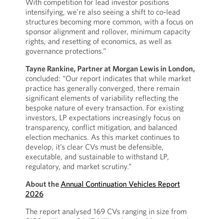
With competition for lead investor positions
intensifying, we’re also seeing a shift to co-lead
structures becoming more common, with a focus on
sponsor alignment and rollover, minimum capacity
rights, and resetting of economics, as well as
governance protections.”
Tayne Rankine, Partner at Morgan Lewis in London,
concluded: “Our report indicates that while market
practice has generally converged, there remain
significant elements of variability reflecting the
bespoke nature of every transaction. For existing
investors, LP expectations increasingly focus on
transparency, conflict mitigation, and balanced
election mechanics. As this market continues to
develop, it’s clear CVs must be defensible,
executable, and sustainable to withstand LP,
regulatory, and market scrutiny.”
About the
Annual Continuation Vehicles Report
2026
The report analysed 169 CVs ranging in size from