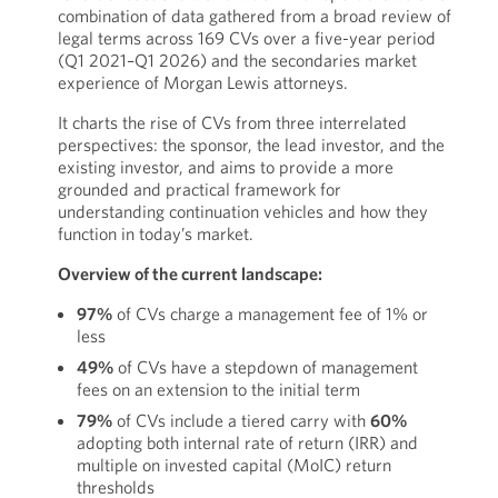
combination of data gathered from a broad review of
legal terms across 169 CVs over a five-year period
(Q1 2021–Q1 2026) and the secondaries market
experience of Morgan Lewis attorneys.
It charts the rise of CVs from three interrelated
perspectives: the sponsor, the lead investor, and the
existing investor, and aims to provide a more
grounded and practical framework for
understanding continuation vehicles and how they
function in today’s market.
Overview of the current landscape:
97%
of CVs charge a management fee of 1% or
less
49%
of CVs have a stepdown of management
fees on an extension to the initial term
79%
of CVs include a tiered carry with
60%
adopting both internal rate of return (IRR) and
multiple on invested capital (MoIC) return
thresholds