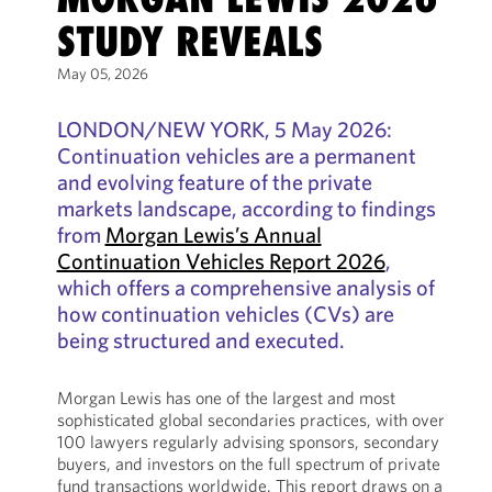
STUDY REVEALS
May 05, 2026
LONDON/NEW YORK, 5 May 2026:
Continuation vehicles are a permanent
and evolving feature of the private
markets landscape, according to findings
from
Morgan Lewis’s Annual
Continuation Vehicles Report 2026
,
which offers a comprehensive analysis of
how continuation vehicles (CVs) are
being structured and executed.
Morgan Lewis has one of the largest and most
sophisticated global secondaries practices, with over
100 lawyers regularly advising sponsors, secondary
buyers, and investors on the full spectrum of private
fund transactions worldwide. This report draws on a