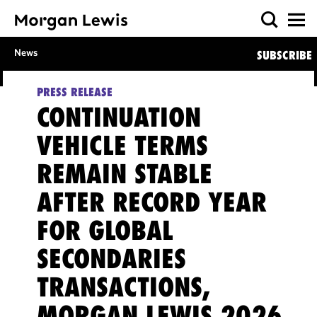
News
SUBSCRIBE
PRESS RELEASE
CONTINUATION
VEHICLE TERMS
REMAIN STABLE
AFTER RECORD YEAR
FOR GLOBAL
SECONDARIES
TRANSACTIONS,
MORGAN LEWIS 2026