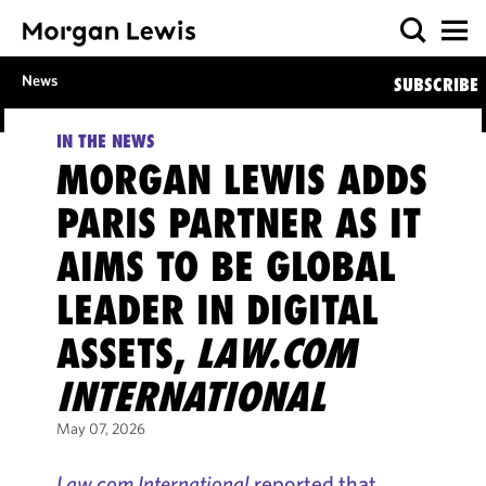
News
SUBSCRIBE
IN THE NEWS
MORGAN LEWIS ADDS
PARIS PARTNER AS IT
AIMS TO BE GLOBAL
LEADER IN DIGITAL
ASSETS,
LAW.COM
INTERNATIONAL
May 07, 2026
Law.com International
reported that