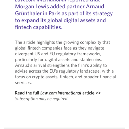
Morgan Lewis added partner Arnaud
Grünthaler in Paris as part of its strategy
to expand its global digital assets and
fintech capabilities.
The article highlights the growing complexity that
global fintech companies face as they navigate
divergent US and EU regulatory frameworks,
particularly for digital assets and stablecoins.
Arnaud’s arrival strengthens the firm’s ability to
advise across the EU’s regulatory landscape, with a
focus on crypto assets, fintech, and broader financial
services.
Read the full
Law.com International
article >>
Subscription may be required.