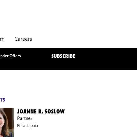
rm
Careers
nder Offers
SUBSCRIBE
TS
JOANNE R. SOSLOW
Partner
Philadelphia