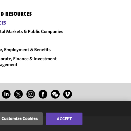
ED RESOURCES
CES
tal Markets & Public Companies
r, Employment & Benefits
orate, Finance & Investment
agement
Customize Cookies
ACCEPT