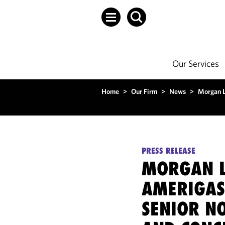
Our Services
Home
>
Our Firm
>
News
>
Morgan L
PRESS RELEASE
MORGAN L
AMERIGAS
SENIOR N