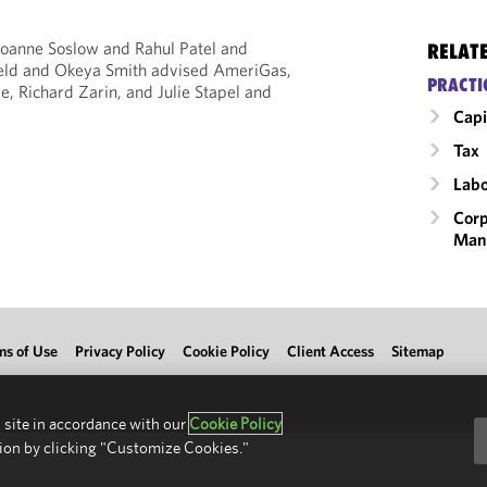
oanne Soslow and Rahul Patel and
RELAT
feld and Okeya Smith advised AmeriGas,
PRACTI
e, Richard Zarin, and Julie Stapel and
Capi
Tax
Labo
Corp
Man
ms of Use
Privacy Policy
Cookie Policy
Client Access
Sitemap
 site in accordance with our
Cookie Policy
ion by clicking "Customize Cookies."