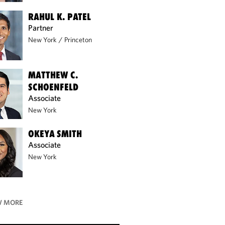
RAHUL K. PATEL
Partner
New York
/
Princeton
MATTHEW C.
SCHOENFELD
Associate
New York
OKEYA SMITH
Associate
New York
 MORE