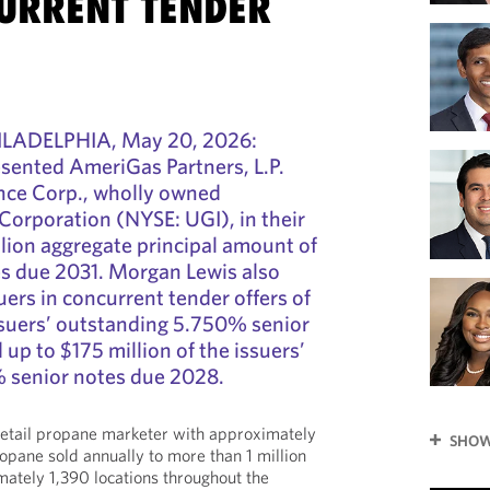
URRENT TENDER
LADELPHIA, May 20, 2026:
sented AmeriGas Partners, L.P.
ce Corp., wholly owned
 Corporation (NYSE: UGI), in their
llion aggregate principal amount of
s due 2031. Morgan Lewis also
uers in concurrent tender offers of
issuers’ outstanding 5.750% senior
up to $175 million of the issuers’
 senior notes due 2028.
retail propane marketer with approximately
SHOW
ropane sold annually to more than 1 million
ately 1,390 locations throughout the