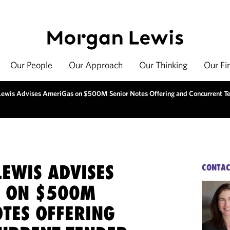
Our People
Our Approach
Our Thinking
Our Fi
ewis Advises AmeriGas on $500M Senior Notes Offering and Concurrent Te
EWIS ADVISES
CONTAC
 ON $500M
OTES OFFERING