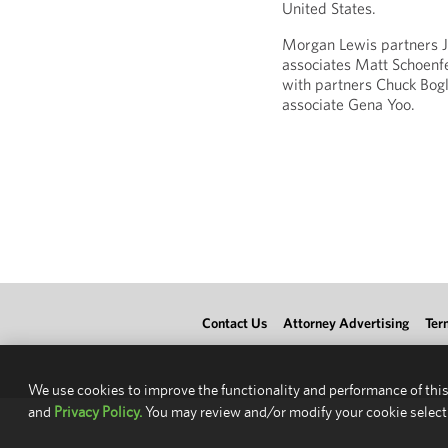
United States.
Morgan Lewis partners J
associates Matt Schoen
with partners Chuck Bogl
associate Gena Yoo.
Contact Us
Attorney Advertising
Ter
We use cookies to improve the functionality and performance of this
and
Privacy Policy.
You may review and/or modify your cookie select