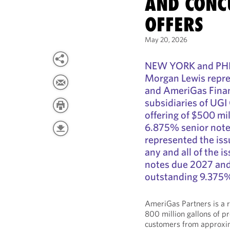
AND CONC
OFFERS
May 20, 2026
NEW YORK and PHI
Morgan Lewis repre
and AmeriGas Finan
subsidiaries of UGI
offering of $500 mi
6.875% senior note
represented the iss
any and all of the 
notes due 2027 and 
outstanding 9.375%
AmeriGas Partners is a 
800 million gallons of p
customers from approxim