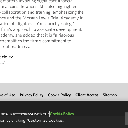
g matters involving significant financial,
tional considerations. She also highlighted
 collaboration and training, emphasizing the
ence and the Morgan Lewis Trial Academy in
tion of litigators. “You learn by doing,”
he firm’s approach to associate development.
cademy, she added that it is “a rigorous
 exemplifies the firm’s commitment to
rial readiness.”
icle >>
ed.
ms of Use
Privacy Policy
Cookie Policy
Client Access
Sitemap
 site in accordance with our
Cookie Policy
ion by clicking "Customize Cookies."