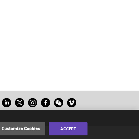
Customize Cookies
ACCEPT