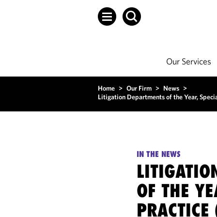
Our Services
Home
>
Our Firm
>
News
>
Litigation Departments of the Year, Spec
IN THE NEWS
LITIGATI
OF THE YE
PRACTICE