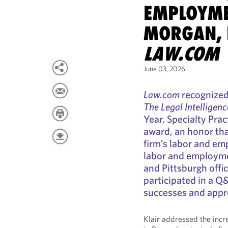
EMPLOYME
MORGAN, 
LAW.COM
June 03, 2026
Law.com
recognized
The Legal Intelligenc
Year, Specialty Pra
award, an honor tha
firm’s labor and em
labor and employmen
and Pittsburgh offic
participated in a Q
successes and appr
Klair addressed the incr