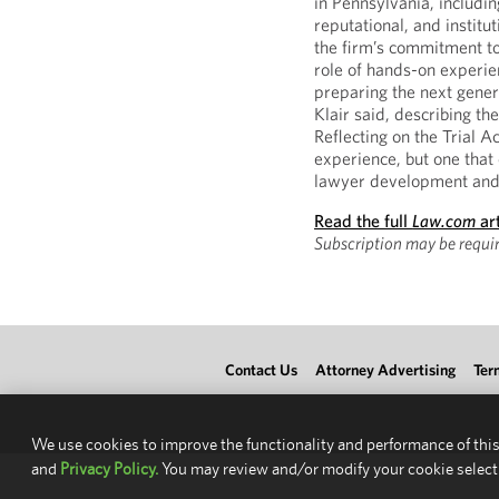
in Pennsylvania, includin
reputational, and institu
the firm’s commitment to
role of hands-on experi
preparing the next genera
Klair said, describing t
Reflecting on the Trial A
experience, but one that
lawyer development and t
Read the full
Law.com
art
Subscription may be requir
Contact Us
Attorney Advertising
Ter
We use cookies to improve the functionality and performance of this
and
Privacy Policy.
You may review and/or modify your cookie select