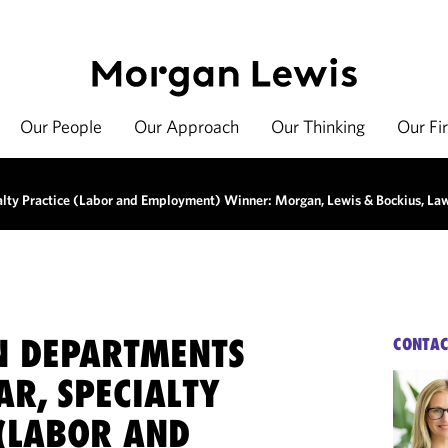
Our People
Our Approach
Our Thinking
Our Fi
ialty Practice (Labor and Employment) Winner: Morgan, Lewis & Bockius, La
ON DEPARTMENTS
CONTAC
AR, SPECIALTY
 (LABOR AND