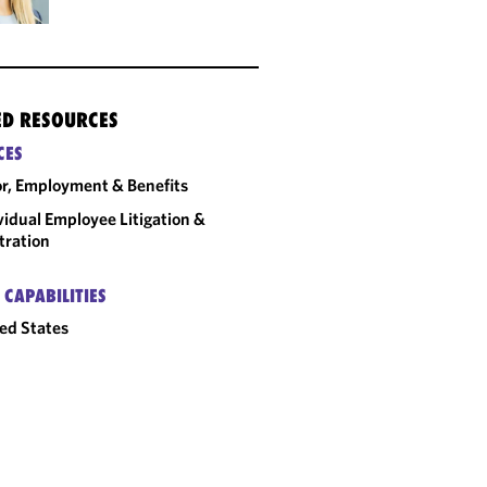
ED RESOURCES
CES
r, Employment & Benefits
vidual Employee Litigation &
tration
 CAPABILITIES
ed States