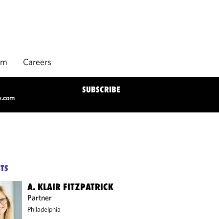
rm
Careers
SUBSCRIBE
w.com
TS
A. KLAIR FITZPATRICK
Partner
Philadelphia