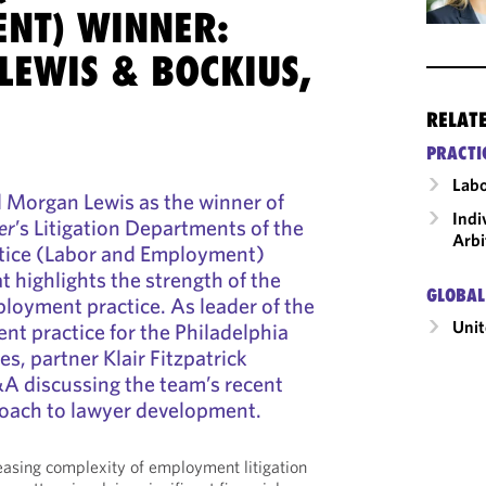
NT) WINNER:
LEWIS & BOCKIUS,
RELAT
PRACTI
Labo
 Morgan Lewis as the winner of
Indi
er
’s Litigation Departments of the
Arbi
ctice (Labor and Employment)
t highlights the strength of the
GLOBAL
ployment practice. As leader of the
Unit
t practice for the Philadelphia
es, partner Klair Fitzpatrick
&A discussing the team’s recent
oach to lawyer development.
easing complexity of employment litigation