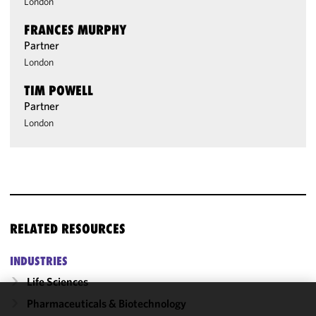
London
FRANCES MURPHY
Partner
London
TIM POWELL
Partner
London
RELATED RESOURCES
INDUSTRIES
Life Sciences
Pharmaceuticals & Biotechnology
We use