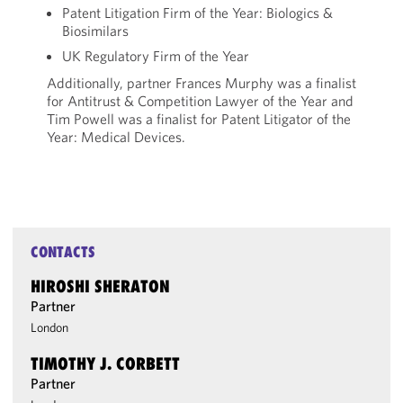
Patent Litigation Firm of the Year: Biologics &
Biosimilars
UK Regulatory Firm of the Year
Additionally, partner Frances Murphy was a finalist
for Antitrust & Competition Lawyer of the Year and
Tim Powell was a finalist for Patent Litigator of the
Year: Medical Devices.
CONTACTS
HIROSHI SHERATON
Partner
London
TIMOTHY J. CORBETT
Partner