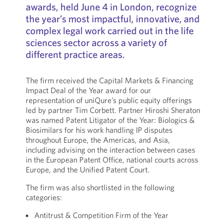
awards, held June 4 in London, recognize
the year’s most impactful, innovative, and
complex legal work carried out in the life
sciences sector across a variety of
different practice areas.
The firm received the Capital Markets & Financing
Impact Deal of the Year award for our
representation of uniQure’s public equity offerings
led by partner Tim Corbett. Partner Hiroshi Sheraton
was named Patent Litigator of the Year: Biologics &
Biosimilars for his work handling IP disputes
throughout Europe, the Americas, and Asia,
including advising on the interaction between cases
in the European Patent Office, national courts across
Europe, and the Unified Patent Court.
The firm was also shortlisted in the following
categories:
Antitrust & Competition Firm of the Year