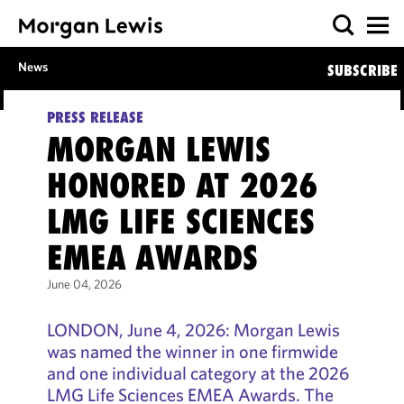
News
SUBSCRIBE
PRESS RELEASE
MORGAN LEWIS
HONORED AT 2026
LMG LIFE SCIENCES
EMEA AWARDS
June 04, 2026
LONDON, June 4, 2026: Morgan Lewis
was named the winner in one firmwide
and one individual category at the 2026
LMG Life Sciences EMEA Awards. The