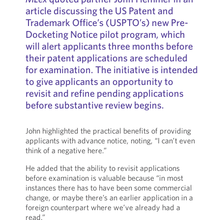
article discussing the US Patent and
Trademark Office’s (USPTO’s) new Pre-
Docketing Notice pilot program, which
will alert applicants three months before
their patent applications are scheduled
for examination. The initiative is intended
to give applicants an opportunity to
revisit and refine pending applications
before substantive review begins.
John highlighted the practical benefits of providing
applicants with advance notice, noting, “I can’t even
think of a negative here.”
He added that the ability to revisit applications
before examination is valuable because “in most
instances there has to have been some commercial
change, or maybe there’s an earlier application in a
foreign counterpart where we’ve already had a
read.”