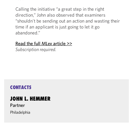
Calling the initiative “a great step in the right
direction,” John also observed that examiners
“shouldn't be sending out an action and wasting their
time if an applicant is just going to let it go
abandoned.”
Read the full
MLex
article >>
Subscription required.
CONTACTS
JOHN L. HEMMER
Partner
Philadelphia