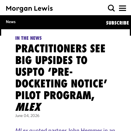
News
SUBSCRIBE
IN THE NEWS
PRACTITIONERS SEE
BIG UPSIDES TO
USPTO ‘PRE-
DOCKETING NOTICE’
PILOT PROGRAM,
MLEX
June 04, 2026
MLex
quoted partner John Hemmer in an