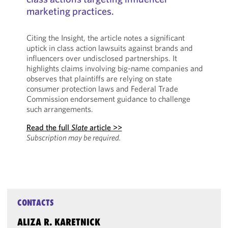
marketing practices.
Citing the Insight, the article notes a significant
uptick in class action lawsuits against brands and
influencers over undisclosed partnerships. It
highlights claims involving big-name companies and
observes that plaintiffs are relying on state
consumer protection laws and Federal Trade
Commission endorsement guidance to challenge
such arrangements.
Read the full
Slate
article >>
Subscription may be required.
CONTACTS
ALIZA R. KARETNICK