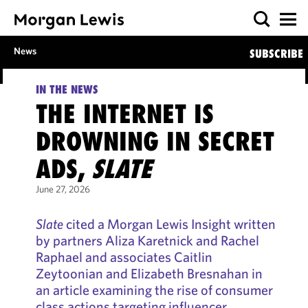
News
SUBSCRIBE
IN THE NEWS
THE INTERNET IS
DROWNING IN SECRET
ADS,
SLATE
June 27, 2026
Slate
cited a Morgan Lewis Insight written
by partners Aliza Karetnick and Rachel
Raphael and associates Caitlin
Zeytoonian and Elizabeth Bresnahan in
an article examining the rise of consumer
class actions targeting influencer