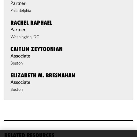
Partner
Philadelphia
RACHEL RAPHAEL
Partner
Washington, DC
CAITLIN ZEYTOONIAN
Associate
Boston
ELIZABETH M. BRESNAHAN
Associate
Boston
RELATED RESOURCES