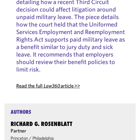
detailing how a recent Third Circuit
decision could affect litigation around
unpaid military leave. The piece details
how the court held that the Uniformed
Services Employment and Reemployment
Rights Act supports paid military leave as
a benefit similar to jury duty and sick
leave. It recommends that employers
should review their benefit policies to
limit risk.
Read the full
Law360
article >>
AUTHORS
RICHARD G. ROSENBLATT
Partner
Princeton
/
Philadelphia