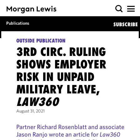
Publications
SUBSCRIBE
OUTSIDE PUBLICATION
3RD CIRC. RULING
SHOWS EMPLOYER
RISK IN UNPAID
MILITARY LEAVE,
LAW360
August 31, 2021
Partner Richard Rosenblatt and associate
Jason Ranjo wrote an article for
Law360