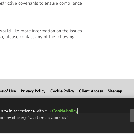
strictive covenants to ensure compliance
 would like more information on the issues
h, please contact any of the following
ms of Use
Privacy Policy
Cookie Policy
Client Access
Sitemap
 site in accordance with our
Cookie Policy
ion by clicking "Customize Cookies."