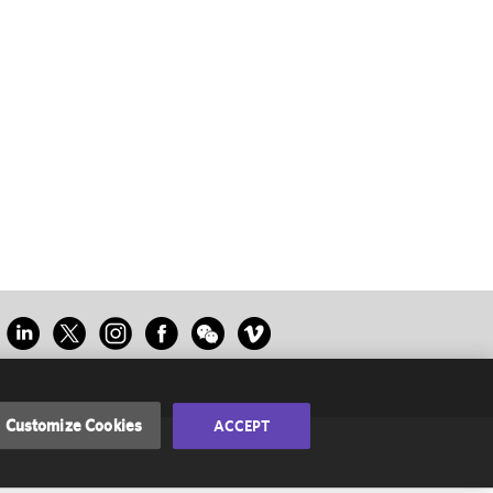
Customize Cookies
ACCEPT