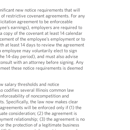
nificant new notice requirements that will
y of restrictive covenant agreements. For any
icitation agreement to be enforceable
yee’s earnings), employers are required to
 copy of the covenant at least 14 calendar
cement of the employee’s employment or to
h at least 14 days to review the agreement
n employee may voluntarily elect to sign
 the 14-day period), and must also advise
consult with an attorney before signing. Any
 meet these notice requirements is deemed
ew salary thresholds and notice
so codifies several Illinois common law
enforceability of noncompetition and
ts. Specifically, the law now makes clear
 agreements will be enforced only if
(1) the
ate consideration; (2) the agreement is
oyment relationship; (3) the agreement is no
for the protection of a legitimate business