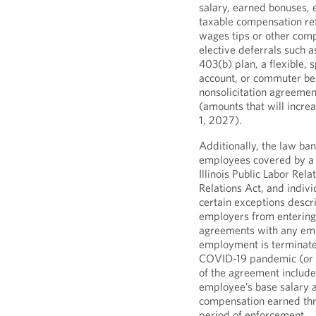
salary, earned bonuses,
taxable compensation re
wages tips or other com
elective deferrals such a
403(b) plan, a flexible, 
account, or commuter ben
nonsolicitation agreeme
(amounts that will increa
1, 2027).
Additionally, the law b
employees covered by a 
Illinois Public Labor Rela
Relations Act, and indivi
certain exceptions descri
employers from entering 
agreements with any em
employment is terminate
COVID-19 pandemic (or s
of the agreement include
employee’s base salary a
compensation earned th
period of enforcement.