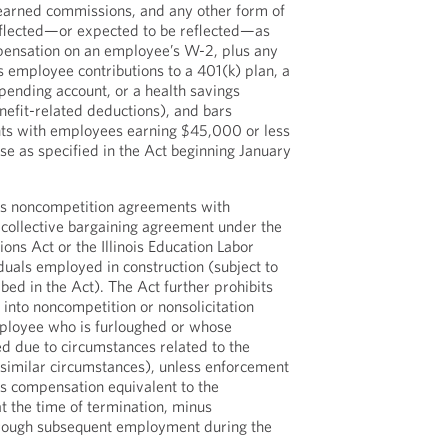
 earned commissions, and any other form of
flected—or expected to be reflected—as
pensation on an employee’s W-2, plus any
s employee contributions to a 401(k) plan, a
spending account, or a health savings
efit-related deductions), and bars
nts with employees earning $45,000 or less
se as specified in the Act beginning January
ans noncompetition agreements with
collective bargaining agreement under the
tions Act or the Illinois Education Labor
duals employed in construction (subject to
bed in the Act). The Act further prohibits
into noncompetition or nonsolicitation
ployee who is furloughed or whose
d due to circumstances related to the
imilar circumstances), unless enforcement
s compensation equivalent to the
t the time of termination, minus
rough subsequent employment during the