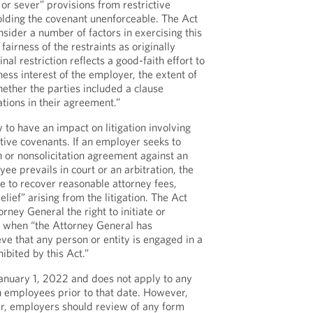
 or sever” provisions from restrictive
olding the covenant unenforceable. The Act
sider a number of factors in exercising this
 fairness of the restraints as originally
nal restriction reflects a good-faith effort to
ness interest of the employer, the extent of
ether the parties included a clause
tions in their agreement.”
y to have an impact on litigation involving
ive covenants. If an employer seeks to
 or nonsolicitation agreement against an
e prevails in court or an arbitration, the
 to recover reasonable attorney fees,
lief” arising from the litigation. The Act
torney General the right to initiate or
on when “the Attorney General has
ve that any person or entity is engaged in a
ibited by this Act.”
January 1, 2022 and does not apply to any
 employees prior to that date. However,
ar, employers should review of any form