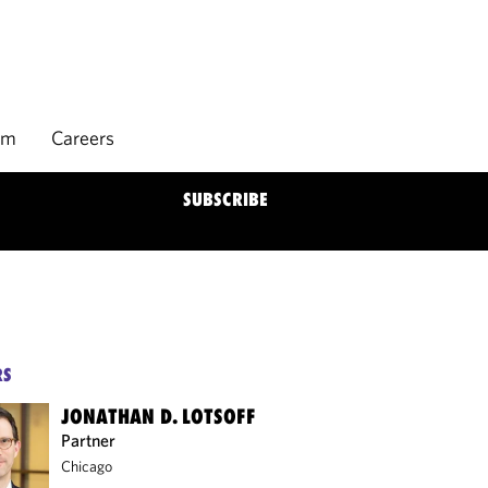
rm
Careers
SUBSCRIBE
RS
JONATHAN D. LOTSOFF
Partner
Chicago