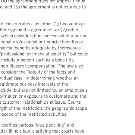
; (4) the agreement does not impose undue
; and (5) the agreement is not injurious to
e consideration” as either (1) two years of
er signing the agreement; or (2) other
“which consideration can consist of a period
onal professional or financial benefits or
inancial benefits adequate by themselves.”
professional or financial benefits,” but could
include a benefit such as a bona fide
(non-illusory) compensation. The law also
 consider the “totality of the facts and
ividual case” in determining whether an
egitimate business interests of the
clude, but are not limited to, an employee’s
nformation or exposure to customers and the
 customer relationships at issue. Courts
gth of the restriction, the geographic scope
e scope of the restricted activities.
o codifies various “blue penciling” and
der Illinois law, clarifying that courts have