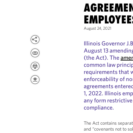
AGREEMEN
EMPLOYEE
August 24, 2021
Illinois Governor J.
August 13 amending
(the Act). The
amen
common law princi
requirements that w
enforceability of n
agreements entered
1, 2022. Illinois e
any form restrictiv
compliance.
The Act contains separat
and “covenants not to sol