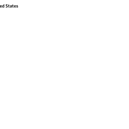
ed States