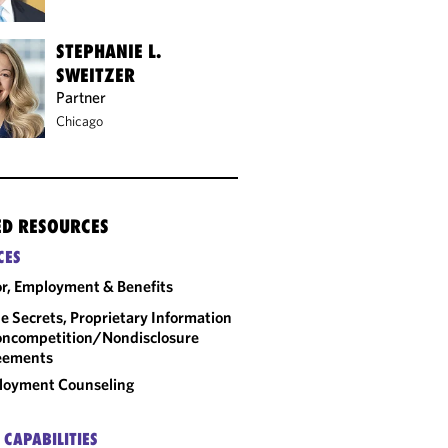
STEPHANIE L.
SWEITZER
Partner
Chicago
ED RESOURCES
CES
r, Employment & Benefits
e Secrets, Proprietary Information
ncompetition/​Nondisclosure
eements
loyment Counseling
 CAPABILITIES