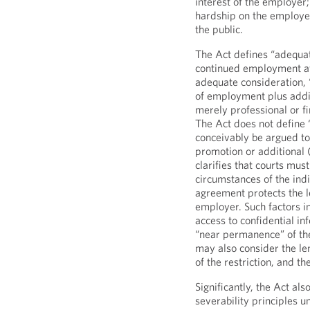
interest of the employer
hardship on the employee
the public.
The Act defines “adequat
continued employment aft
adequate consideration, 
of employment plus additi
merely professional or f
The Act does not define “
conceivably be argued to 
promotion or additional 
clarifies that courts must
circumstances of the ind
agreement protects the l
employer. Such factors in
access to confidential i
“near permanence” of the
may also consider the len
of the restriction, and th
Significantly, the Act als
severability principles un