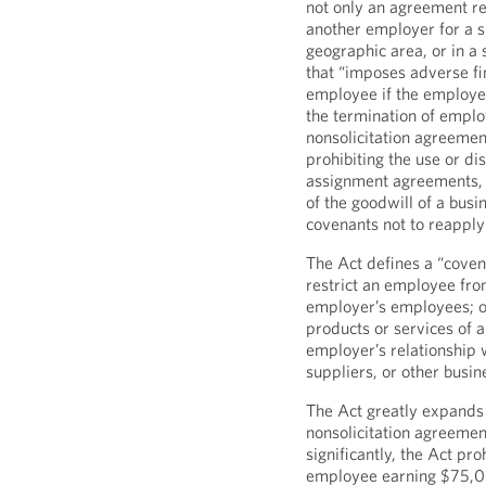
not only an agreement re
another employer for a sp
geographic area, or in a 
that “imposes adverse fi
employee if the employee
the termination of emplo
nonsolicitation agreemen
prohibiting the use or di
assignment agreements, 
of the goodwill of a bus
covenants not to reappl
The Act defines a “covena
restrict an employee fro
employer’s employees; or 
products or services of a
employer’s relationship w
suppliers, or other busin
The Act greatly expands
nonsolicitation agreement
significantly, the Act p
employee earning $75,00