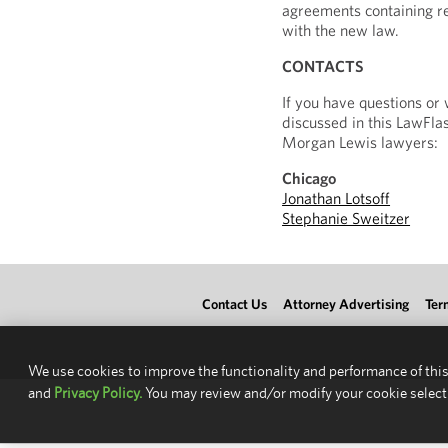
agreements containing re
with the new law.
CONTACTS
If you have questions or
discussed in this LawFlas
Morgan Lewis lawyers:
Chicago
Jonathan Lotsoff
Stephanie Sweitzer
Contact Us
Attorney Advertising
Ter
We use cookies to improve the functionality and performance of this
and
Privacy Policy.
You may review and/or modify your cookie select