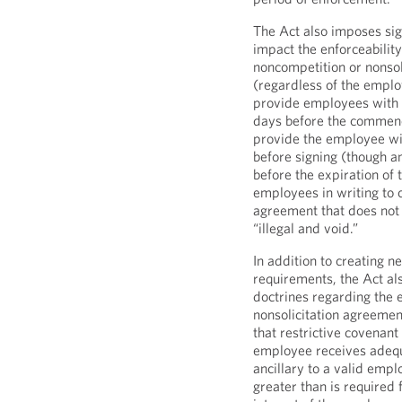
The Act also imposes sig
impact the enforceabilit
noncompetition or nonsol
(regardless of the emplo
provide employees with a
days before the commen
provide the employee wit
before signing (though a
before the expiration of
employees in writing to 
agreement that does not
“illegal and void.”
In addition to creating n
requirements, the Act al
doctrines regarding the 
nonsolicitation agreemen
that restrictive covenant
employee receives adequ
ancillary to a valid empl
greater than is required 