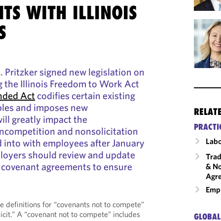
TS WITH ILLINOIS
S
B. Pritzker signed new legislation on
 the Illinois Freedom to Work Act
ded Act
codifies certain existing
ples and imposes new
RELAT
ill greatly impact the
PRACTI
oncompetition and nonsolicitation
Labo
 into with employees after January
mployers should review and update
Trad
e covenant agreements to ensure
& No
Agr
Emp
e definitions for “covenants not to compete”
icit.” A “covenant not to compete” includes
GLOBAL