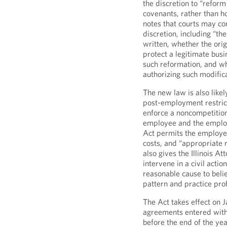
the discretion to “reform
covenants, rather than h
notes that courts may con
discretion, including “the
written, whether the origi
protect a legitimate busi
such reformation, and wh
authorizing such modifica
The new law is also likel
post-employment restrict
enforce a noncompetition
employee and the employe
Act permits the employee
costs, and “appropriate re
also gives the Illinois At
intervene in a civil acti
reasonable cause to belie
pattern and practice proh
The Act takes effect on 
agreements entered with
before the end of the ye