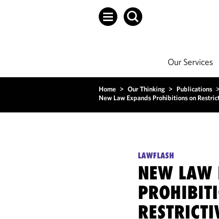
Our Services
Home
>
Our Thinking
>
Publications
New Law Expands Prohibitions on Restric
LAWFLASH
NEW LAW 
PROHIBIT
RESTRICT