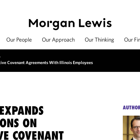
Our People
Our Approach
Our Thinking
Our Fi
>
tive Covenant Agreements With Illinois Employees
EXPANDS
AUTHO
IONS ON
IVE COVENANT