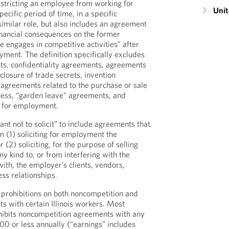
stricting an employee from working for
Unit
ecific period of time, in a specific
similar role, but also includes an agreement
nancial consequences on the former
 engages in competitive activities” after
yment. The definition specifically excludes
ts, confidentiality agreements, agreements
sclosure of trade secrets, invention
agreements related to the purchase or sale
iness, “garden leave” agreements, and
y for employment.
nt not to solicit” to include agreements that
m (1) soliciting for employment the
(2) soliciting, for the purpose of selling
ny kind to, or from interfering with the
ith, the employer’s clients, vendors,
ess relationships.
 prohibitions on both noncompetition and
s with certain Illinois workers. Most
rohibits noncompetition agreements with any
0 or less annually (“earnings” includes