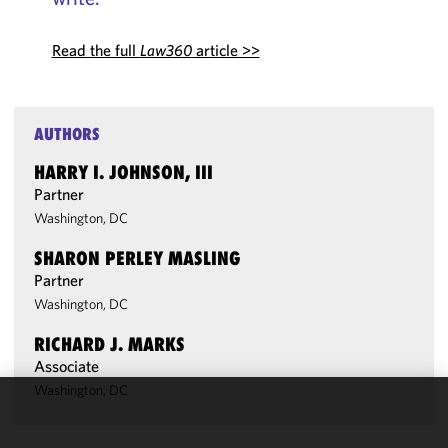
Read the full
Law360
article >>
AUTHORS
HARRY I. JOHNSON, III
Partner
Washington, DC
SHARON PERLEY MASLING
Partner
Washington, DC
RICHARD J. MARKS
Associate
Washington, DC
We use
cookies to