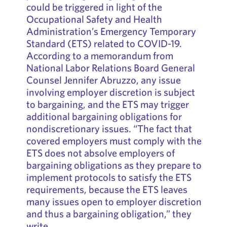
could be triggered in light of the
Occupational Safety and Health
Administration’s Emergency Temporary
Standard (ETS) related to COVID-19.
According to a memorandum from
National Labor Relations Board General
Counsel Jennifer Abruzzo, any issue
involving employer discretion is subject
to bargaining, and the ETS may trigger
additional bargaining obligations for
nondiscretionary issues. “The fact that
covered employers must comply with the
ETS does not absolve employers of
bargaining obligations as they prepare to
implement protocols to satisfy the ETS
requirements, because the ETS leaves
many issues open to employer discretion
and thus a bargaining obligation,” they
write.