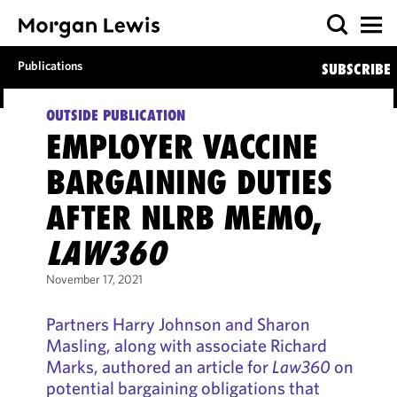
Publications
SUBSCRIBE
OUTSIDE PUBLICATION
EMPLOYER VACCINE
BARGAINING DUTIES
AFTER NLRB MEMO,
LAW360
November 17, 2021
Partners Harry Johnson and Sharon
Masling, along with associate Richard
Marks, authored an article for
Law360
on
potential bargaining obligations that