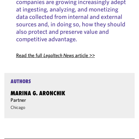
companies are growing increasingly adept
at ingesting, analyzing, and monetizing
data collected from internal and external
sources and, in doing so, how they should
also protect and preserve value and
competitive advantage.
Read the full
Legaltech News
article >>
AUTHORS
MARINA G. ARONCHIK
Partner
Chicago