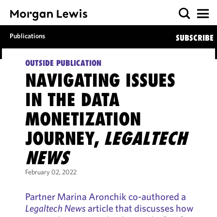
Publications
SUBSCRIBE
OUTSIDE PUBLICATION
NAVIGATING ISSUES
IN THE DATA
MONETIZATION
JOURNEY,
LEGALTECH
NEWS
February 02, 2022
Partner Marina Aronchik co-authored a
Legaltech News
article that discusses how