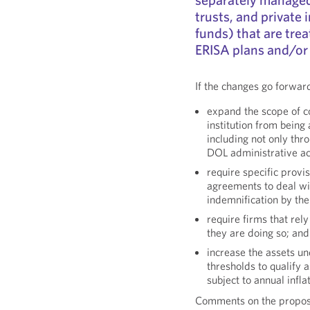
trusts, and private
funds) that are trea
ERISA plans and/or
If the changes go forwar
expand the scope of co
institution from bein
including not only thr
DOL administrative ac
require specific pro
agreements to deal wit
indemnification by th
require firms that re
they are doing so; and
increase the assets 
thresholds to qualify
subject to annual infl
Comments on the propos