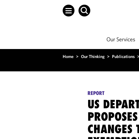
Our Services
Home
>
Our Thinking
>
Publications
REPORT
US DEPAR
PROPOSES
CHANGES 