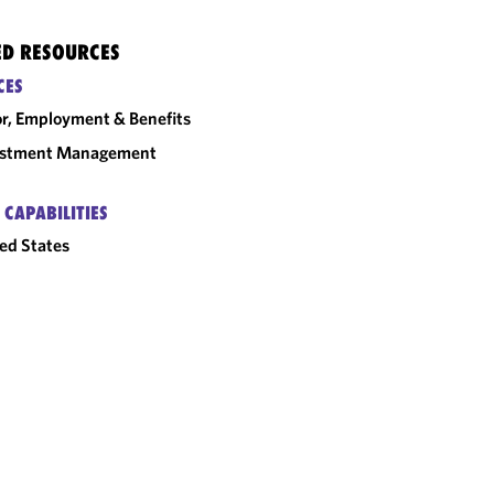
ED RESOURCES
CES
r, Employment & Benefits
estment Management
 CAPABILITIES
ed States