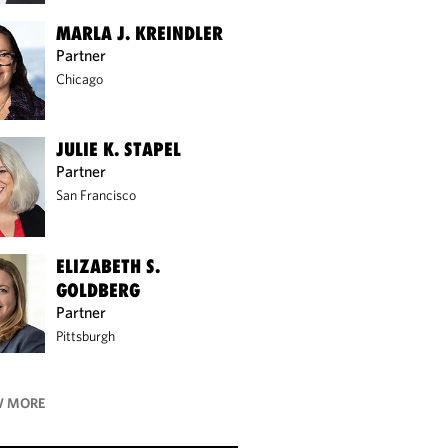
MARLA J. KREINDLER
Partner
Chicago
JULIE K. STAPEL
Partner
San Francisco
ELIZABETH S.
GOLDBERG
Partner
Pittsburgh
 MORE