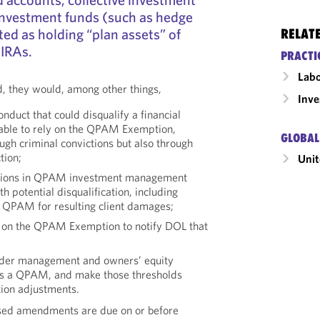
 investment funds (such as hedge
ted as holding “plan assets” of
RELAT
 IRAs.
PRACTI
Labo
d, they would, among other things,
Inv
nduct that could disqualify a financial
g able to rely on the QPAM Exemption,
GLOBAL
ough criminal convictions but also through
tion;
Unit
visions in QPAM investment management
h potential disqualification, including
e QPAM for resulting client damages;
ly on the QPAM Exemption to notify DOL that
under management and owners’ equity
 as a QPAM, and make those thresholds
ation adjustments.
ed amendments are due on or before