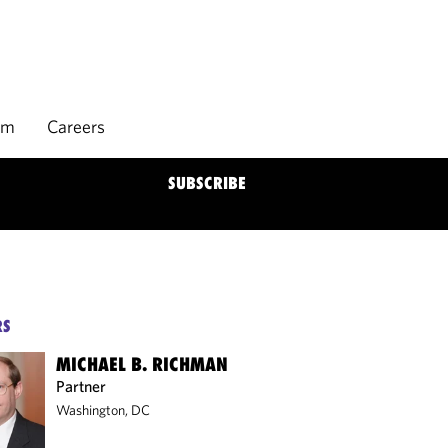
rm
Careers
SUBSCRIBE
RS
MICHAEL B. RICHMAN
Partner
Washington, DC