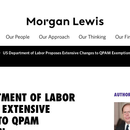
Our People
Our Approach
Our Thinking
Our Fi
>
US Department of Labor Proposes Extensive Changes to QPAM Exemption
TMENT OF LABOR
AUTHO
 EXTENSIVE
TO QPAM