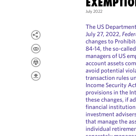
EXEMPTIO
July 2022
The US Department 
July 27, 2022,
Feder
changes to Prohibi
84-14, the so-call
managers of US emp
account assets com
avoid potential viol
transaction rules 
Income Security Act
provisions in the I
these changes, if a
financial institutio
investment adviser
that manage the ass
individual retireme
separately managed