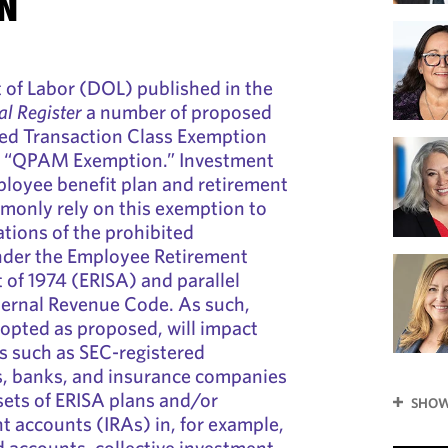
N
of Labor (DOL) published in the
al Register
a number of proposed
ted Transaction Class Exemption
ed “QPAM Exemption.” Investment
loyee benefit plan and retirement
monly rely on this exemption to
ations of the prohibited
under the Employee Retirement
 of 1974 (ERISA) and parallel
nternal Revenue Code. As such,
dopted as proposed, will impact
ns such as SEC-registered
s, banks, and insurance companies
ets of ERISA plans and/or
SHOW
nt accounts (IRAs) in, for example,
 accounts, collective investment