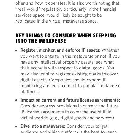
offer and how it operates. It is also worth noting that
“real-world” regulation, particularly in the financial
services space, would likely be sought to be
replicated in the virtual metaverse space.
KEY THINGS TO CONSIDER WHEN STEPPING
INTO THE METAVERSE
Register, monitor, and enforce IP assets
: Whether
you want to engage in the metaverse or not, if you
have any intellectual property assets, see what
their scope is with respect to digital goods. You
may also want to register existing marks to cover
digital assets. Companies should expand IP
monitoring and enforcement to popular metaverse
platforms
Impact on current and future license agreements:
Consider express provisions in current and future
IP license agreements to cover the use of IP in
virtual worlds (e.g., digital goods and services)
Dive into a metaverse:
Consider your target
audience and which platform is the best to reach