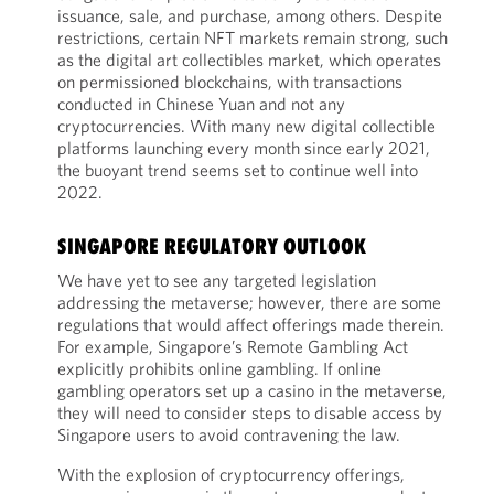
issuance, sale, and purchase, among others. Despite
restrictions, certain NFT markets remain strong, such
as the digital art collectibles market, which operates
on permissioned blockchains, with transactions
conducted in Chinese Yuan and not any
cryptocurrencies. With many new digital collectible
platforms launching every month since early 2021,
the buoyant trend seems set to continue well into
2022.
SINGAPORE REGULATORY OUTLOOK
We have yet to see any targeted legislation
addressing the metaverse; however, there are some
regulations that would affect offerings made therein.
For example, Singapore’s Remote Gambling Act
explicitly prohibits online gambling. If online
gambling operators set up a casino in the metaverse,
they will need to consider steps to disable access by
Singapore users to avoid contravening the law.
With the explosion of cryptocurrency offerings,