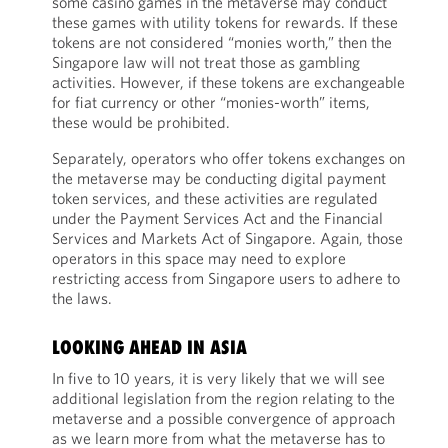
some casino games in the metaverse may conduct
these games with utility tokens for rewards. If these
tokens are not considered “monies worth,” then the
Singapore law will not treat those as gambling
activities. However, if these tokens are exchangeable
for fiat currency or other “monies-worth” items,
these would be prohibited.
Separately, operators who offer tokens exchanges on
the metaverse may be conducting digital payment
token services, and these activities are regulated
under the Payment Services Act and the Financial
Services and Markets Act of Singapore. Again, those
operators in this space may need to explore
restricting access from Singapore users to adhere to
the laws.
LOOKING AHEAD IN ASIA
In five to 10 years, it is very likely that we will see
additional legislation from the region relating to the
metaverse and a possible convergence of approach
as we learn more from what the metaverse has to