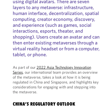
using digital avatars. There are seven
layers to any metaverse: infrastructure,
human interface, decentralization, spatial
computing, creator economy, discovery,
and experience (such as games, social
interactions, esports, theater, and
shopping). Users create an avatar and can
then enter existing metaverses through a
virtual reality headset or from a computer,
tablet, or phone.
As part of our
2022 Asia Technology Innovation
Series
, our international team provides an overview
of the metaverse, takes a look at how it is being
regulated in China and Singapore, and highlights key
considerations for engaging with and stepping into
the metaverse.
CHINA’S REGULATORY OUTLOOK