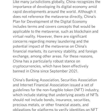
Like many jurisdictions globally, China recognizes the
importance of developing its digital economy amid
rapid developments around the world. Although it
does not reference the metaverse directly, China’s
Plan for Development of the Digital Economy
includes terms and covers concepts that would be
applicable to the metaverse, such as blockchain and
virtual reality. However, there are significant
concerns regarding money laundering and the
potential impact of the metaverse on China’s
financial markets, its currency stability, and foreign
exchange, among other areas. For these reasons,
China has a particularly robust stance on
cryptocurrencies, which have been effectively
banned in China since September 2021.
China’s Banking Association, Securities Association
and Internet Financial Association issued a set of
guidelines for the non-fungible token (NFT) industry,
which include stating that underlying assets of NFTs
should not include bonds, insurance, securities,
precious metals, or other financial assets, and
obligations for platforms to verify identities on NFT