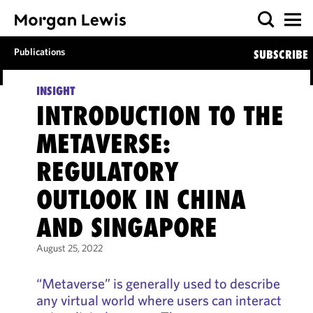
Publications
SUBSCRIBE
INSIGHT
INTRODUCTION TO THE
METAVERSE:
REGULATORY
OUTLOOK IN CHINA
AND SINGAPORE
August 25, 2022
“Metaverse” is generally used to describe
any virtual world where users can interact