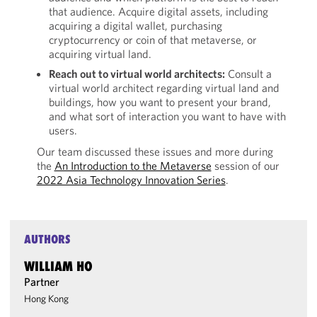
that audience. Acquire digital assets, including
acquiring a digital wallet, purchasing
cryptocurrency or coin of that metaverse, or
acquiring virtual land.
Reach out to virtual world architects:
Consult a
virtual world architect regarding virtual land and
buildings, how you want to present your brand,
and what sort of interaction you want to have with
users.
Our team discussed these issues and more during
the
An Introduction to the Metaverse
session of our
2022 Asia Technology Innovation Series
.
AUTHORS
WILLIAM HO
Partner
Hong Kong