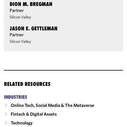
DION M. BREGMAN
Partner
Silicon Valley
JASON E. GETTLEMAN
Partner
Silicon Valley
RELATED RESOURCES
INDUSTRIES
Online Tech, Social Media & The Metaverse
Fintech & Digital Assets
Technology