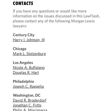
CONTACTS
If you have any questions or would like more
information on the issues discussed in this LawFlash,
please contact any of the following Morgan Lewis
lawyers:
Century City
Harry I. Johnson, III
Chicago
Mark L. Stolzenburg
Los Angeles
Nicole A. Buffalano
Douglas R. Hart
Philadelphia
Joseph C. Ragaglia
Washington, DC
David R. Broderdorf
Jonathan C. Fritts
Philip A. Miscimarra