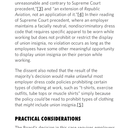
unreasonable and contrary to Supreme Court
precedent,”
[3]
and “an extension of
Republic
Aviation
, not an application of it.”
[4]
In their reading
of Supreme Court precedent, where an employer
maintains a facially neutral, nondiscriminatory dress
code that requires specific apparel to be worn while
working but does not prohibit or restrict the display
of union insignia, no violation occurs as long as the
employees have some other meaningful opportunity
to display union insignia on their person while
working.
The dissent also noted that the result of the
majority’s decision would make unlawful most
employer dress code policies prohibiting certain
types of clothing at work, such as “t-shirts, exercise
outfits, tube tops or muscle shirts” simply because
the policy
could
be read to prohibit types of clothing
that
might
include union insignia.
[5]
PRACTICAL CONSIDERATIONS
The Board’s decision in this case requires employers