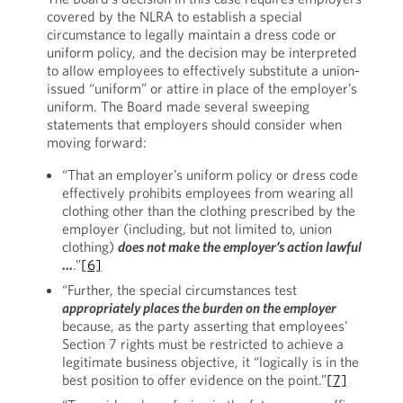
covered by the NLRA to establish a special
circumstance to legally maintain a dress code or
uniform policy, and the decision may be interpreted
to allow employees to effectively substitute a union-
issued “uniform” or attire in place of the employer’s
uniform. The Board made several sweeping
statements that employers should consider when
moving forward:
“That an employer’s uniform policy or dress code
effectively prohibits employees from wearing all
clothing other than the clothing prescribed by the
employer (including, but not limited to, union
clothing)
does not make the employer’s action lawful
…
.”
[6]
“Further, the special circumstances test
appropriately places the burden on the employer
because, as the party asserting that employees’
Section 7 rights must be restricted to achieve a
legitimate business objective, it “logically is in the
best position to offer evidence on the point.”
[7]