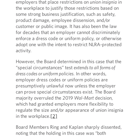
employers that place restrictions on
union insignia
in
the workplace to justify those restrictions based on
some strong business justification, such as safety,
product damage, employee dissension, and/or
customer or public image. It has also been the law
for decades that an employer cannot discriminately
enforce a dress code or uniform policy, or otherwise
adopt one with the intent to restrict NLRA-protected
activity.
However, the Board determined in this case that the
“special circumstances” test
extends to all forms of
dress codes or uniform policies
. In other words,
employer dress codes or uniform policies are
presumptively unlawful now unless the employer
can prove special circumstances exist. The Board
majority overruled the 2019
Wal-Mart
decision,
which had granted employers more flexibility to
regulate the size and/or appearance of union insignia
in the workplace.
[2]
Board Members Ring and Kaplan sharply dissented,
noting that the holding in this case was “both