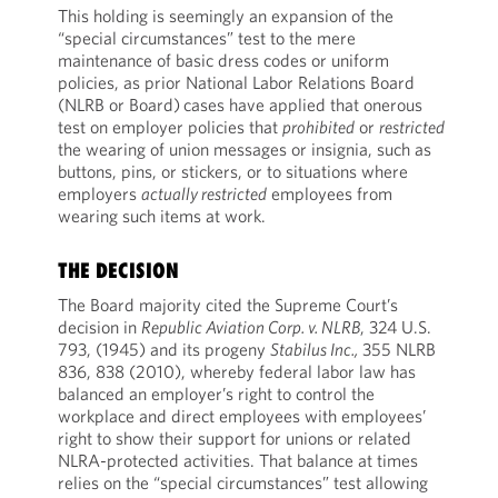
This holding is seemingly an expansion of the
“special circumstances” test to the mere
maintenance of basic dress codes or uniform
policies, as prior National Labor Relations Board
(NLRB or Board)
cases have applied that onerous
test on employer policies that
prohibited
or
restricted
the wearing of union messages or insignia, such as
buttons, pins, or stickers, or to situations where
employers
actually restricted
employees from
wearing such items at work.
THE DECISION
The Board majority cited the Supreme Court’s
decision in
Republic Aviation Corp. v. NLRB
, 324 U.S.
793, (1945) and its progeny
Stabilus Inc.,
355 NLRB
836, 838 (2010), whereby federal labor law has
balanced an employer’s right to control the
workplace and direct employees with employees’
right to show their support for unions or related
NLRA-protected activities. That balance at times
relies on the “special circumstances” test allowing