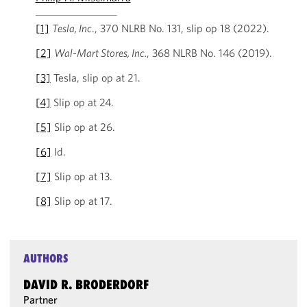
[1]
Tesla, Inc
., 370 NLRB No. 131, slip op 18 (2022).
[2]
Wal-Mart Stores, Inc.
, 368 NLRB No. 146 (2019).
[3]
Tesla, slip op at 21.
[4]
Slip op at 24.
[5]
Slip op at 26.
[6]
Id.
[7]
Slip op at 13.
[8]
Slip op at 17.
AUTHORS
DAVID R. BRODERDORF
Partner