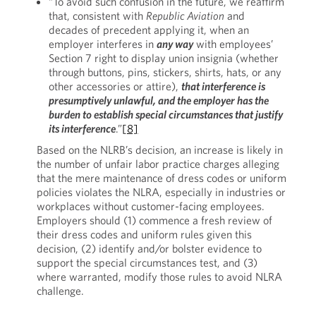
“To avoid such confusion in the future, we reaffirm
that, consistent with
Republic Aviation
and
decades of precedent applying it, when an
employer interferes in
any way
with employees’
Section 7 right to display union insignia (whether
through buttons, pins, stickers, shirts, hats, or any
other accessories or attire),
that interference is
presumptively unlawful, and the employer has the
burden to establish special circumstances that justify
its interference
.”
[8]
Based on the NLRB’s decision, an increase is likely in
the number of unfair labor practice charges alleging
that the mere maintenance of dress codes or uniform
policies violates the NLRA, especially in industries or
workplaces without customer-facing employees.
Employers should (1) commence a fresh review of
their dress codes and uniform rules given this
decision, (2) identify and/or bolster evidence to
support the special circumstances test, and (3)
where warranted, modify those rules to avoid NLRA
challenge.