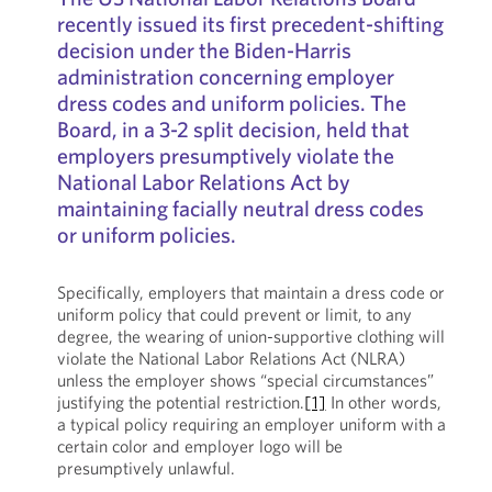
recently issued its first precedent-shifting
decision under the Biden-Harris
administration concerning employer
dress codes and uniform policies. The
Board, in a 3-2 split decision, held that
employers presumptively violate the
National Labor Relations Act by
maintaining facially neutral dress codes
or uniform policies.
Specifically, employers that maintain a dress code or
uniform policy that could prevent or limit, to any
degree, the wearing of union-supportive clothing will
violate the National Labor Relations Act (NLRA)
unless the employer shows “special circumstances”
justifying the potential restriction.
[1]
In other words,
a typical policy requiring an employer uniform with a
certain color and employer logo will be
presumptively unlawful.