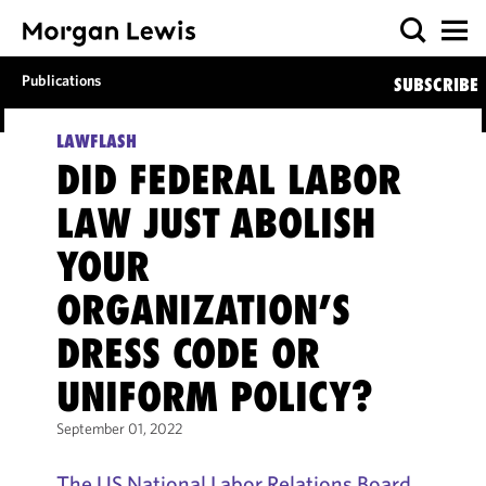
Publications
SUBSCRIBE
LAWFLASH
DID FEDERAL LABOR
LAW JUST ABOLISH
YOUR
ORGANIZATION’S
DRESS CODE OR
UNIFORM POLICY?
September 01, 2022
The US National Labor Relations Board